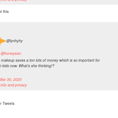
t this
@lynhyhy
to @honeyean
makeup saves a ton lots of money which is so important for
th kids now. What’s she thinking!?
Mar 30, 2020
 info and privacy
er Tweets