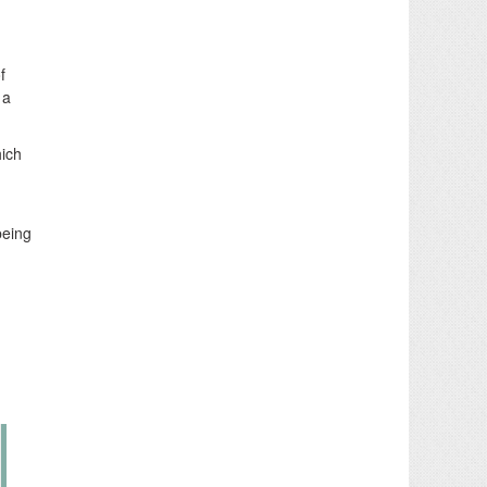
f
 a
hich
being