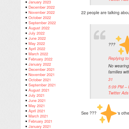
January 2023
December 2022
22 people are talking abou
November 2022
October 2022
September 2022
August 2022
July 2022
June 2022
May 2022
???
April 2022
March 2022
Replying 
February 2022
January 2022
No wearing 
December 2021
families wi
November 2021
31
October 2021
September 2021
5:09 PM – 
August 2021
Twitter Ads
July 2021
June 2021
May 2021
April 2021
See ???
‘s oth
March 2021
February 2021
January 2021