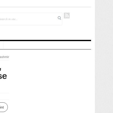
ashmir
,
se
int