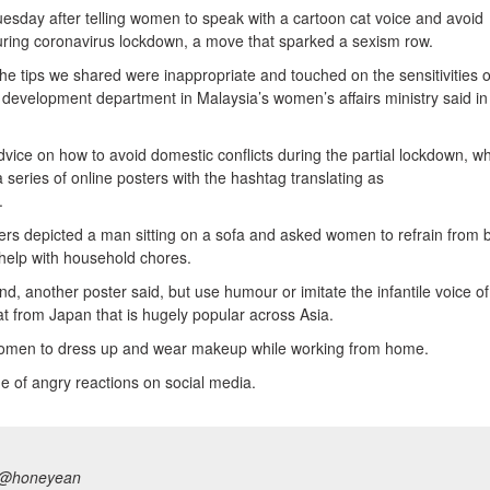
esday after telling women to speak with a cartoon cat voice and avoid
ring coronavirus lockdown, a move that sparked a sexism row.
he tips we shared were inappropriate and touched on the sensitivities o
development department in Malaysia’s women’s affairs ministry said in
vice on how to avoid domestic conflicts during the partial lockdown, w
series of online posters with the hashtag translating as
.
rs depicted a man sitting on a sofa and asked women to refrain from 
 help with household chores.
, another poster said, but use humour or imitate the infantile voice of
t from Japan that is hugely popular across Asia.
women to dress up and wear makeup while working from home.
e of angry reactions on social media.
@honeyean