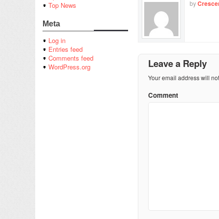
by
Cresce
Top News
Meta
Log in
Entries feed
Comments feed
Leave a Reply
WordPress.org
Your email address will no
Comment