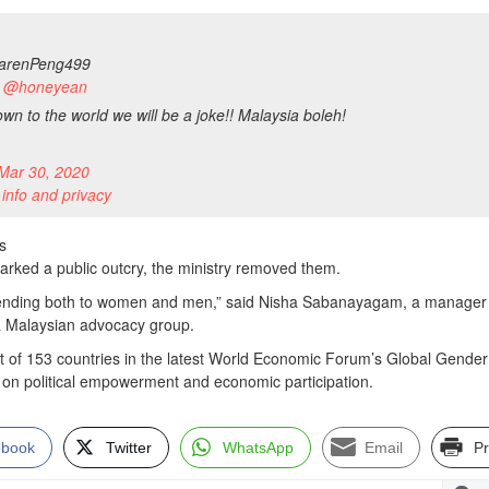
renPeng499
to @honeyean
hown to the world we will be a joke!! Malaysia boleh!
Mar 30, 2020
 info and privacy
s
parked a public outcry, the ministry removed them.
scending both to women and men,” said Nisha Sabanayagam, a manager a
a Malaysian advocacy group.
t of 153 countries in the latest World Economic Forum’s Global Gende
y on political empowerment and economic participation.
ebook
Twitter
WhatsApp
Email
Pr