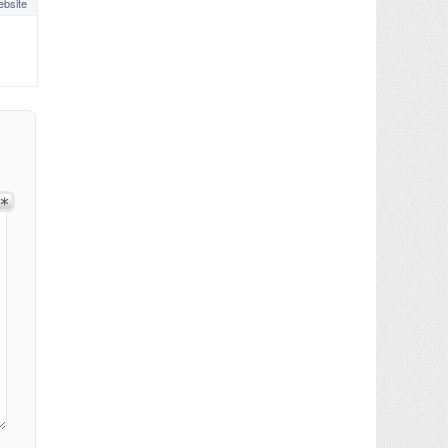
bsite