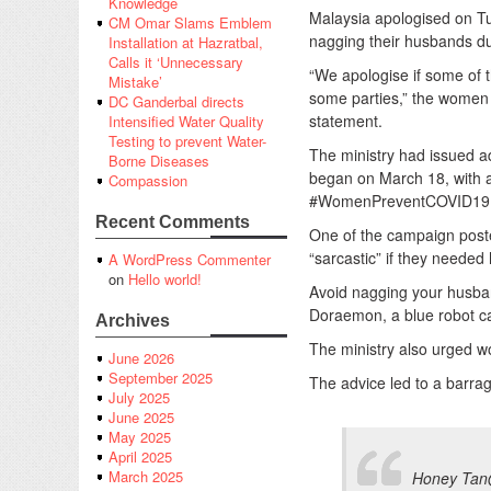
Knowledge
Malaysia apologised on Tu
CM Omar Slams Emblem
nagging their husbands du
Installation at Hazratbal,
Calls it ‘Unnecessary
“We apologise if some of t
Mistake’
some parties,” the women 
DC Ganderbal directs
statement.
Intensified Water Quality
Testing to prevent Water-
The ministry had issued ad
Borne Diseases
began on March 18, with a 
Compassion
#WomenPreventCOVID19
Recent Comments
One of the campaign poste
“sarcastic” if they needed
A WordPress Commenter
on
Hello world!
Avoid nagging your husband
Doraemon, a blue robot ca
Archives
The ministry also urged 
June 2026
September 2025
The advice led to a barrag
July 2025
June 2025
May 2025
April 2025
March 2025
Honey Tan