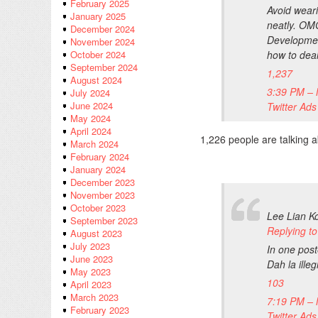
February 2025
Avoid wear
January 2025
neatly. OM
December 2024
Developmen
November 2024
how to dea
October 2024
September 2024
1,237
August 2024
3:39 PM – 
July 2024
June 2024
Twitter Ads
May 2024
April 2024
1,226 people are talking a
March 2024
February 2024
January 2024
December 2023
November 2023
October 2023
Lee Lian K
September 2023
Replying 
August 2023
July 2023
In one pos
June 2023
Dah la ille
May 2023
103
April 2023
March 2023
7:19 PM – 
February 2023
Twitter Ads