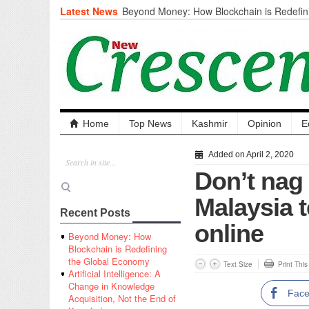
Latest News
Beyond Money: How Blockchain is Redefini
Economy
Artificial Intelligence: A Change in Knowled
the End of Knowledge
CM Omar Slams Emblem Installation at Hazr
‘Unnecessary Mistake’
DC Ganderbal directs Intensified Water Qua
prevent Water-Borne Diseases
Compassion
Home
Top News
Kashmir
Opinion
E
Critical infrastructure
Solid waste management
Added on April 2, 2020
RURAL SANITATION
Don’t nag
Open Merit Students
Malaysia t
Recent Posts
online
Beyond Money: How
Blockchain is Redefining
the Global Economy
Text Size
Print Thi
Artificial Intelligence: A
Change in Knowledge
Fac
Acquisition, Not the End of