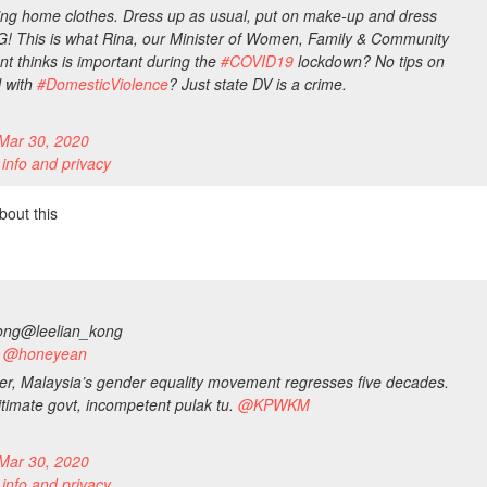
ing home clothes. Dress up as usual, put on make-up and dress
G! This is what Rina, our Minister of Women, Family & Community
t thinks is important during the
#
COVID19
lockdown? No tips on
l with
#
DomesticViolence
? Just state DV is a crime.
Mar 30, 2020
 info and privacy
bout this
ong
@leelian_kong
to @honeyean
ter, Malaysia’s gender equality movement regresses five decades.
gitimate govt, incompetent pulak tu.
@
KPWKM
Mar 30, 2020
 info and privacy