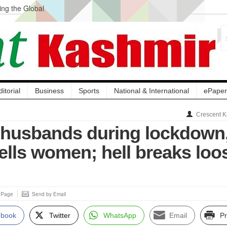
ng the Global
ge Acquisition, Not
atbal, Calls it
lity Testing to
ditorial
Business
Sports
National & International
ePaper
Crescent K
 husbands during lockdown
ells women; hell breaks loo
s Page
Send by Email
ebook
Twitter
WhatsApp
Email
Pr