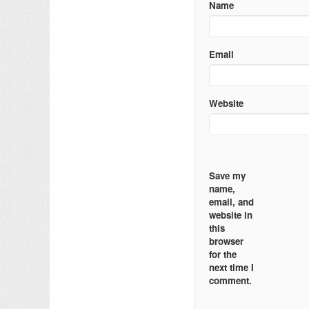
Name
Email
Website
Save my
name,
email, and
website in
this
browser
for the
next time I
comment.