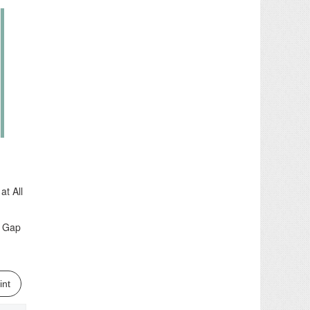
t All
r Gap
int