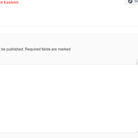
We
nt Kashmir
t be published.
Required fields are marked