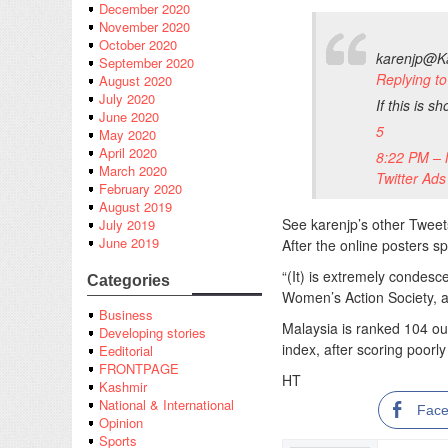
December 2020
November 2020
October 2020
karenjp
@Ka
September 2020
Replying 
August 2020
July 2020
If this is s
June 2020
5
May 2020
April 2020
8:22 PM – 
March 2020
Twitter Ads
February 2020
August 2019
See karenjp’s other Tweet
July 2019
June 2019
After the online posters s
“(It) is extremely conde
Categories
Women’s Action Society, 
Business
Malaysia is ranked 104 ou
Developing stories
index, after scoring poorl
Eeditorial
FRONTPAGE
HT
Kashmir
National & International
Fac
Opinion
Sports