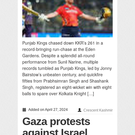
Punjab Kings chased down KKR’s 261 in a
record-bringing run-chase at the Eden
Gardens. Despite a splendid all-round
performance from Sunil Narine, multiple
records tumbled as Punjab Kings, led by Jonny
Bairstow’s unbeaten century, and quickfire
fifties from Prabhsimran Singh and Shashank
Singh, registered an eight-wicket win with eight
balls to spare over Kolkata Knight […]
Added on April 27, 2024
Crescent Kashmir
Gaza protests
against Israel