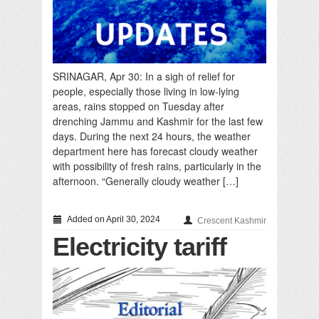
SRINAGAR, Apr 30: In a sigh of relief for
people, especially those living in low-lying
areas, rains stopped on Tuesday after
drenching Jammu and Kashmir for the last few
days. During the next 24 hours, the weather
department here has forecast cloudy weather
with possibility of fresh rains, particularly in the
afternoon. “Generally cloudy weather […]
Added on April 30, 2024
Crescent Kashmir
Electricity tariff