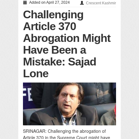
Added on April 27, 2024
Crescent Kashmir
Challenging
Article 370
Abrogation Might
Have Been a
Mistake: Sajad
Lone
SRINAGAR: Challenging the abrogation of
Article 370 in the Supreme Court might have