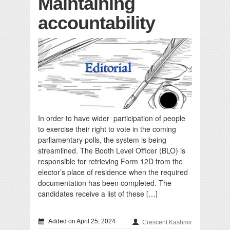
Maintaining
accountability
In order to have wider participation of people
to exercise their right to vote in the coming
parliamentary polls, the system is being
streamlined. The Booth Level Officer (BLO) is
responsible for retrieving Form 12D from the
elector’s place of residence when the required
documentation has been completed. The
candidates receive a list of these […]
Added on April 25, 2024
Crescent Kashmir