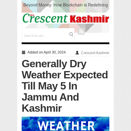
Beyond Money: How Blockchain is Redefining
the Global Economy
Artificial Intelligence: A Change in Knowledge
Acquisition, Not the End of Knowledge
CM Omar Slams Emblem Installation at
Hazratbal, Calls it ‘Unnecessary Mistake’
DC Ganderbal directs Intensified Water Quality
Testing to prevent Water-Borne Diseases
Compassion
Added on April 30, 2024
Crescent Kashmir
Critical infrastructure
Generally Dry
Solid waste management
RURAL SANITATION
Weather Expected
Open Merit Students
Till May 5 In
Jammu And
Kashmir