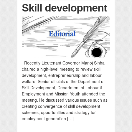
Skill development
Recently Lieutenant Governor Manoj Sinha
chaired a high-level meeting to review skill
development, entrepreneurship and labour
welfare. Senior officials of the Department of
Skill Development, Department of Labour &
Employment and Mission Youth attended the
meeting. He discussed various issues such as
creating convergence of skill development
schemes, opportunities and strategy for
employment generation […]