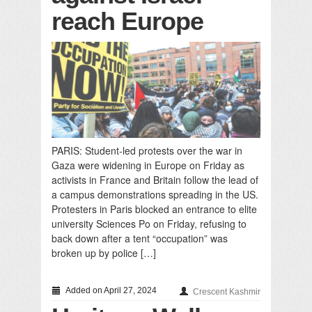
reach Europe
PARIS: Student-led protests over the war in
Gaza were widening in Europe on Friday as
activists in France and Britain follow the lead of
a campus demonstrations spreading in the US.
Protesters in Paris blocked an entrance to elite
university Sciences Po on Friday, refusing to
back down after a tent “occupation” was
broken up by police […]
Added on April 27, 2024
Crescent Kashmir