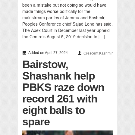
been a mistake but not doing so would have
made things worse politically for the
mainstream parties of Jammu and Kashmir,
Peoples Conference chief Sajad Lone has said.
The Apex Court in December last year upheld
the Centre’s August 5, 2019 decision to […]
Added on April 27, 2024
Crescent Kashmir
Bairstow,
Shashank help
PBKS raze down
record 261 with
eight balls to
spare