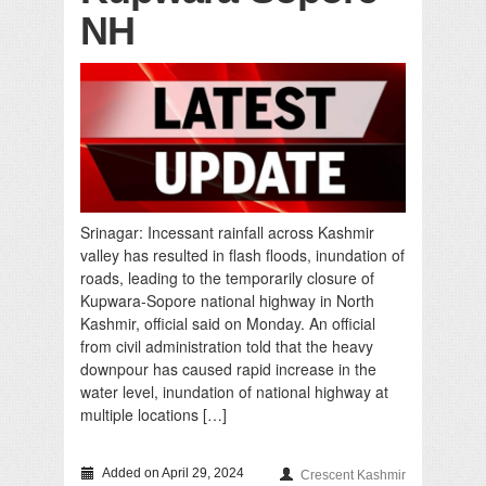
NH
Srinagar: Incessant rainfall across Kashmir
valley has resulted in flash floods, inundation of
roads, leading to the temporarily closure of
Kupwara-Sopore national highway in North
Kashmir, official said on Monday. An official
from civil administration told that the heavy
downpour has caused rapid increase in the
water level, inundation of national highway at
multiple locations […]
Added on April 29, 2024
Crescent Kashmir