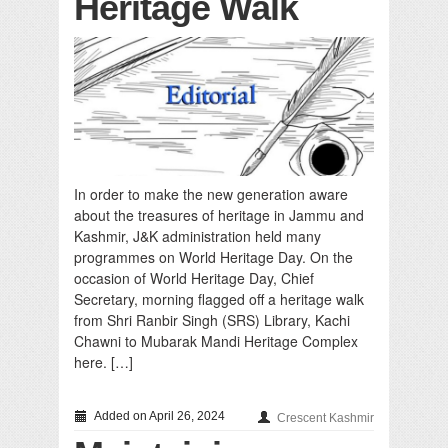
Heritage Walk
In order to make the new generation aware
about the treasures of heritage in Jammu and
Kashmir, J&K administration held many
programmes on World Heritage Day. On the
occasion of World Heritage Day, Chief
Secretary, morning flagged off a heritage walk
from Shri Ranbir Singh (SRS) Library, Kachi
Chawni to Mubarak Mandi Heritage Complex
here. […]
Added on April 26, 2024
Crescent Kashmir