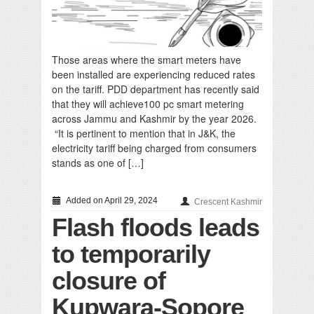
Those areas where the smart meters have
been installed are experiencing reduced rates
on the tariff. PDD department has recently said
that they will achieve100 pc smart metering
across Jammu and Kashmir by the year 2026.
“It is pertinent to mention that in J&K, the
electricity tariff being charged from consumers
stands as one of […]
Added on April 29, 2024
Crescent Kashmir
Flash floods leads
to temporarily
closure of
Kupwara-Sopore