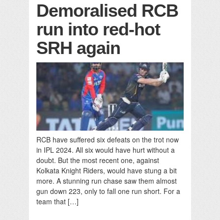
Demoralised RCB
run into red-hot
SRH again
RCB have suffered six defeats on the trot now
in IPL 2024. All six would have hurt without a
doubt. But the most recent one, against
Kolkata Knight Riders, would have stung a bit
more. A stunning run chase saw them almost
gun down 223, only to fall one run short. For a
team that […]