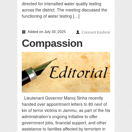
directed for intensified water quality testing
across the district. The meeting discussed the
functioning of water testing […]
Added on July 30, 2025
Crescent Kashmir
Compassion
Lieutenant Governor Manoj Sinha recently
handed over appointment letters to 80 next of
kin of terror victims in Jammu, as part of the his
administration’s ongoing initiative to offer
government jobs, financial support, and other
assistance to families affected by terrorism in