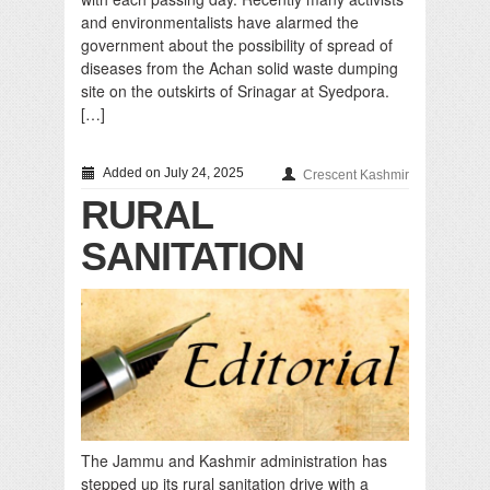
and environmentalists have alarmed the
government about the possibility of spread of
diseases from the Achan solid waste dumping
site on the outskirts of Srinagar at Syedpora.
[…]
Added on July 24, 2025
Crescent Kashmir
RURAL
SANITATION
The Jammu and Kashmir administration has
stepped up its rural sanitation drive with a