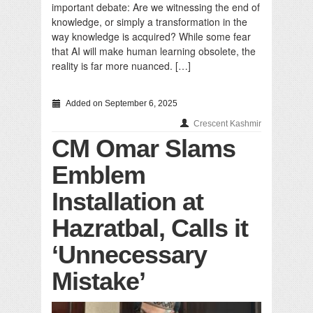
important debate: Are we witnessing the end of
knowledge, or simply a transformation in the
way knowledge is acquired? While some fear
that AI will make human learning obsolete, the
reality is far more nuanced. […]
Added on September 6, 2025
Crescent Kashmir
CM Omar Slams
Emblem
Installation at
Hazratbal, Calls it
‘Unnecessary
Mistake’