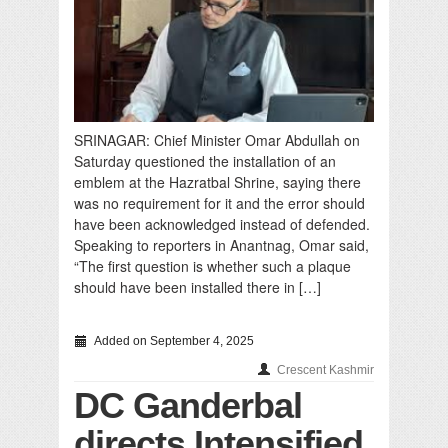
SRINAGAR: Chief Minister Omar Abdullah on
Saturday questioned the installation of an
emblem at the Hazratbal Shrine, saying there
was no requirement for it and the error should
have been acknowledged instead of defended.
Speaking to reporters in Anantnag, Omar said,
“The first question is whether such a plaque
should have been installed there in […]
Added on September 4, 2025
Crescent Kashmir
DC Ganderbal
directs Intensified