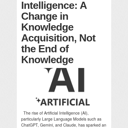
Intelligence: A
Change in
Knowledge
Acquisition, Not
the End of
Knowledge
The rise of Artificial Intelligence (AI),
particularly Large Language Models such as
ChatGPT, Gemini, and Claude, has sparked an