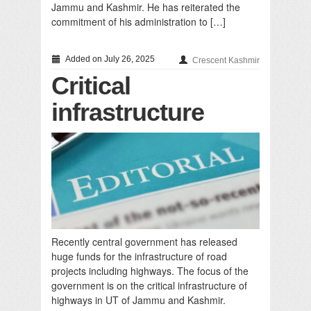
Jammu and Kashmir. He has reiterated the
commitment of his administration to […]
Added on July 26, 2025
Crescent Kashmir
Critical
infrastructure
Recently central government has released
huge funds for the infrastructure of road
projects including highways. The focus of the
government is on the critical infrastructure of
highways in UT of Jammu and Kashmir.