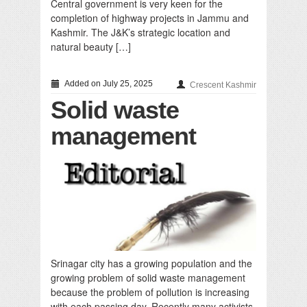
Central government is very keen for the
completion of highway projects in Jammu and
Kashmir. The J&K’s strategic location and
natural beauty […]
Added on July 25, 2025
Crescent Kashmir
Solid waste
management
Srinagar city has a growing population and the
growing problem of solid waste management
because the problem of pollution is increasing
with each passing day. Recently many activists