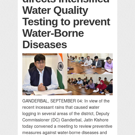
Water Quality
Testing to prevent
Water-Borne
Diseases
GANDERBAL, SEPTEMBER 04: In view of the
recent incessant rains that caused water
logging in several areas of the district, Deputy
Commissioner (DC) Ganderbal, Jatin Kishore
today convened a meeting to review preventive
measures against water-borne diseases and