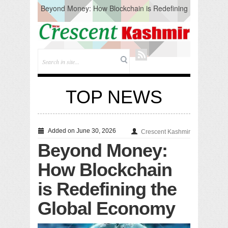
Beyond Money: How Blockchain is Redefining
the Global Economy
Artificial Intelligence: A Change in Knowledge
Acquisition, Not the End of Knowledge
CM Omar Slams Emblem Installation at
Hazratbal, Calls it ‘Unnecessary Mistake’
DC Ganderbal directs Intensified Water Quality
Testing to prevent Water-Borne Diseases
Compassion
TOP NEWS
Critical infrastructure
Solid waste management
RURAL SANITATION
Open Merit Students
Added on June 30, 2026
Crescent Kashmir
Beyond Money:
How Blockchain
is Redefining the
Global Economy