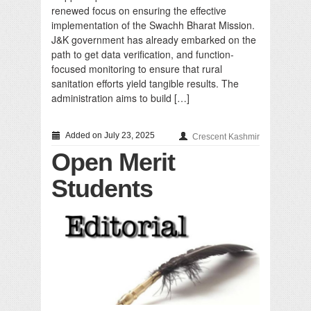
renewed focus on ensuring the effective
implementation of the Swachh Bharat Mission.
J&K government has already embarked on the
path to get data verification, and function-
focused monitoring to ensure that rural
sanitation efforts yield tangible results. The
administration aims to build […]
Added on July 23, 2025
Crescent Kashmir
Open Merit
Students