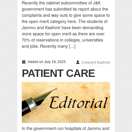
Recently the cabinet subcommittee of J&K
government has submitted its report about the
complaints and way outs to give some space to
the open merit category here. The students of
Jammu and Kashmir have been demanding
more space for open merit as there are over
70% of reservations in colleges, universities
and jobs. Recently many […]
Added on July 19, 2025
Crescent Kashmir
PATIENT CARE
In the government-run hospitals of Jammu and