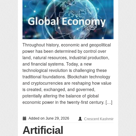
Throughout history, economic and geopolitical
power has been determined by control over
land, natural resources, industrial production,
and financial systems. Today, a new
technological revolution is challenging these
traditional foundations. Blockchain technology
and cryptocurrencies are reshaping how value
is created, exchanged, and governed,
potentially altering the balance of global
economic power in the twenty-first century. […]
Added on June 29, 2026
Crescent Kashmir
Artificial