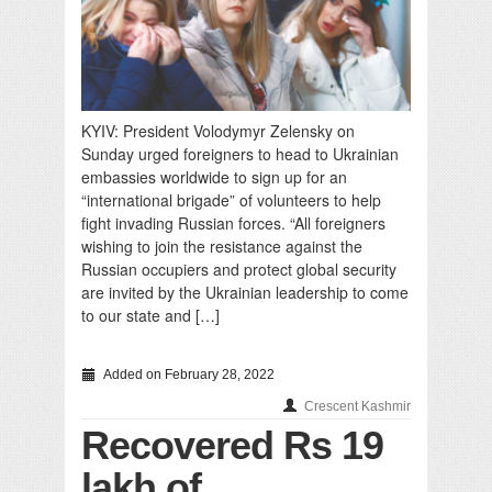
KYIV: President Volodymyr Zelensky on
Sunday urged foreigners to head to Ukrainian
embassies worldwide to sign up for an
“international brigade” of volunteers to help
fight invading Russian forces. “All foreigners
wishing to join the resistance against the
Russian occupiers and protect global security
are invited by the Ukrainian leadership to come
to our state and […]
Added on February 28, 2022
Crescent Kashmir
Recovered Rs 19
lakh of