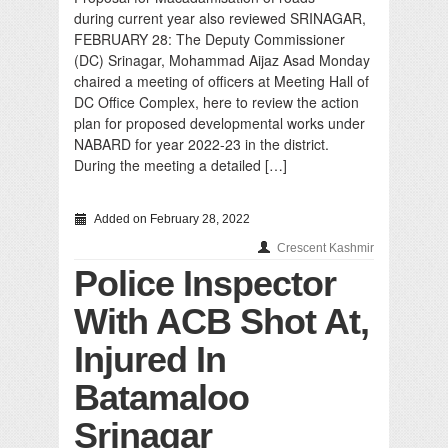
during current year also reviewed SRINAGAR,
FEBRUARY 28: The Deputy Commissioner
(DC) Srinagar, Mohammad Aijaz Asad Monday
chaired a meeting of officers at Meeting Hall of
DC Office Complex, here to review the action
plan for proposed developmental works under
NABARD for year 2022-23 in the district.
During the meeting a detailed […]
Added on February 28, 2022
Crescent Kashmir
Police Inspector
With ACB Shot At,
Injured In
Batamaloo
Srinagar