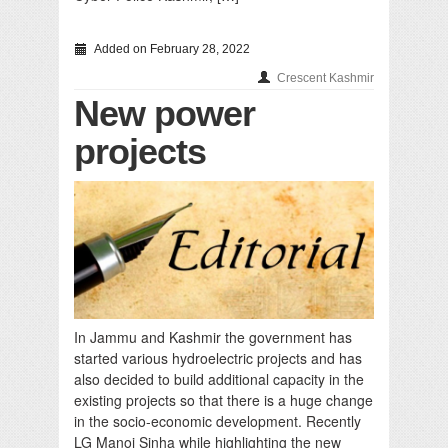
Added on February 28, 2022
Crescent Kashmir
New power
projects
In Jammu and Kashmir the government has
started various hydroelectric projects and has
also decided to build additional capacity in the
existing projects so that there is a huge change
in the socio-economic development. Recently
LG Manoj Sinha while highlighting the new