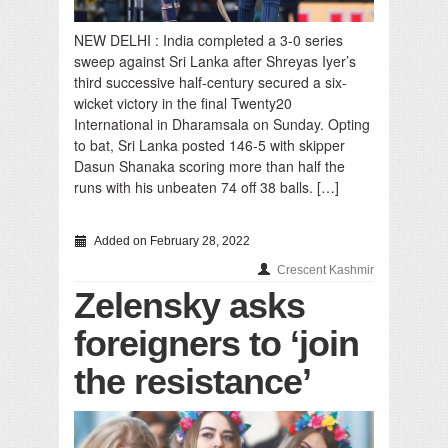
NEW DELHI : India completed a 3-0 series
sweep against Sri Lanka after Shreyas Iyer’s
third successive half-century secured a six-
wicket victory in the final Twenty20
International in Dharamsala on Sunday. Opting
to bat, Sri Lanka posted 146-5 with skipper
Dasun Shanaka scoring more than half the
runs with his unbeaten 74 off 38 balls. […]
Added on February 28, 2022
Crescent Kashmir
Zelensky asks
foreigners to ‘join
the resistance’