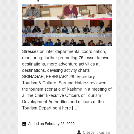
Stresses on inter departmental coordination,
monitoring; further promoting 75 lesser known
destinations, more adventure activities at
destinations, devising activity charts
SRINAGAR, FEBRUARY 28: Secretary,
Tourism & Culture, Sarmad Hafeez reviewed
the tourism scenario of Kashmir in a meeting of
all the Chief Executive Officers of Tourism
Development Authorities and officers of the
Tourism Department here […]
Added on February 28, 2022
Crescent Kashmir