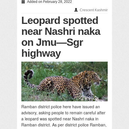
Added on February 28, 2022
Crescent Kashmir
Leopard spotted
near Nashri naka
on Jmu—Sgr
highway
Ramban district police here have issued an
advisory, asking people to remain careful after
a leopard was spotted near Nashri naka in
Ramban district. As per district police Ramban,