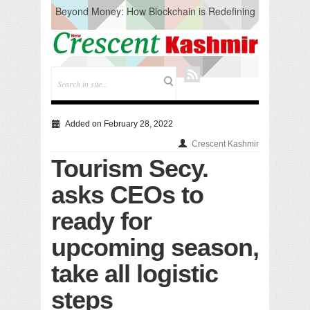
Beyond Money: How Blockchain is Redefining
the Global Economy
Artificial Intelligence: A Change in Knowledge
Acquisition, Not the End of Knowledge
CM Omar Slams Emblem Installation at
Hazratbal, Calls it ‘Unnecessary Mistake’
DC Ganderbal directs Intensified Water Quality
Testing to prevent Water-Borne Diseases
Compassion
Added on February 28, 2022
Critical infrastructure
Crescent Kashmir
Solid waste management
Tourism Secy.
RURAL SANITATION
Open Merit Students
asks CEOs to
ready for
upcoming season,
take all logistic
steps