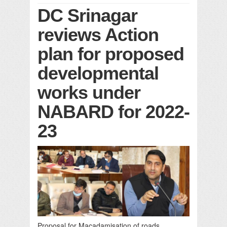
DC Srinagar
reviews Action
plan for proposed
developmental
works under
NABARD for 2022-
23
Proposal for Macadamisation of roads