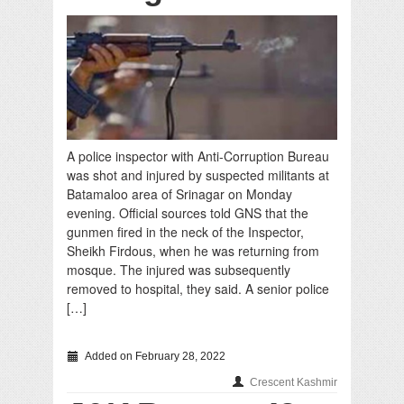
A police inspector with Anti-Corruption Bureau
was shot and injured by suspected militants at
Batamaloo area of Srinagar on Monday
evening. Official sources told GNS that the
gunmen fired in the neck of the Inspector,
Sheikh Firdous, when he was returning from
mosque. The injured was subsequently
removed to hospital, they said. A senior police
[…]
Added on February 28, 2022
Crescent Kashmir