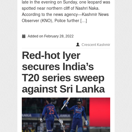
late in the evening on Sunday, one leopard was
spotted near northern cliff of Nashri Naka.
According to the news agency—Kashmir News
Observer (KNO), Police further […]
Added on February 28, 2022
Crescent Kashmir
Red-hot Iyer
secures India’s
T20 series sweep
against Sri Lanka