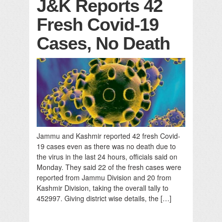
J&K Reports 42
Fresh Covid-19
Cases, No Death
Jammu and Kashmir reported 42 fresh Covid-
19 cases even as there was no death due to
the virus in the last 24 hours, officials said on
Monday. They said 22 of the fresh cases were
reported from Jammu Division and 20 from
Kashmir Division, taking the overall tally to
452997. Giving district wise details, the […]