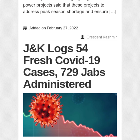
power projects said that these projects to
address peak season shortage and ensure […]
Added on February 27, 2022
Crescent Kashmir
J&K Logs 54
Fresh Covid-19
Cases, 729 Jabs
Administered