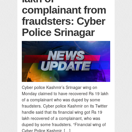
complainant from
fraudsters: Cyber
Police Srinagar
Cyber police Kashmir’s Srinagar wing on
Monday claimed to have recovered Rs 19 lakh
of a complainant who was duped by some
fraudsters. Cyber police Kashmir on its Twitter
handle said that its financial wing got Rs 19
lakh recovered of a complainant, who was
duped by some fraudsters. “Financial wing of
Cyber Police Kashmir, […]