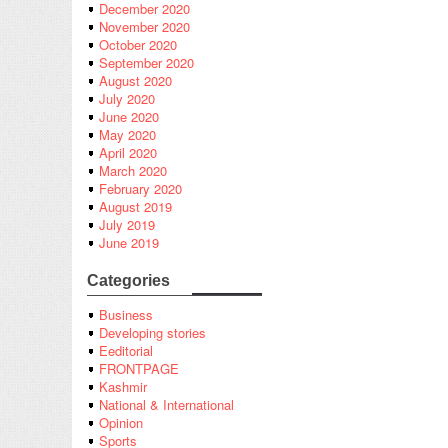
December 2020
November 2020
October 2020
September 2020
August 2020
July 2020
June 2020
May 2020
April 2020
March 2020
February 2020
August 2019
July 2019
June 2019
Categories
Business
Developing stories
Eeditorial
FRONTPAGE
Kashmir
National & International
Opinion
Sports