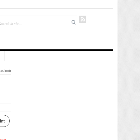
ashmir
int
ces
.