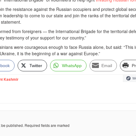
join the resistance against the Russian occupiers and protect global secu
n leadership to come to our state and join the ranks of the territorial d
a statement.
formed from foreigners — the International Brigade for the territorial de
key testimony of your support for our country.”
ainians were courageous enough to face Russia alone, but said: “This i
Ukraine, it is the beginning of a war against Europe.”
ebook
Twitter
WhatsApp
Email
Pr
We
nt Kashmir
t be published.
Required fields are marked