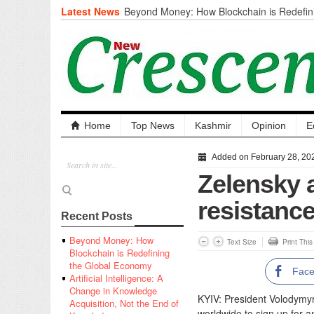
Latest News
Beyond Money: How Blockchain is Redefini
Economy
Artificial Intelligence: A Change in Knowled
the End of Knowledge
CM Omar Slams Emblem Installation at Hazr
‘Unnecessary Mistake’
DC Ganderbal directs Intensified Water Qua
prevent Water-Borne Diseases
Compassion
Home
Top News
Kashmir
Opinion
E
Critical infrastructure
Solid waste management
Added on February 28, 20
RURAL SANITATION
Zelensky a
Open Merit Students
resistance
Recent Posts
Beyond Money: How
Text Size
Print Thi
Blockchain is Redefining
the Global Economy
Fac
Artificial Intelligence: A
Change in Knowledge
KYIV: President Volodymy
Acquisition, Not the End of
worldwide to sign up for an