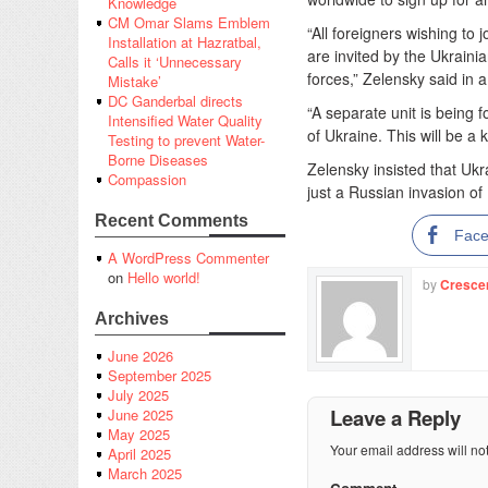
Knowledge
CM Omar Slams Emblem
“All foreigners wishing to 
Installation at Hazratbal,
are invited by the Ukrainia
Calls it ‘Unnecessary
forces,” Zelensky said in 
Mistake’
DC Ganderbal directs
“A separate unit is being 
Intensified Water Quality
of Ukraine. This will be a 
Testing to prevent Water-
Borne Diseases
Zelensky insisted that Ukr
Compassion
just a Russian invasion of 
Recent Comments
Fac
A WordPress Commenter
on
Hello world!
by
Cresce
Archives
June 2026
September 2025
July 2025
Leave a Reply
June 2025
May 2025
Your email address will no
April 2025
March 2025