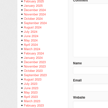
Comment
February 2025
January 2025
December 2024
November 2024
October 2024
September 2024
August 2024
July 2024
June 2024
May 2024
April 2024
March 2024
February 2024
January 2024
December 2023
Name
November 2023
October 2023
September 2023
August 2023
Email
July 2023
June 2023
May 2023
April 2023
Website
March 2023
February 2023