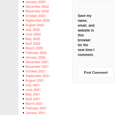
January 2023
December 2022
November 2022
Save my
October 2022
September 2022
name,
August 2022
email, and
July 2022
website in
June 2022
this
May 2022
browser
April 2022
for the
March 2022
next time I
February 2022
comment.
January 2022
December 2021
November 2021
October 2021
September 2021
August 2021
July 2021
June 2021
May 2021
April 2021
March 2021
February 2021
January 2021