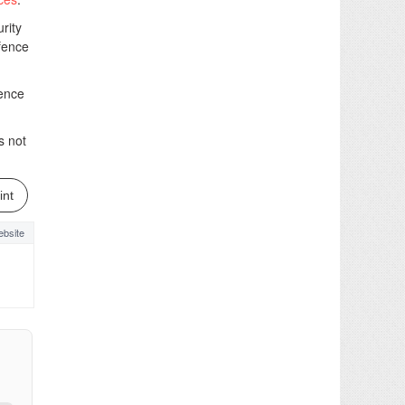
rity
efence
fence
s not
int
bsite