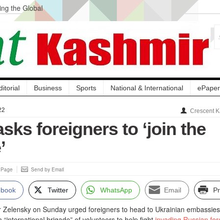
ng the Global
ge Acquisition, Not
atbal, Calls it
lity Testing to
ditorial
Business
Sports
National & International
ePaper
22
Crescent K
sks foreigners to ‘join the
’
s Page
Send by Email
ebook
Twitter
WhatsApp
Email
Pr
r Zelensky on Sunday urged foreigners to head to Ukrainian embassies
 “international brigade” of volunteers to help fight
invading Russian for