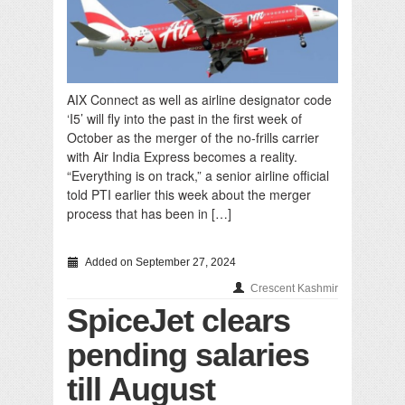
AIX Connect as well as airline designator code
‘I5’ will fly into the past in the first week of
October as the merger of the no-frills carrier
with Air India Express becomes a reality.
“Everything is on track,” a senior airline official
told PTI earlier this week about the merger
process that has been in […]
Added on September 27, 2024
Crescent Kashmir
SpiceJet clears
pending salaries
till August