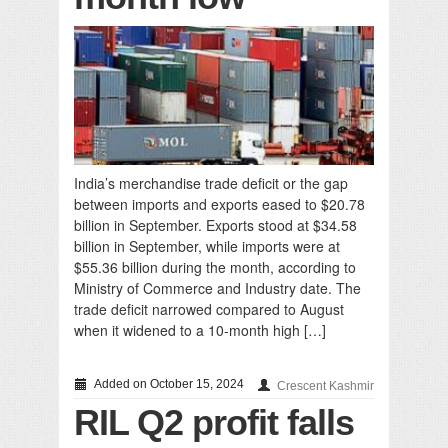
India’s merchandise trade deficit or the gap
between imports and exports eased to $20.78
billion in September. Exports stood at $34.58
billion in September, while imports were at
$55.36 billion during the month, according to
Ministry of Commerce and Industry date. The
trade deficit narrowed compared to August
when it widened to a 10-month high […]
Added on October 15, 2024
Crescent Kashmir
RIL Q2 profit falls