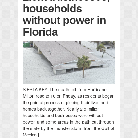
households
without power in
Florida
SIESTA KEY: The death toll from Hurricane
Milton rose to 16 on Friday, as residents began
the painful process of piecing their lives and
homes back together. Nearly 2.5 million
households and businesses were without
power, and some areas in the path cut through
the state by the monster storm from the Gulf of
Mexico […]