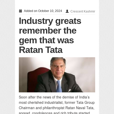
Added on October 10, 2024
Crescent Kashmir
Industry greats
remember the
gem that was
Ratan Tata
Soon after the news of the demise of India’s
most cherished industrialist, former Tata Group
Chairman and philanthropist Ratan Naval Tata,
spread, condolences and rich tribute started