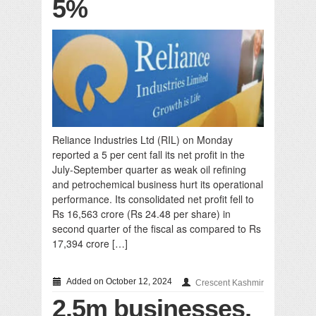
5%
Reliance Industries Ltd (RIL) on Monday
reported a 5 per cent fall its net profit in the
July-September quarter as weak oil refining
and petrochemical business hurt its operational
performance. Its consolidated net profit fell to
Rs 16,563 crore (Rs 24.48 per share) in
second quarter of the fiscal as compared to Rs
17,394 crore […]
Added on October 12, 2024
Crescent Kashmir
2.5m businesses,