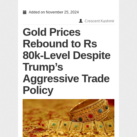
Added on November 25, 2024
Crescent Kashmir
Gold Prices
Rebound to Rs
80k-Level Despite
Trump’s
Aggressive Trade
Policy