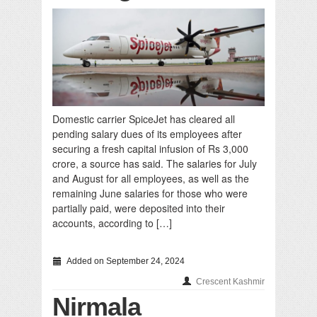
Domestic carrier SpiceJet has cleared all
pending salary dues of its employees after
securing a fresh capital infusion of Rs 3,000
crore, a source has said. The salaries for July
and August for all employees, as well as the
remaining June salaries for those who were
partially paid, were deposited into their
accounts, according to […]
Added on September 24, 2024
Crescent Kashmir
Nirmala