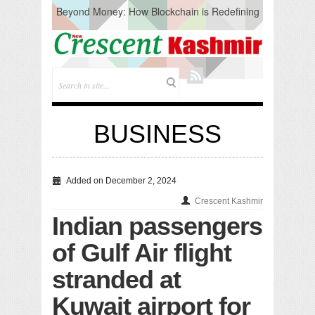
Beyond Money: How Blockchain is Redefining
the Global Economy
Artificial Intelligence: A Change in Knowledge
Acquisition, Not the End of Knowledge
CM Omar Slams Emblem Installation at
Hazratbal, Calls it ‘Unnecessary Mistake’
DC Ganderbal directs Intensified Water Quality
Testing to prevent Water-Borne Diseases
Compassion
BUSINESS
Critical infrastructure
Solid waste management
RURAL SANITATION
Open Merit Students
Added on December 2, 2024
Crescent Kashmir
Indian passengers
of Gulf Air flight
stranded at
Kuwait airport for