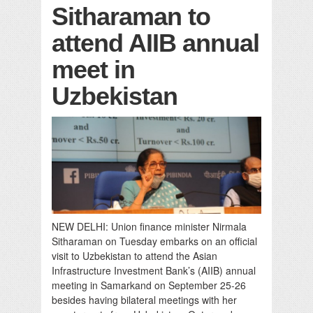
Sitharaman to
attend AIIB annual
meet in
Uzbekistan
NEW DELHI: Union finance minister Nirmala
Sitharaman on Tuesday embarks on an official
visit to Uzbekistan to attend the Asian
Infrastructure Investment Bank’s (AIIB) annual
meeting in Samarkand on September 25-26
besides having bilateral meetings with her