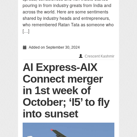
pouring in from industry greats from India and
across the world. Here are some sentiments
shared by industry heads and entrepreneurs,
who remembered Ratan Tata as someone who
[…]
Added on September 30, 2024
Crescent Kashmir
AI Express-AIX
Connect merger
in 1st week of
October; ‘I5’ to fly
into sunset