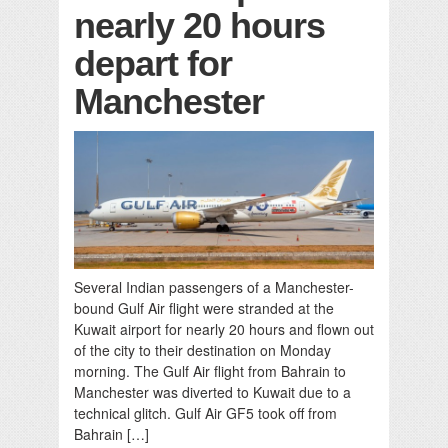
nearly 20 hours
depart for
Manchester
Several Indian passengers of a Manchester-
bound Gulf Air flight were stranded at the
Kuwait airport for nearly 20 hours and flown out
of the city to their destination on Monday
morning. The Gulf Air flight from Bahrain to
Manchester was diverted to Kuwait due to a
technical glitch. Gulf Air GF5 took off from
Bahrain […]