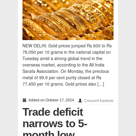
NEW DELHI: Gold prices jumped Rs 600 to Rs
78,050 per 10 grams in the national capital on
Tuesday amid a strong global trend in the
overseas market, according to the All India
Sarafa Association. On Monday, the precious
metal of 99.9 per cent purity closed at Rs
77,450 per 10 grams. Gold prices also […]
Added on October 17, 2024
Crescent Kashmir
Trade deficit
narrows to 5-
month low