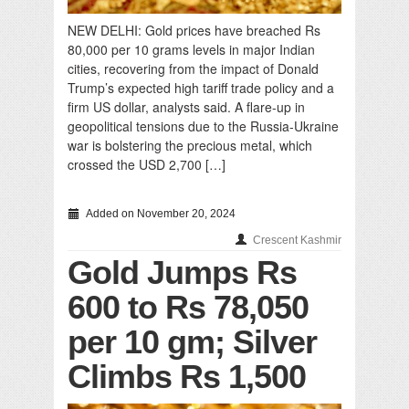
NEW DELHI: Gold prices have breached Rs
80,000 per 10 grams levels in major Indian
cities, recovering from the impact of Donald
Trump’s expected high tariff trade policy and a
firm US dollar, analysts said. A flare-up in
geopolitical tensions due to the Russia-Ukraine
war is bolstering the precious metal, which
crossed the USD 2,700 […]
Added on November 20, 2024
Crescent Kashmir
Gold Jumps Rs
600 to Rs 78,050
per 10 gm; Silver
Climbs Rs 1,500