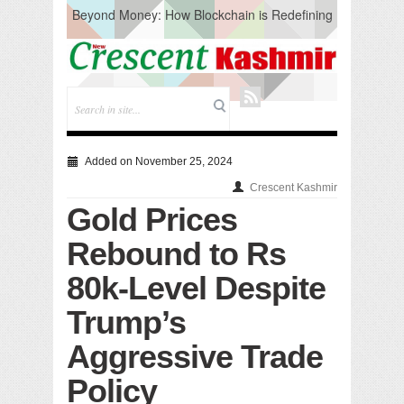
Beyond Money: How Blockchain is Redefining
the Global Economy
Artificial Intelligence: A Change in Knowledge
Acquisition, Not the End of Knowledge
CM Omar Slams Emblem Installation at
Hazratbal, Calls it ‘Unnecessary Mistake’
DC Ganderbal directs Intensified Water Quality
Testing to prevent Water-Borne Diseases
Compassion
Added on November 25, 2024
Critical infrastructure
Crescent Kashmir
Solid waste management
Gold Prices
RURAL SANITATION
Open Merit Students
Rebound to Rs
80k-Level Despite
Trump’s
Aggressive Trade
Policy