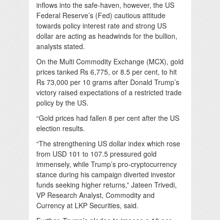
inflows into the safe-haven, however, the US
Federal Reserve’s (Fed) cautious attitude
towards policy interest rate and strong US
dollar are acting as headwinds for the bullion,
analysts stated.
On the Multi Commodity Exchange (MCX), gold
prices tanked Rs 6,775, or 8.5 per cent, to hit
Rs 73,000 per 10 grams after Donald Trump’s
victory raised expectations of a restricted trade
policy by the US.
“Gold prices had fallen 8 per cent after the US
election results.
“The strengthening US dollar index which rose
from USD 101 to 107.5 pressured gold
immensely, while Trump’s pro-cryptocurrency
stance during his campaign diverted investor
funds seeking higher returns,” Jateen Trivedi,
VP Research Analyst, Commodity and
Currency at LKP Securities, said.