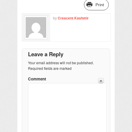
Print
by
Crescent Kashmir
Leave a Reply
Your email address will not be published.
Required fields are marked
Comment