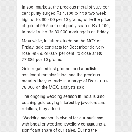
In spot markets, the precious metal of 99.9 per
cent purity surged Rs 1,100 to hit a two-week
high of Rs 80,400 per 10 grams, while the price
of gold of 99.5 per cent purity soared Rs 1,100,
to reclaim the Rs 80,000-mark again on Friday.
Meanwhile, in futures trade on the MCX on
Friday, gold contracts for December delivery
rose Rs 69, or 0.09 per cent, to close at Rs
77,685 per 10 grams.
Gold regained lost ground, and a bullish
sentiment remains intact and the precious
metal is likely to trade in a range of Rs 77,000-
78,300 on the MCX, analysts said.
The ongoing wedding season in India is also
pushing gold buying interest by jewellers and
retailers, they added.
“Wedding season is pivotal for our business,
with bridal or wedding jewellery constituting a
significant share of our sales. During the