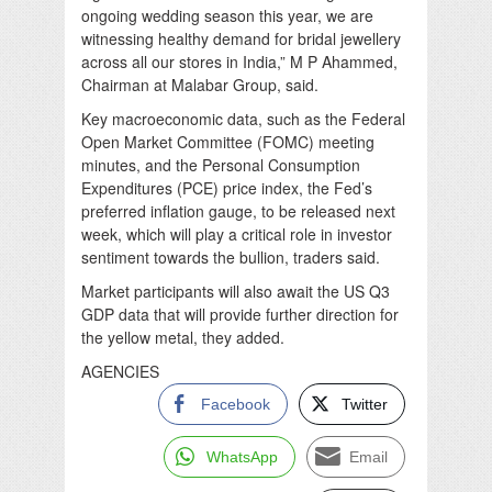
ongoing wedding season this year, we are
witnessing healthy demand for bridal jewellery
across all our stores in India,” M P Ahammed,
Chairman at Malabar Group, said.
Key macroeconomic data, such as the Federal
Open Market Committee (FOMC) meeting
minutes, and the Personal Consumption
Expenditures (PCE) price index, the Fed’s
preferred inflation gauge, to be released next
week, which will play a critical role in investor
sentiment towards the bullion, traders said.
Market participants will also await the US Q3
GDP data that will provide further direction for
the yellow metal, they added.
AGENCIES
Facebook
Twitter
WhatsApp
Email