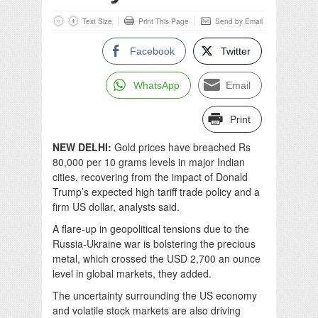
Text Size
Print This Page
Send by Email
Facebook
Twitter
WhatsApp
Email
Print
NEW DELHI:
Gold prices have breached Rs
80,000 per 10 grams levels in major Indian
cities, recovering from the impact of Donald
Trump’s expected high tariff trade policy and a
firm US dollar, analysts said.
A flare-up in geopolitical tensions due to the
Russia-Ukraine war is bolstering the precious
metal, which crossed the USD 2,700 an ounce
level in global markets, they added.
The uncertainty surrounding the US economy
and volatile stock markets are also driving