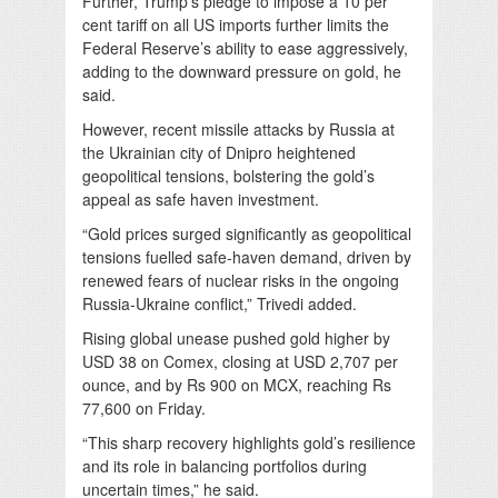
Further, Trump’s pledge to impose a 10 per
cent tariff on all US imports further limits the
Federal Reserve’s ability to ease aggressively,
adding to the downward pressure on gold, he
said.
However, recent missile attacks by Russia at
the Ukrainian city of Dnipro heightened
geopolitical tensions, bolstering the gold’s
appeal as safe haven investment.
“Gold prices surged significantly as geopolitical
tensions fuelled safe-haven demand, driven by
renewed fears of nuclear risks in the ongoing
Russia-Ukraine conflict,” Trivedi added.
Rising global unease pushed gold higher by
USD 38 on Comex, closing at USD 2,707 per
ounce, and by Rs 900 on MCX, reaching Rs
77,600 on Friday.
“This sharp recovery highlights gold’s resilience
and its role in balancing portfolios during
uncertain times,” he said.