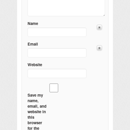
Name
Email
Website
Save my
name,
email, and
website in
this
browser
for the