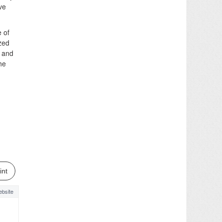
ve
 of
ized
y and
he
int
bsite