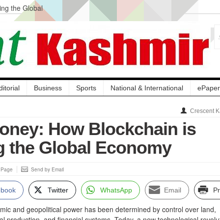
ng the Global
ge Acquisition, Not
atbal, Calls it
lity Testing to
ditorial
Business
Sports
National & International
ePaper
Crescent K
ney: How Blockchain is
g the Global Economy
s Page
Send by Email
ebook
Twitter
WhatsApp
Email
Pr
mic and geopolitical power has been determined by control over land,
ial production, and financial systems. Today, a new technological revolut