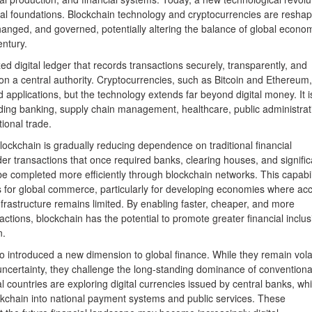
onal foundations. Blockchain technology and cryptocurrencies are reshap
hanged, and governed, potentially altering the balance of global econo
entury.
ed digital ledger that records transactions securely, transparently, and
on a central authority. Cryptocurrencies, such as Bitcoin and Ethereum,
applications, but the technology extends far beyond digital money. It i
uding banking, supply chain management, healthcare, public administrat
tional trade.
ockchain is gradually reducing dependence on traditional financial
er transactions that once required banks, clearing houses, and signific
e completed more efficiently through blockchain networks. This capabil
ns for global commerce, particularly for developing economies where ac
infrastructure remains limited. By enabling faster, cheaper, and more
actions, blockchain has the potential to promote greater financial inclus
n.
o introduced a new dimension to global finance. While they remain volat
uncertainty, they challenge the long-standing dominance of conventiona
countries are exploring digital currencies issued by central banks, whi
ockchain into national payment systems and public services. These