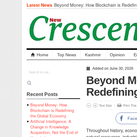
Latest News
Beyond Money: How Blockchain is Redefini
Economy
Artificial Intelligence: A Change in Knowled
the End of Knowledge
CM Omar Slams Emblem Installation at Hazr
‘Unnecessary Mistake’
DC Ganderbal directs Intensified Water Qua
prevent Water-Borne Diseases
Compassion
Home
Top News
Kashmir
Opinion
E
Critical infrastructure
Solid waste management
Added on June 30, 2026
RURAL SANITATION
Beyond Mo
Open Merit Students
Redefinin
Recent Posts
Beyond Money: How
Text Size
Print Thi
Blockchain is Redefining
the Global Economy
Fac
Artificial Intelligence: A
Change in Knowledge
Throughout history, econo
Acquisition, Not the End of
natural resources, industr