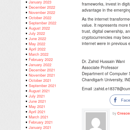
January 2023
frameworks, invest in digit
December 2022
advantage in the emerging
November 2022
October 2022
As the internet transform
September 2022
value. It represents more 
August 2022
trust, digital ownership,
July 2022
cryptocurrencies may becom
June 2022
internet were in previous 
May 2022
April 2022
March 2022
February 2022
Dr. Zahid Hussain Wani
January 2022
Associate Professor
December 2021
Department of Computer S
November 2021
Chandigarh University, IN
October 2021
September 2021
Email :​
zahid.e18378@cuma
August 2021
July 2021
Fac
June 2021
May 2021
April 2021
by
Cresce
March 2021
February 2021
January 2021