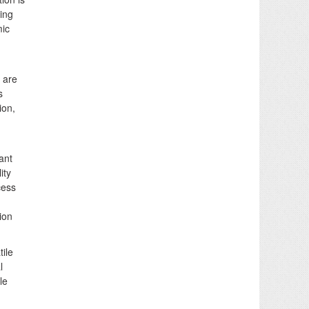
ing
mic
 are
s
ion,
ant
ity
cess
ion
ile
l
le