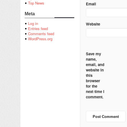
Top News
Email
Meta
Log in
Website
Entries feed
Comments feed
WordPress.org
Save my
name,
email, and
website in
this
browser
for the
next time I
comment.