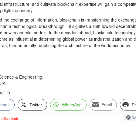
al infrastructure, and cultivate blockchain expertise will gain a competiti
 digital economy.
ed the exchange of information, blockchain is transforming the exchange
than a technological breakthrough—it signifies a shift toward decentral
 and new economic models. In the decades ahead, blockchain technolog
e as influential in determining global power as industrialization and t
eras, fundamentally redefining the architecture of the world economy.
cience & Engineering,
DIA.
il.in
ebook
Twitter
WhatsApp
Email
Pr
We
nt Kashmir