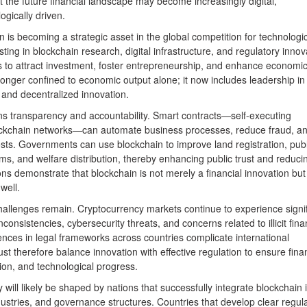
 the future financial landscape may become increasingly digital,
ogically driven.
 is becoming a strategic asset in the global competition for technologi
ting in blockchain research, digital infrastructure, and regulatory innov
s to attract investment, foster entrepreneurship, and enhance economi
 longer confined to economic output alone; it now includes leadership in
y, and decentralized innovation.
ns transparency and accountability. Smart contracts—self-executing
ckchain networks—can automate business processes, reduce fraud, a
osts. Governments can use blockchain to improve land registration, publ
s, and welfare distribution, thereby enhancing public trust and reduci
ons demonstrate that blockchain is not merely a financial innovation but
well.
hallenges remain. Cryptocurrency markets continue to experience signif
 inconsistencies, cybersecurity threats, and concerns related to illicit fina
erences in legal frameworks across countries complicate international
t therefore balance innovation with effective regulation to ensure finan
tion, and technological progress.
will likely be shaped by nations that successfully integrate blockchain 
ndustries, and governance structures. Countries that develop clear regul