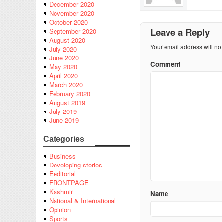
December 2020
November 2020
October 2020
Leave a Reply
September 2020
August 2020
Your email address will no
July 2020
June 2020
Comment
May 2020
April 2020
March 2020
February 2020
August 2019
July 2019
June 2019
Categories
Business
Developing stories
Eeditorial
FRONTPAGE
Kashmir
Name
National & International
Opinion
Sports