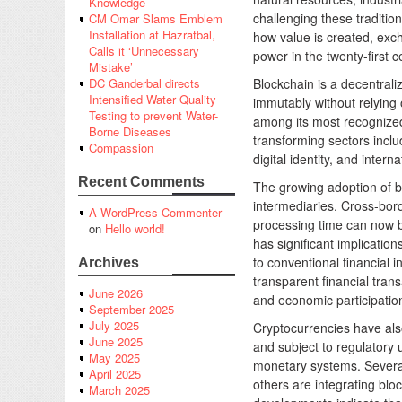
Knowledge
challenging these traditi
CM Omar Slams Emblem
Installation at Hazratbal,
how value is created, exc
Calls it ‘Unnecessary
power in the twenty-first c
Mistake’
Blockchain is a decentraliz
DC Ganderbal directs
Intensified Water Quality
immutably without relying 
Testing to prevent Water-
among its most recognized 
Borne Diseases
transforming sectors incl
Compassion
digital identity, and interna
Recent Comments
The growing adoption of bl
intermediaries. Cross-bord
A WordPress Commenter
processing time can now b
on
Hello world!
has significant implicatio
to conventional financial 
Archives
transparent financial trans
June 2026
and economic participatio
September 2025
July 2025
Cryptocurrencies have als
June 2025
and subject to regulatory 
May 2025
monetary systems. Several 
April 2025
others are integrating bl
March 2025