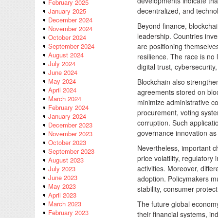
developments indicate that
February 2025
decentralized, and technol
January 2025
December 2024
Beyond finance, blockchain
November 2024
leadership. Countries inves
October 2024
are positioning themselve
September 2024
August 2024
resilience. The race is no
July 2024
digital trust, cybersecurit
June 2024
May 2024
Blockchain also strengthe
April 2024
agreements stored on blo
March 2024
minimize administrative c
February 2024
procurement, voting system
January 2024
corruption. Such applicati
December 2023
governance innovation as 
November 2023
October 2023
Nevertheless, important c
September 2023
price volatility, regulatory
August 2023
activities. Moreover, diff
July 2023
June 2023
adoption. Policymakers mus
May 2023
stability, consumer protec
April 2023
The future global economy 
March 2023
February 2023
their financial systems, i