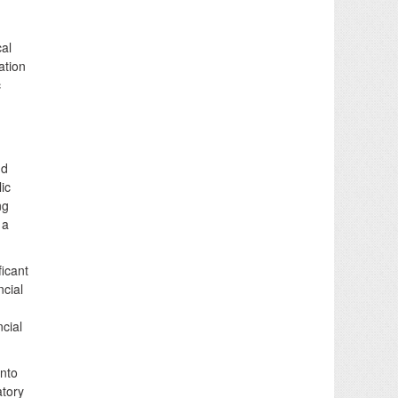
cal
ation
c
nd
ic
ng
 a
icant
ncial
cial
into
atory