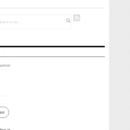
ashmir
int
ion is