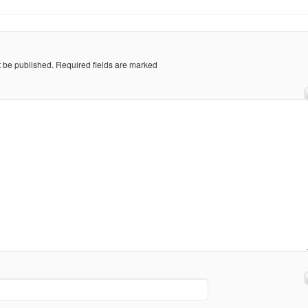
t be published.
Required fields are marked