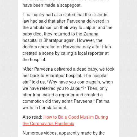
have been made a scapegoat.
The inquiry had also stated that the sister-in-
law had said that after Parveena delivered in
the ambulance [on their way to Jaipur] and the
baby died, they returned to the Zanana
hospital in Bharatpur again. However, the
doctors operated on Parveena only after Irfan
created a scene by calling a local reporter at
the hospital.
“After Parveena delivered a dead baby, we took
her back to Bharatpur hospital. The hospital
staff told us, “Why have you come again, when
we have referred you to Jaipur?” Then, only
after Irfan called a reporter and created a
commotion did they admit Parveena,” Fatima
wrote in her statement.
Also read:
How to Be a Good Muslim During
the Coronavirus Pandemic
Numerous videos, apparently made by the