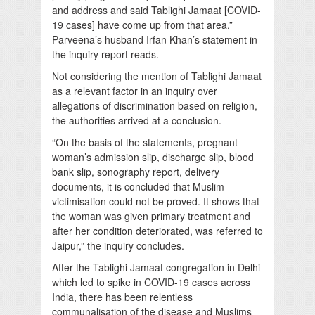
and address and said Tablighi Jamaat [COVID-
19 cases] have come up from that area,”
Parveena’s husband Irfan Khan’s statement in
the inquiry report reads.
Not considering the mention of Tablighi Jamaat
as a relevant factor in an inquiry over
allegations of discrimination based on religion,
the authorities arrived at a conclusion.
“On the basis of the statements, pregnant
woman’s admission slip, discharge slip, blood
bank slip, sonography report, delivery
documents, it is concluded that Muslim
victimisation could not be proved. It shows that
the woman was given primary treatment and
after her condition deteriorated, was referred to
Jaipur,” the inquiry concludes.
After the Tablighi Jamaat congregation in Delhi
which led to spike in COVID-19 cases across
India, there has been relentless
communalisation of the disease and Muslims