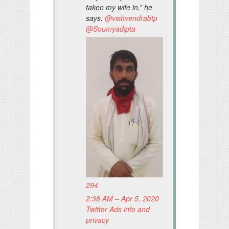
taken my wife in,” he
says.
@
vishvendrabtp
@
Soumyadipta
294
2:38 AM – Apr 5, 2020
Twitter Ads info and
privacy