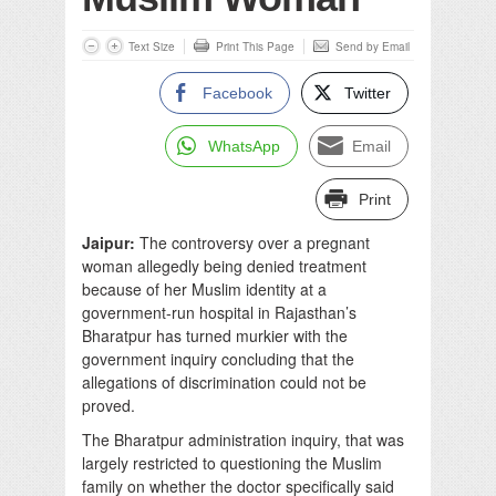
Text Size
Print This Page
Send by Email
Facebook
Twitter
WhatsApp
Email
Print
Jaipur:
The controversy over a pregnant
woman allegedly being denied treatment
because of her Muslim identity at a
government-run hospital in Rajasthan’s
Bharatpur has turned murkier with the
government inquiry concluding that the
allegations of discrimination could not be
proved.
The Bharatpur administration inquiry, that was
largely restricted to questioning the Muslim
family on whether the doctor specifically said