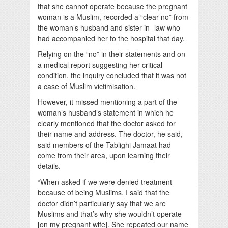
that she cannot operate because the pregnant
woman is a Muslim, recorded a “clear no” from
the woman’s husband and sister-in -law who
had accompanied her to the hospital that day.
Relying on the “no” in their statements and on
a medical report suggesting her critical
condition, the inquiry concluded that it was not
a case of Muslim victimisation.
However, it missed mentioning a part of the
woman’s husband’s statement in which he
clearly mentioned that the doctor asked for
their name and address. The doctor, he said,
said members of the Tablighi Jamaat had
come from their area, upon learning their
details.
“When asked if we were denied treatment
because of being Muslims, I said that the
doctor didn’t particularly say that we are
Muslims and that’s why she wouldn’t operate
[on my pregnant wife]. She repeated our name