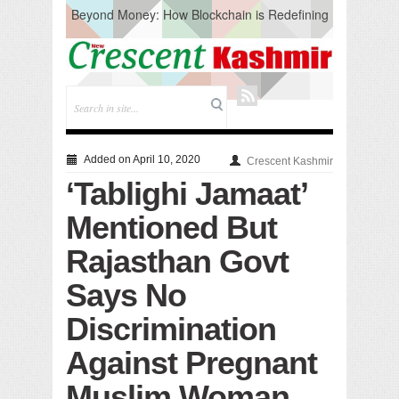
Beyond Money: How Blockchain is Redefining
the Global Economy
Artificial Intelligence: A Change in Knowledge
Acquisition, Not the End of Knowledge
CM Omar Slams Emblem Installation at
Hazratbal, Calls it ‘Unnecessary Mistake’
DC Ganderbal directs Intensified Water Quality
Testing to prevent Water-Borne Diseases
Compassion
Added on April 10, 2020
Crescent Kashmir
Critical infrastructure
‘Tablighi Jamaat’
Solid waste management
RURAL SANITATION
Mentioned But
Open Merit Students
Rajasthan Govt
Says No
Discrimination
Against Pregnant
Muslim Woman