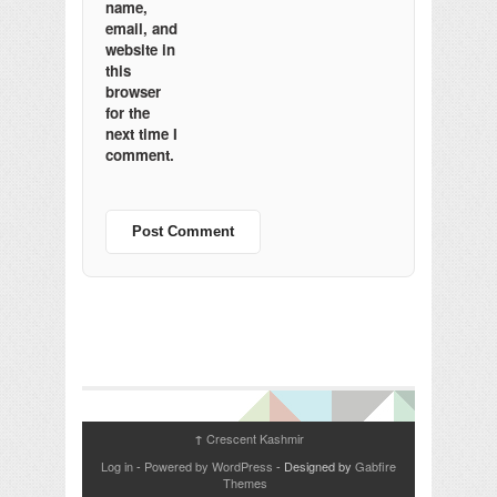
name,
email, and
website in
this
browser
for the
next time I
comment.
Crescent Kashmir
↑
Log in
-
Powered by WordPress
- Designed by
Gabfire
Themes