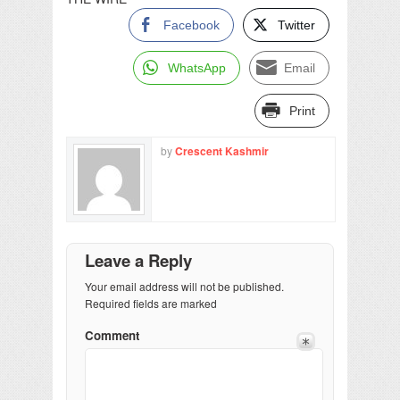
Facebook
Twitter
WhatsApp
Email
Print
by
Crescent Kashmir
Leave a Reply
Your email address will not be published.
Required fields are marked
Comment