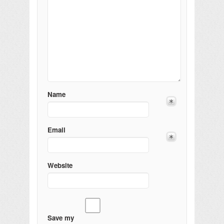
Name
Email
Website
Save my