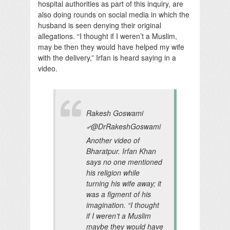
hospital authorities as part of this inquiry, are
also doing rounds on social media in which the
husband is seen denying their original
allegations. “I thought if I weren’t a Muslim,
may be then they would have helped my wife
with the delivery,” Irfan is heard saying in a
video.
Rakesh Goswami
@DrRakeshGoswami
✔
Another video of
Bharatpur. Irfan Khan
says no one mentioned
his religion while
turning his wife away; it
was a figment of his
imagination. “I thought
if I weren’t a Muslim
maybe they would have