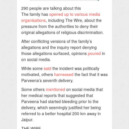
290 people are talking about this
The family has
opened up to various media
organisations
, including The Wire, about the
pressure from the authorities to deny their
original allegations of religious discrimination.
After conflicting versions of the family’s
allegations and the inquiry report denying
those allegations surfaced, opinions
poured
in
on social media.
While some
said
the incident was politically
motivated, others
harnessed
the fact that it was
Parveena’s seventh delivery.
Some others
mentioned
on social media that
her medical reports that suggested that
Parveena had started bleeding prior to the
delivery, which seemingly justified her being
referred to a better hospital 200 km away in
Jaipur.
THE WIRE