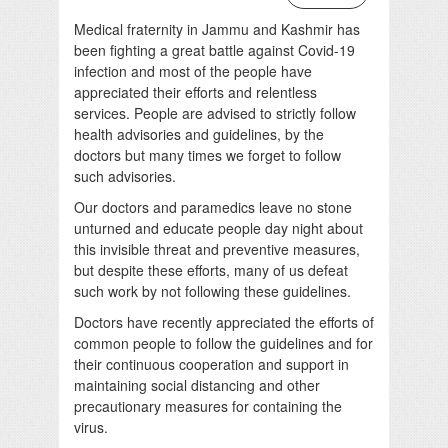
Medical fraternity in Jammu and Kashmir has
been fighting a great battle against Covid-19
infection and most of the people have
appreciated their efforts and relentless
services. People are advised to strictly follow
health advisories and guidelines, by the
doctors but many times we forget to follow
such advisories.
Our doctors and paramedics leave no stone
unturned and educate people day night about
this invisible threat and preventive measures,
but despite these efforts, many of us defeat
such work by not following these guidelines.
Doctors have recently appreciated the efforts of
common people to follow the guidelines and for
their continuous cooperation and support in
maintaining social distancing and other
precautionary measures for containing the
virus.