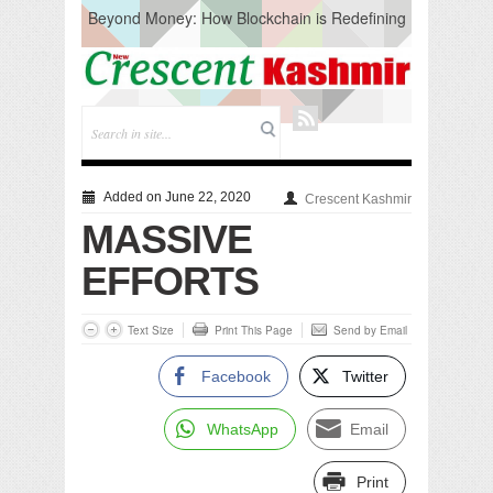
Beyond Money: How Blockchain is Redefining
the Global Economy
Artificial Intelligence: A Change in Knowledge
Acquisition, Not the End of Knowledge
CM Omar Slams Emblem Installation at
Hazratbal, Calls it ‘Unnecessary Mistake’
DC Ganderbal directs Intensified Water Quality
Testing to prevent Water-Borne Diseases
Compassion
Added on June 22, 2020
Crescent Kashmir
Critical infrastructure
MASSIVE
Solid waste management
RURAL SANITATION
EFFORTS
Open Merit Students
Text Size
Print This Page
Send by Email
Facebook
Twitter
WhatsApp
Email
Print