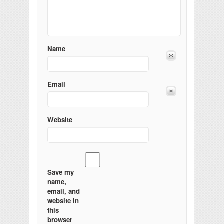
Name
Email
Website
Save my
name,
email, and
website in
this
browser