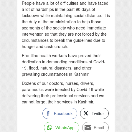
People have a lot of difficulties and have faced
a lot of hardships in the past 90 days of
lockdown while maintaining social distance. It is
the duty of the administration to help those
segments of the society who need immediate
intervention so that they are not forced by the
circumstances to break the guidelines due to
hunger and cash crunch.
Frontline health workers have proved their
dedication in demanding conditions of Covid-
19, flood, natural disasters, and other
prevailing circumstances in Kashmir.
Dozens of our doctors, nurses, drivers,
paramedics were infected by Covid-19 while
delivering their professional services and we
cannot forget their services in Kashmir.
Facebook
Twitter
WhatsApp
Email