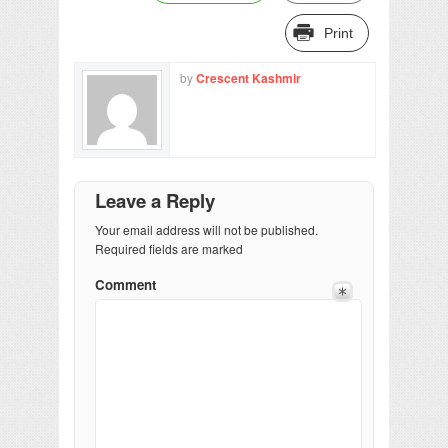
Print
by
Crescent Kashmir
Leave a Reply
Your email address will not be published.
Required fields are marked
Comment