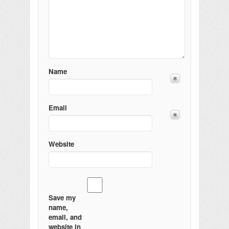
Name
Email
Website
Save my
name,
email, and
website in