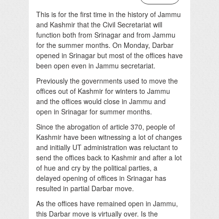
This is for the first time in the history of Jammu
and Kashmir that the Civil Secretariat will
function both from Srinagar and from Jammu
for the summer months. On Monday, Darbar
opened in Srinagar but most of the offices have
been open even in Jammu secretariat.
Previously the governments used to move the
offices out of Kashmir for winters to Jammu
and the offices would close in Jammu and
open in Srinagar for summer months.
Since the abrogation of article 370, people of
Kashmir have been witnessing a lot of changes
and initially UT administration was reluctant to
send the offices back to Kashmir and after a lot
of hue and cry by the political parties, a
delayed opening of offices in Srinagar has
resulted in partial Darbar move.
As the offices have remained open in Jammu,
this Darbar move is virtually over. Is the