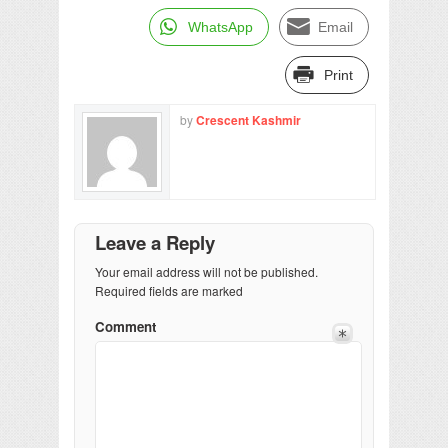
WhatsApp
Email
Print
by
Crescent Kashmir
Leave a Reply
Your email address will not be published.
Required fields are marked
Comment