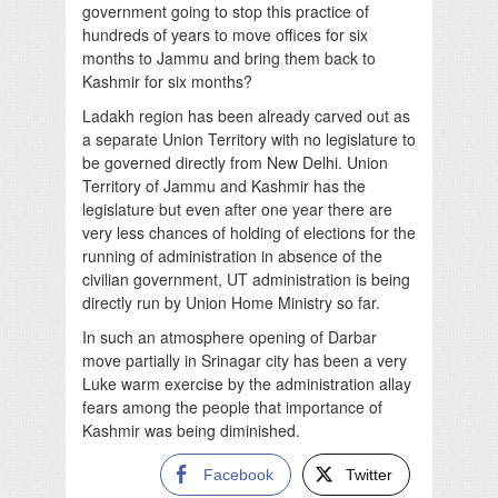
government going to stop this practice of
hundreds of years to move offices for six
months to Jammu and bring them back to
Kashmir for six months?
Ladakh region has been already carved out as
a separate Union Territory with no legislature to
be governed directly from New Delhi. Union
Territory of Jammu and Kashmir has the
legislature but even after one year there are
very less chances of holding of elections for the
running of administration in absence of the
civilian government, UT administration is being
directly run by Union Home Ministry so far.
In such an atmosphere opening of Darbar
move partially in Srinagar city has been a very
Luke warm exercise by the administration allay
fears among the people that importance of
Kashmir was being diminished.
Facebook
Twitter