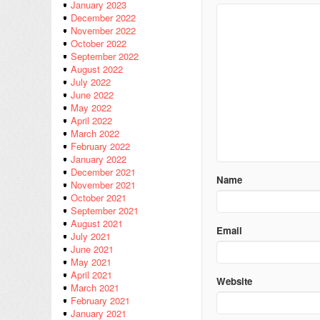
January 2023
December 2022
November 2022
October 2022
September 2022
August 2022
July 2022
June 2022
May 2022
April 2022
March 2022
February 2022
January 2022
December 2021
Name
November 2021
October 2021
September 2021
August 2021
Email
July 2021
June 2021
May 2021
April 2021
Website
March 2021
February 2021
January 2021