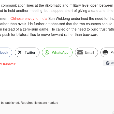
 communication lines at the diplomatic and military level open between
d to hold another meeting, but stopped short of giving a date and time
opment,
Chinese envoy to India
Sun Weidong underlined the need for In
ather than rivals. He further emphasised that the two countries should
n instead of a zero-sum game. He called on the need to build trust rat
 push for bilateral ties to move forward rather than backward.
ebook
Twitter
WhatsApp
Email
Pr
We
nt Kashmir
t be published.
Required fields are marked