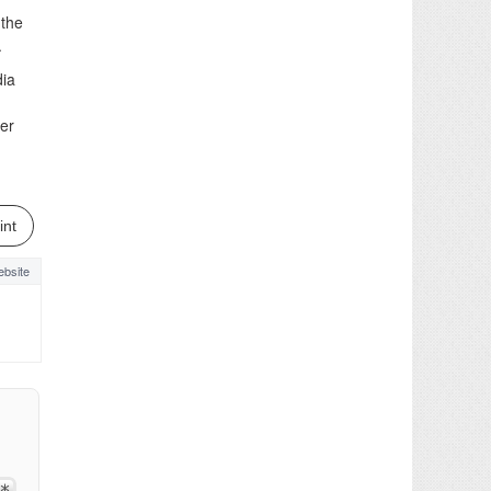
 the
.
dia
her
int
bsite