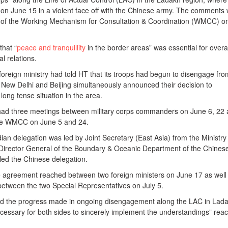
d on June 15 in a violent face off with the Chinese army. The comments
 of the Working Mechanism for Consultation & Coordination (WMCC) o
.
that “
peace and tranquillity
in the border areas” was essential for overal
l relations.
oreign ministry had told HT that its troops had begun to disengage fro
r New Delhi and Beijing simultaneously announced their decision to
ong tense situation in the area.
e had three meetings between military corps commanders on June 6, 22
the WMCC on June 5 and 24.
dian delegation was led by Joint Secretary (East Asia) from the Ministry
he Director General of the Boundary & Oceanic Department of the Chines
 led the Chinese delegation.
 agreement reached between two foreign ministers on June 17 as well
between the two Special Representatives on July 5.
ed the progress made in ongoing disengagement along the LAC in Lad
ecessary for both sides to sincerely implement the understandings” rea