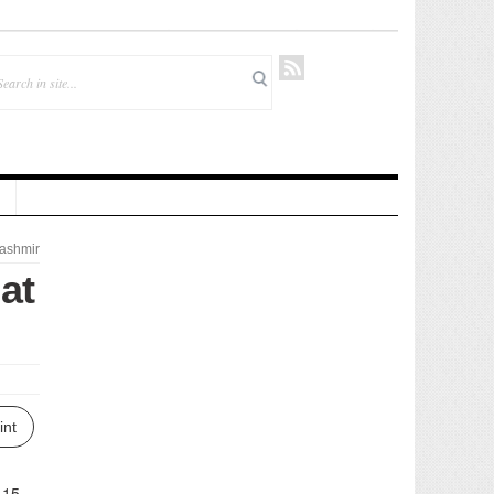
ashmir
at
int
 15