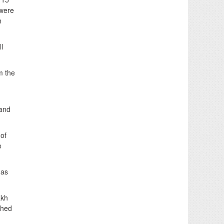
 were
n
l
m the
 and
 of
e
 as
akh
ched