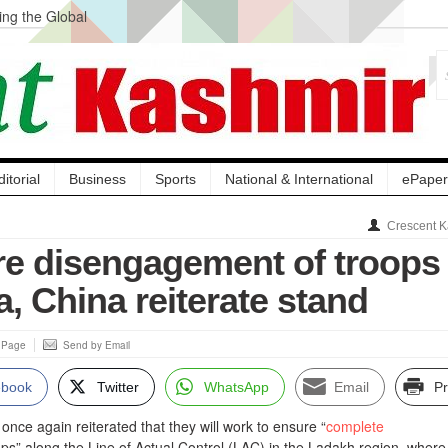
ng the Global
ge Acquisition, Not
atbal, Calls it
lity Testing to
ditorial
Business
Sports
National & International
ePaper
Crescent K
re disengagement of troops 
a, China reiterate stand
s Page
Send by Email
ebook
Twitter
WhatsApp
Email
Pr
once again reiterated that they will work to ensure “
complete
ops” along the Line of Actual Control (LAC) in the Ladakh region, where