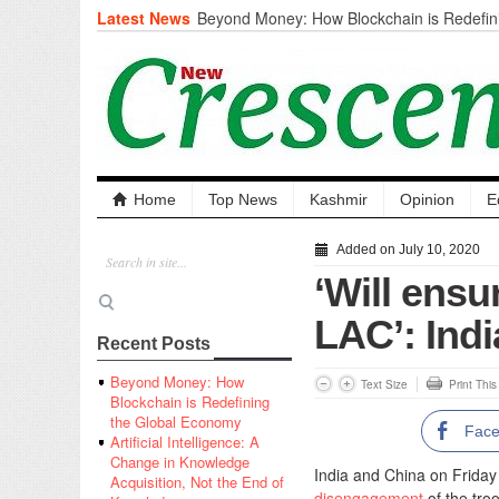
Latest News
Beyond Money: How Blockchain is Redefini
Economy
Artificial Intelligence: A Change in Knowled
the End of Knowledge
CM Omar Slams Emblem Installation at Hazr
‘Unnecessary Mistake’
DC Ganderbal directs Intensified Water Qua
prevent Water-Borne Diseases
Compassion
Home
Top News
Kashmir
Opinion
E
Critical infrastructure
Solid waste management
Added on July 10, 2020
RURAL SANITATION
‘Will ensu
Open Merit Students
LAC’: Indi
Recent Posts
Beyond Money: How
Text Size
Print Thi
Blockchain is Redefining
the Global Economy
Fac
Artificial Intelligence: A
Change in Knowledge
India and China on Friday 
Acquisition, Not the End of
disengagement
of the tro