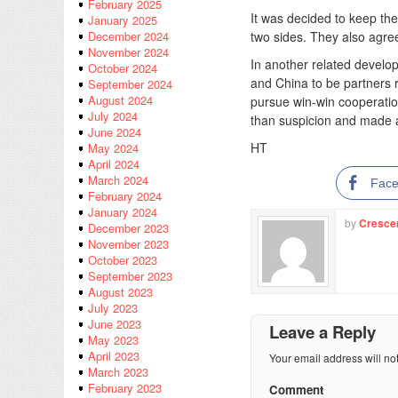
February 2025
It was decided to keep the
January 2025
two sides. They also agree
December 2024
November 2024
In another related devel
October 2024
and China to be partners r
September 2024
August 2024
pursue win-win cooperatio
July 2024
than suspicion and made a
June 2024
HT
May 2024
April 2024
March 2024
Fac
February 2024
January 2024
by
Cresce
December 2023
November 2023
October 2023
September 2023
August 2023
July 2023
June 2023
Leave a Reply
May 2023
April 2023
Your email address will no
March 2023
February 2023
Comment