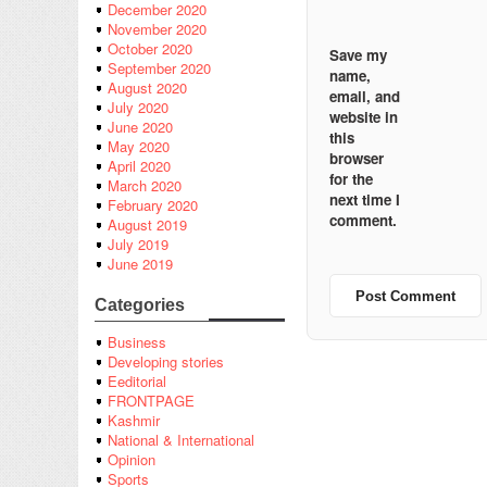
December 2020
November 2020
October 2020
Save my
September 2020
name,
August 2020
email, and
July 2020
website in
June 2020
this
May 2020
browser
April 2020
for the
March 2020
next time I
February 2020
comment.
August 2019
July 2019
June 2019
Categories
Business
Developing stories
Eeditorial
FRONTPAGE
Kashmir
National & International
Opinion
Sports