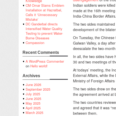
Knowledge
Indian soldiers were kille
CM Omar Slams Emblem
Installation at Hazratbal,
made at the 16th meeting
Calls it ‘Unnecessary
India-China Border Affairs
Mistake’
The two sides maintained 
DC Ganderbal directs
Intensified Water Quality
development of the bilatera
Testing to prevent Water-
On Tuesday, the Chinese f
Borne Diseases
Compassion
Galwan Valley, a day afte
deescalate the two-month l
Recent Comments
In all, the two sides hav
A WordPress Commenter
30 and two meetings of 
on
Hello world!
At todays’ meeting, the In
External Affairs, while t
Archives
Ministry of Foreign Affairs
June 2026
The two sides drew on the
September 2025
July 2025
the agreement arrived at 
June 2025
The two countries review
May 2025
and agreed that it was “n
April 2025
March 2025
between them.