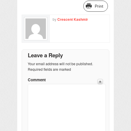
Print
by
Crescent Kashmir
Leave a Reply
Your email address will not be published.
Required fields are marked
Comment