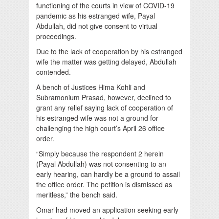
functioning of the courts in view of COVID-19
pandemic as his estranged wife, Payal
Abdullah, did not give consent to virtual
proceedings.
Due to the lack of cooperation by his estranged
wife the matter was getting delayed, Abdullah
contended.
A bench of Justices Hima Kohli and
Subramonium Prasad, however, declined to
grant any relief saying lack of cooperation of
his estranged wife was not a ground for
challenging the high court’s April 26 office
order.
“Simply because the respondent 2 herein
(Payal Abdullah) was not consenting to an
early hearing, can hardly be a ground to assail
the office order. The petition is dismissed as
meritless,” the bench said.
Omar had moved an application seeking early