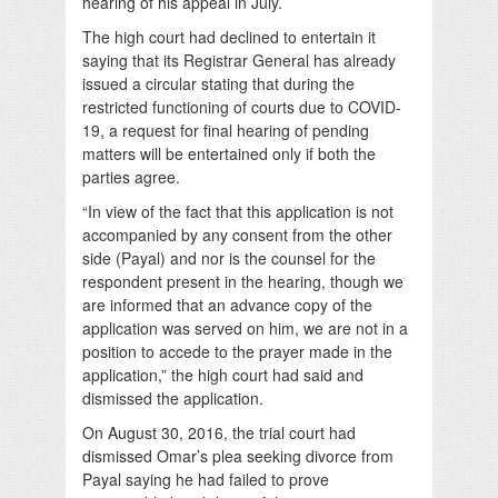
hearing of his appeal in July.
The high court had declined to entertain it
saying that its Registrar General has already
issued a circular stating that during the
restricted functioning of courts due to COVID-
19, a request for final hearing of pending
matters will be entertained only if both the
parties agree.
“In view of the fact that this application is not
accompanied by any consent from the other
side (Payal) and nor is the counsel for the
respondent present in the hearing, though we
are informed that an advance copy of the
application was served on him, we are not in a
position to accede to the prayer made in the
application,” the high court had said and
dismissed the application.
On August 30, 2016, the trial court had
dismissed Omar’s plea seeking divorce from
Payal saying he had failed to prove