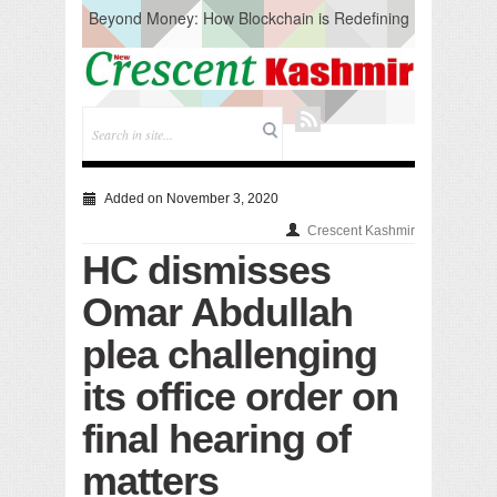
Beyond Money: How Blockchain is Redefining
the Global Economy
Artificial Intelligence: A Change in Knowledge
Acquisition, Not the End of Knowledge
CM Omar Slams Emblem Installation at
Hazratbal, Calls it ‘Unnecessary Mistake’
DC Ganderbal directs Intensified Water Quality
Testing to prevent Water-Borne Diseases
Compassion
Added on November 3, 2020
Critical infrastructure
Crescent Kashmir
Solid waste management
HC dismisses
RURAL SANITATION
Open Merit Students
Omar Abdullah
plea challenging
its office order on
final hearing of
matters