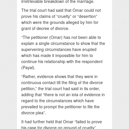
irretrievable breakdown of the marriage.
The trial court had said that Omar could not
prove his claims of “cruelty” or “desertion”
which were the grounds alleged by him for
grant of decree of divorce.
“The petitioner (Omar) has not been able to
explain a single circumstance to show that the
supervening circumstances have erupted
which has made it impossible for him to
continue his relationship with the respondent
(Payal).
“Rather, evidence shows that they were in
continuous contact till the filing of the divorce
petition,” the trial court had said in its order,
adding that “there is not an iota of evidence in
regard to the circumstances which have
prevailed to prompt the petitioner to file the
divorce plea”.
It had further held that Omar “failed to prove
his case for divorce on ground of cruelty”.