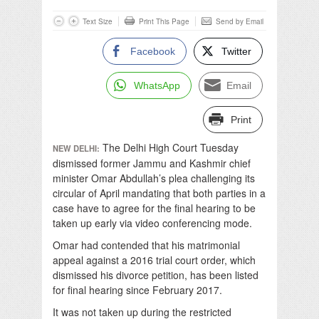
Text Size
Print This Page
Send by Email
Facebook
Twitter
WhatsApp
Email
Print
The Delhi High Court Tuesday
NEW DELHI:
dismissed former Jammu and Kashmir chief
minister Omar Abdullah’s plea challenging its
circular of April mandating that both parties in a
case have to agree for the final hearing to be
taken up early via video conferencing mode.
Omar had contended that his matrimonial
appeal against a 2016 trial court order, which
dismissed his divorce petition, has been listed
for final hearing since February 2017.
It was not taken up during the restricted