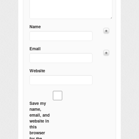
Name
Email
Website
Save my
name,
email, and
website in
this
browser
for the