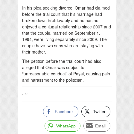
In his plea seeking divorce, Omar had claimed
before the trial court that his marriage had
broken down irretrievably and he has not
enjoyed a conjugal relationship since 2007 and
that the couple, married on September 1,
1994, were living separately since 2009. The
couple have two sons who are staying with
their mother.
The petition before the trial court had also
alleged that Omar was subject to
“unreasonable conduct” of Payal, causing pain
and harassment to the politician.
PTI
Facebook
Twitter
WhatsApp
Email