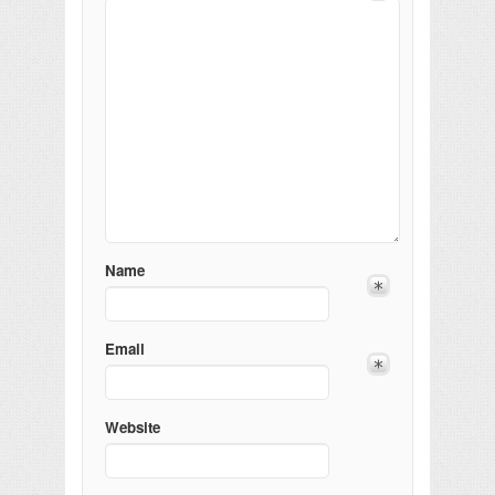
Name
Email
Website