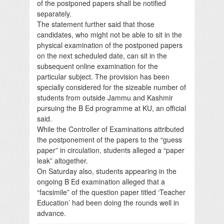
of the postponed papers shall be notified
separately.
The statement further said that those
candidates, who might not be able to sit in the
physical examination of the postponed papers
on the next scheduled date, can sit in the
subsequent online examination for the
particular subject. The provision has been
specially considered for the sizeable number of
students from outside Jammu and Kashmir
pursuing the B Ed programme at KU, an official
said.
While the Controller of Examinations attributed
the postponement of the papers to the “guess
paper” in circulation, students alleged a “paper
leak” altogether.
On Saturday also, students appearing in the
ongoing B Ed examination alleged that a
“facsimile” of the question paper titled ‘Teacher
Education’ had been doing the rounds well in
advance.