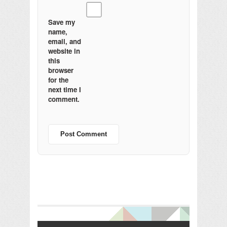
Save my
name,
email, and
website in
this
browser
for the
next time I
comment.