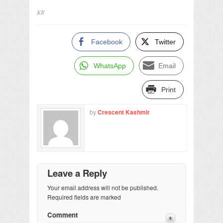
KR
Facebook
Twitter
WhatsApp
Email
Print
by
Crescent Kashmir
Leave a Reply
Your email address will not be published.
Required fields are marked
Comment