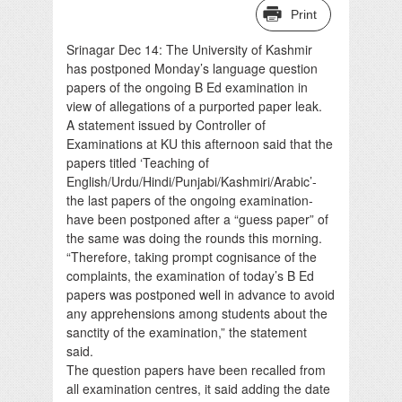
Print
Srinagar Dec 14: The University of Kashmir
has postponed Monday’s language question
papers of the ongoing B Ed examination in
view of allegations of a purported paper leak.
A statement issued by Controller of
Examinations at KU this afternoon said that the
papers titled ‘Teaching of
English/Urdu/Hindi/Punjabi/Kashmiri/Arabic’-
the last papers of the ongoing examination-
have been postponed after a “guess paper” of
the same was doing the rounds this morning.
“Therefore, taking prompt cognisance of the
complaints, the examination of today’s B Ed
papers was postponed well in advance to avoid
any apprehensions among students about the
sanctity of the examination,” the statement
said.
The question papers have been recalled from
all examination centres, it said adding the date