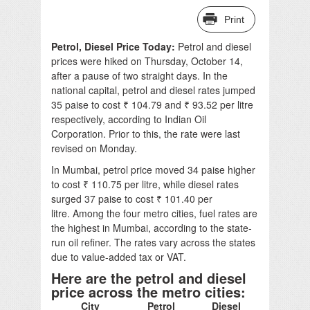
Print
Petrol, Diesel Price Today:
Petrol and diesel
prices were hiked on Thursday, October 14,
after a pause of two straight days. In the
national capital, petrol and diesel rates jumped
35 paise to cost ₹ 104.79 and ₹ 93.52 per litre
respectively, according to Indian Oil
Corporation. Prior to this, the rate were last
revised on Monday.
In Mumbai, petrol price moved 34 paise higher
to cost ₹ 110.75 per litre, while diesel rates
surged 37 paise to cost ₹ 101.40 per
litre. Among the four metro cities, fuel rates are
the highest in Mumbai, according to the state-
run oil refiner. The rates vary across the states
due to value-added tax or VAT.
Here are the petrol and diesel
price across the metro cities:
City
Petrol
Diesel