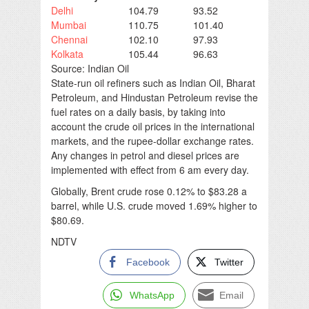
Delhi
104.79
93.52
Mumbai
110.75
101.40
Chennai
102.10
97.93
Kolkata
105.44
96.63
Source: Indian Oil
State-run oil refiners such as Indian Oil, Bharat
Petroleum, and Hindustan Petroleum revise the
fuel rates on a daily basis, by taking into
account the crude oil prices in the international
markets, and the rupee-dollar exchange rates.
Any changes in petrol and diesel prices are
implemented with effect from 6 am every day.
Globally, Brent crude rose 0.12% to $83.28 a
barrel, while U.S. crude moved 1.69% higher to
$80.69.
NDTV
Facebook
Twitter
WhatsApp
Email