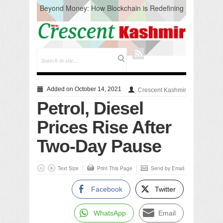
Beyond Money: How Blockchain is Redefining
the Global Economy
Artificial Intelligence: A Change in Knowledge
Acquisition, Not the End of Knowledge
CM Omar Slams Emblem Installation at
Hazratbal, Calls it ‘Unnecessary Mistake’
DC Ganderbal directs Intensified Water Quality
Testing to prevent Water-Borne Diseases
Compassion
Added on October 14, 2021
Crescent Kashmir
Critical infrastructure
Petrol, Diesel
Solid waste management
RURAL SANITATION
Prices Rise After
Open Merit Students
Two-Day Pause
Text Size
Print This Page
Send by Email
Facebook
Twitter
WhatsApp
Email