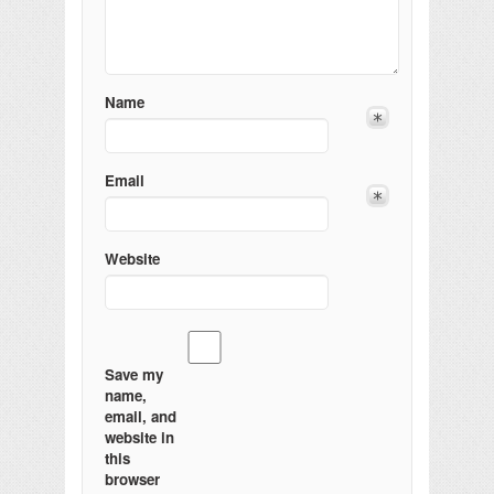
Name
Email
Website
Save my
name,
email, and
website in
this
browser