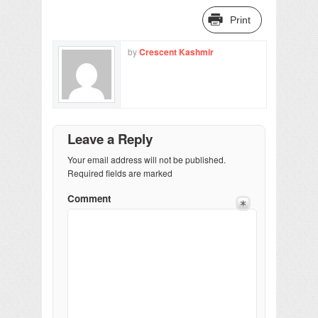
Print
by
Crescent Kashmir
Leave a Reply
Your email address will not be published.
Required fields are marked
Comment