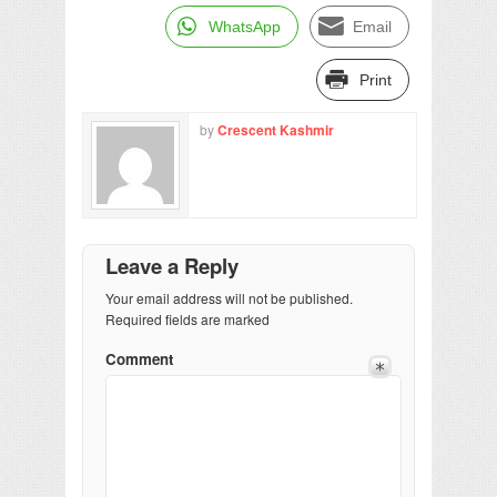
WhatsApp
Email
Print
by
Crescent Kashmir
Leave a Reply
Your email address will not be published.
Required fields are marked
Comment