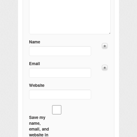
Name
Email
Website
Save my
name,
email, and
website in