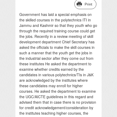
Print
Government has laid a special emphasis on
the skilled courses in the polytechnics ITI in
Jammu and Kashmir so that they youth who go
through the required training course could get
the jobs. Recently in a review meeting of skill
development department Chief Secretary has
asked the officials to make the skill courses in
such a manner that the youth get the jobs in
the industrial sector after they come out from
these institutes He asked the department to
examine whether credits earned by the
candidates in various polytechnics/TIs in J&K
are acknowledged by the institutes where
these candidates may enroll for higher
courses. He asked the department to examine
the UGC/AICTE guidelines in this regard and
advised them that in case there is no provision
for credit acknowledgement/consideration by
the institutes teaching higher courses, the