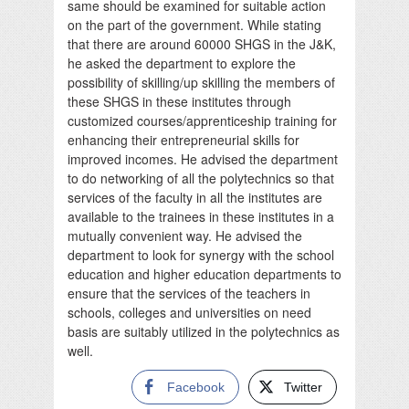
same should be examined for suitable action
on the part of the government. While stating
that there are around 60000 SHGS in the J&K,
he asked the department to explore the
possibility of skilling/up skilling the members of
these SHGS in these institutes through
customized courses/apprenticeship training for
enhancing their entrepreneurial skills for
improved incomes. He advised the department
to do networking of all the polytechnics so that
services of the faculty in all the institutes are
available to the trainees in these institutes in a
mutually convenient way. He advised the
department to look for synergy with the school
education and higher education departments to
ensure that the services of the teachers in
schools, colleges and universities on need
basis are suitably utilized in the polytechnics as
well.
Facebook
Twitter