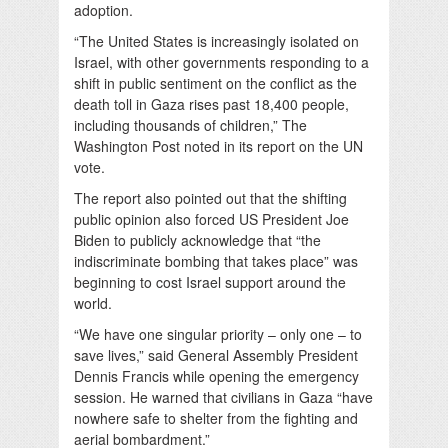
adoption.
“The United States is increasingly isolated on
Israel, with other governments responding to a
shift in public sentiment on the conflict as the
death toll in Gaza rises past 18,400 people,
including thousands of children,” The
Washington Post noted in its report on the UN
vote.
The report also pointed out that the shifting
public opinion also forced US President Joe
Biden to publicly acknowledge that “the
indiscriminate bombing that takes place” was
beginning to cost Israel support around the
world.
“We have one singular priority – only one – to
save lives,” said General Assembly President
Dennis Francis while opening the emergency
session. He warned that civilians in Gaza “have
nowhere safe to shelter from the fighting and
aerial bombardment.”