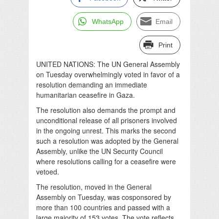
WhatsApp
Email
Print
UNITED NATIONS: The UN General Assembly
on Tuesday overwhelmingly voted in favor of a
resolution demanding an immediate
humanitarian ceasefire in Gaza.
The resolution also demands the prompt and
unconditional release of all prisoners involved
in the ongoing unrest. This marks the second
such a resolution was adopted by the General
Assembly, unlike the UN Security Council
where resolutions calling for a ceasefire were
vetoed.
The resolution, moved in the General
Assembly on Tuesday, was cosponsored by
more than 100 countries and passed with a
large majority of 153 votes. The vote reflects