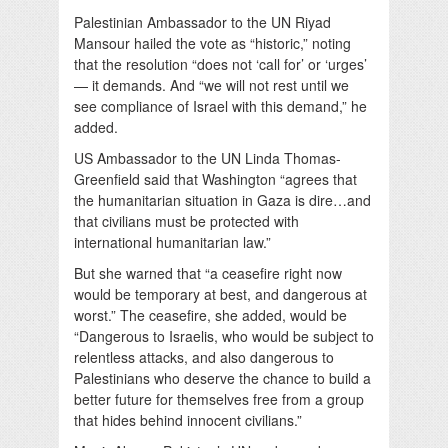
Palestinian Ambassador to the UN Riyad
Mansour hailed the vote as “historic,” noting
that the resolution “does not ‘call for’ or ‘urges’
— it demands. And “we will not rest until we
see compliance of Israel with this demand,” he
added.
US Ambassador to the UN Linda Thomas-
Greenfield said that Washington “agrees that
the humanitarian situation in Gaza is dire…and
that civilians must be protected with
international humanitarian law.”
But she warned that “a ceasefire right now
would be temporary at best, and dangerous at
worst.” The ceasefire, she added, would be
“Dangerous to Israelis, who would be subject to
relentless attacks, and also dangerous to
Palestinians who deserve the chance to build a
better future for themselves free from a group
that hides behind innocent civilians.”