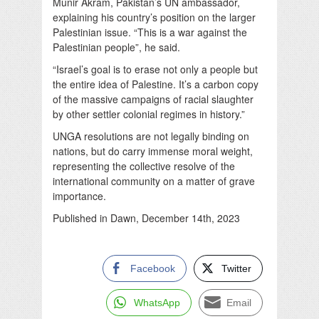
Munir Akram, Pakistan’s UN ambassador,
explaining his country’s position on the larger
Palestinian issue. “This is a war against the
Palestinian people”, he said.
“Israel’s goal is to erase not only a people but
the entire idea of Palestine. It’s a carbon copy
of the massive campaigns of racial slaughter
by other settler colonial regimes in history.”
UNGA resolutions are not legally binding on
nations, but do carry immense moral weight,
representing the collective resolve of the
international community on a matter of grave
importance.
Published in Dawn, December 14th, 2023
Facebook
Twitter
WhatsApp
Email