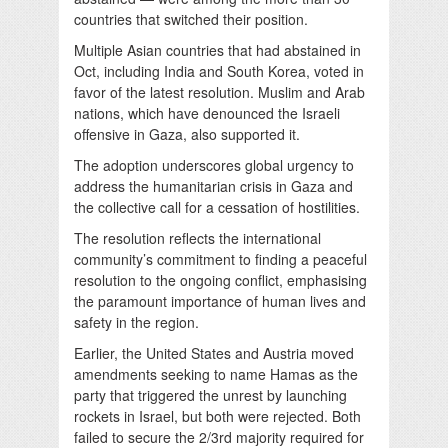
countries that switched their position.
Multiple Asian countries that had abstained in
Oct, including India and South Korea, voted in
favor of the latest resolution. Muslim and Arab
nations, which have denounced the Israeli
offensive in Gaza, also supported it.
The adoption underscores global urgency to
address the humanitarian crisis in Gaza and
the collective call for a cessation of hostilities.
The resolution reflects the international
community’s commitment to finding a peaceful
resolution to the ongoing conflict, emphasising
the paramount importance of human lives and
safety in the region.
Earlier, the United States and Austria moved
amendments seeking to name Hamas as the
party that triggered the unrest by launching
rockets in Israel, but both were rejected. Both
failed to secure the 2/3rd majority required for