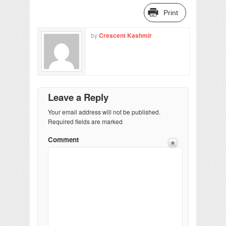
Print
by
Crescent Kashmir
Leave a Reply
Your email address will not be published.
Required fields are marked
Comment