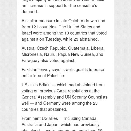
an increase in support for the ceasefire’s
demand.
A similar measure in late October drew a nod
from 121 countries. The United States and
Israel were among the 10 countries that voted
against it on Tuesday, while 23 abstained.
Austria, Czech Republic, Guatemala, Liberia,
Micronesia, Nauru, Papua New Guinea, and
Paraguay also voted against.
Pakistani envoy says Israel’s goal is to erase
entire idea of Palestine
US allies Britain — which had abstained from
voting on previous Gaza resolutions at the
General Assembly and UN Security Council as
well — and Germany were among the 23
countries that abstained.
Prominent US allies — including Canada,
Australia and Japan, which had previously
abstained — were among the more than 30