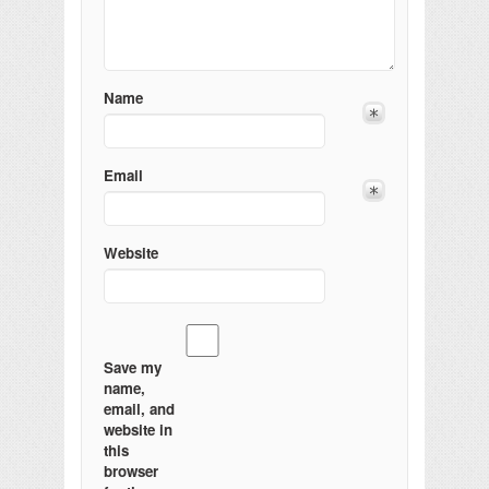
Name
Email
Website
Save my
name,
email, and
website in
this
browser