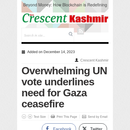
Beyond Money: How Blockchain is Redefining
the Global Economy
Artificial Intelligence: A Change in Knowledge
Acquisition, Not the End of Knowledge
CM Omar Slams Emblem Installation at
Hazratbal, Calls it ‘Unnecessary Mistake’
DC Ganderbal directs Intensified Water Quality
Testing to prevent Water-Borne Diseases
Compassion
Added on December 14, 2023
Critical infrastructure
Crescent Kashmir
Solid waste management
Overwhelming UN
RURAL SANITATION
Open Merit Students
vote underlines
need for Gaza
ceasefire
Text Size
Print This Page
Send by Email
Facebook
Twitter