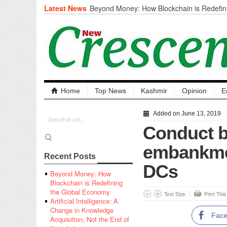
Latest News
Beyond Money: How Blockchain is Redefini
Economy
Artificial Intelligence: A Change in Knowled
the End of Knowledge
CM Omar Slams Emblem Installation at Hazr
‘Unnecessary Mistake’
DC Ganderbal directs Intensified Water Qua
prevent Water-Borne Diseases
Compassion
Home
Top News
Kashmir
Opinion
E
Critical infrastructure
Solid waste management
Added on June 13, 2019
RURAL SANITATION
Conduct b
Open Merit Students
embankmen
Recent Posts
DCs
Beyond Money: How
Blockchain is Redefining
the Global Economy
Text Size
Print Thi
Artificial Intelligence: A
Change in Knowledge
Fac
Acquisition, Not the End of