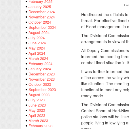
February 2025
Con
January 2025
December 2024
He directed the officials 
November 2024
threat. For effective flood
October 2024
of Flood management in ev
September 2024
August 2024
The Divisional Commission
July 2024
arrangements in view of th
June 2024
May 2024
All Deputy Commissioners 
April 2024
informed the meeting thro
March 2024
combat flood situation in th
February 2024
January 2024
It was further informed t
December 2023
office across the valley w
November 2023
like situation. The meeti
October 2023
functional to meet any exi
September 2023
August 2023
ready mode.
July 2023
The Divisional Commission
June 2023
May 2023
Control Room at Hari-Niwas
April 2023
police stations will be lin
March 2023
people living in low lying
February 2023
areas.