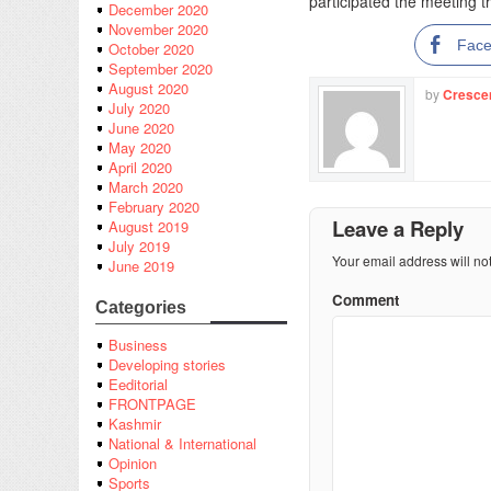
participated the meeting 
December 2020
November 2020
Fac
October 2020
September 2020
August 2020
by
Cresce
July 2020
June 2020
May 2020
April 2020
March 2020
February 2020
Leave a Reply
August 2019
July 2019
Your email address will no
June 2019
Comment
Categories
Business
Developing stories
Eeditorial
FRONTPAGE
Kashmir
National & International
Opinion
Sports