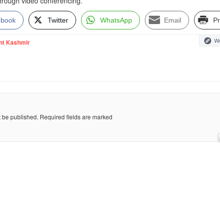
through video conferencing.
ebook
Twitter
WhatsApp
Email
Pr
We
nt Kashmir
t be published.
Required fields are marked