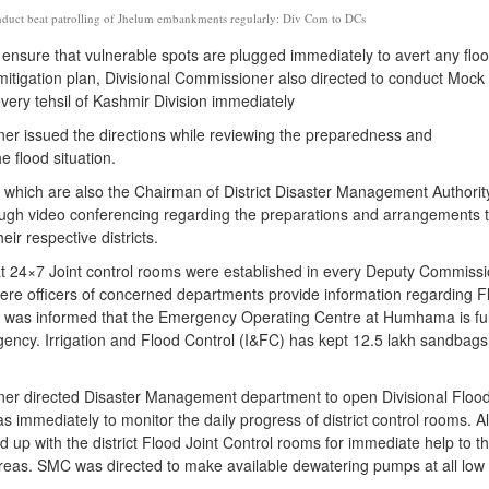
duct beat patrolling of Jhelum embankments regularly: Div Com to DCs
to ensure that vulnerable spots are plugged immediately to avert any flo
 mitigation plan, Divisional Commissioner also directed to conduct Mock 
ery tehsil of Kashmir Division immediately
er issued the directions while reviewing the preparedness and
e flood situation.
which are also the Chairman of District Disaster Management Authorit
ugh video conferencing regarding the preparations and arrangements 
eir respective districts.
hat 24×7 Joint control rooms were established in every Deputy Commiss
here officers of concerned departments provide information regarding F
ng was informed that the Emergency Operating Centre at Humhama is ful
gency. Irrigation and Flood Control (I&FC) has kept 12.5 lakh sandbags
er directed Disaster Management department to open Divisional Flood
 immediately to monitor the daily progress of district control rooms. Al
ked up with the district Flood Joint Control rooms for immediate help to t
 areas. SMC was directed to make available dewatering pumps at all low 