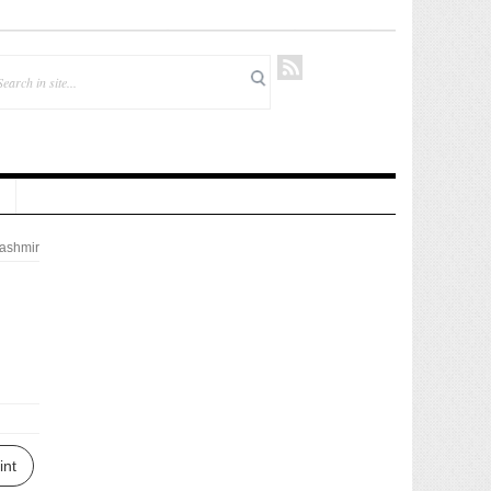
ashmir
int