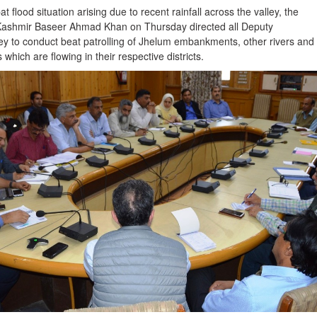
t flood situation arising due to recent rainfall across the valley, the
Kashmir Baseer Ahmad Khan on Thursday directed all Deputy
ey to conduct beat patrolling of Jhelum embankments, other rivers and
which are flowing in their respective districts.