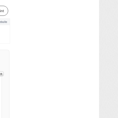
int
bsite