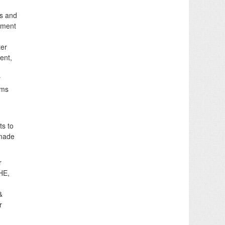
rs and
shment
ter
ent,
r
ems
ts to
 made
r
HE,
&
r