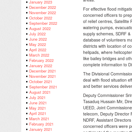
January 2023
December 2022
For effective flood mitiga
November 2022
concerned officers to prep
October 2022
of relief centres, Satelli
September 2022
watering pumps, evacuation
August 2022
supply schemes, SDRF & 
July 2022
June 2022
database of volunteers ma
May 2022
districts with location of 
April 2022
helipads, where helicopte
March 2022
like bailey bridges and ot
February 2022
complete information to Di
January 2022
December 2021
The Divisional Commissione
November 2021
deal with flood situation 
October 2021
and better services delive
September 2021
August 2021
Deputy Commissioner Srin
July 2021
Tasaduq Hussain Mir, Dir
June 2021
UEED, Joint Commissioner 
May 2021
April 2021
telecom, Deputy Director
March 2021
NDRF, Assistant Directors
February 2021
concerned officers were p
January 2021