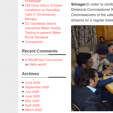
Knowledge
Srinagar;
In order to comba
CM Omar Slams Emblem
Divisional Commissioner 
Installation at Hazratbal,
Calls it ‘Unnecessary
Commissioners of the vall
Mistake’
streams on a regular basis 
DC Ganderbal directs
Intensified Water Quality
Testing to prevent Water-
Borne Diseases
Compassion
Recent Comments
A WordPress Commenter
on
Hello world!
Archives
June 2026
September 2025
July 2025
June 2025
May 2025
April 2025
March 2025