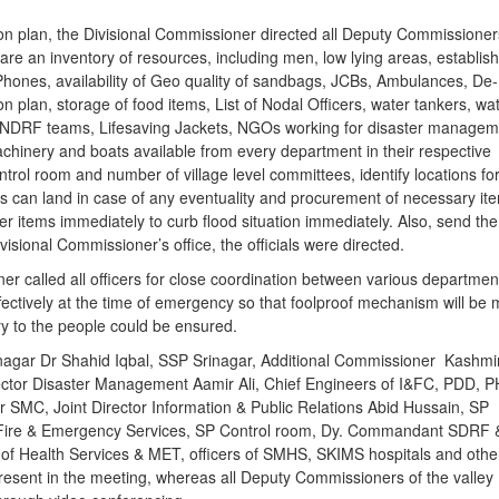
tion plan, the Divisional Commissioner directed all Deputy Commissione
are an inventory of resources, including men, low lying areas, establi
te Phones, availability of Geo quality of sandbags, JCBs, Ambulances, De-
 plan, storage of food items, List of Nodal Officers, water tankers, wa
NDRF teams, Lifesaving Jackets, NGOs working for disaster managem
chinery and boats available from every department in their respective
control room and number of village level committees, identify locations fo
rs can land in case of any eventuality and procurement of necessary it
her items immediately to curb flood situation immediately. Also, send the
visional Commissioner’s office, the officials were directed.
r called all officers for close coordination between various departmen
effectively at the time of emergency so that foolproof mechanism will be
ry to the people could be ensured.
agar Dr Shahid Iqbal, SSP Srinagar, Additional Commissioner Kashmi
ector Disaster Management Aamir Ali, Chief Engineers of I&FC, PDD, P
SMC, Joint Director Information & Public Relations Abid Hussain, SP
 Fire & Emergency Services, SP Control room, Dy. Commandant SDRF 
 of Health Services & MET, officers of SMHS, SKIMS hospitals and othe
resent in the meeting, whereas all Deputy Commissioners of the valley