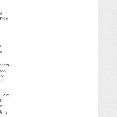
od
Drills
y
to
ioners
lood-
ly
 in
 Joint
l
he
lying