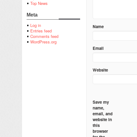
Top News
Meta
Log in
Name
Entries feed
Comments feed
WordPress.org
Email
Website
Save my
name,
email, and
website in
this
browser
for the