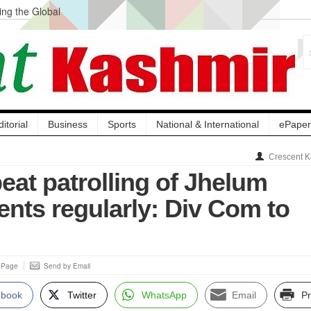
ng the Global
ge Acquisition, Not
atbal, Calls it
lity Testing to
ditorial
Business
Sports
National & International
ePaper
Crescent K
eat patrolling of Jhelum
ts regularly: Div Com to
s Page
Send by Email
ebook
Twitter
WhatsApp
Email
Pr