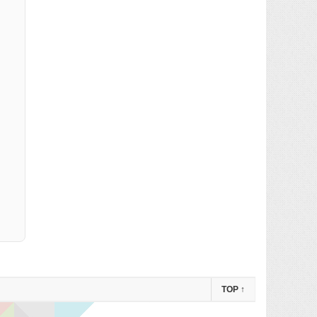
TOP
↑