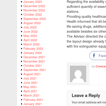
Regarding the availability
January 2023
December 2022
sufficient quantity of ess
November 2022
stations.
October 2022
Providing quality healthca
September 2022
Health informed that 40-b
August 2022
life-saving drugs, addition
July 2022
available besides six othe
June 2022
May 2022
The Advisor directed the co
April 2022
the layout design already
March 2022
with fire extinguisher equ
February 2022
January 2022
Fac
December 2021
November 2021
October 2021
by
Cresce
September 2021
August 2021
July 2021
June 2021
May 2021
April 2021
Leave a Reply
March 2021
February 2021
Your email address will no
January 2021