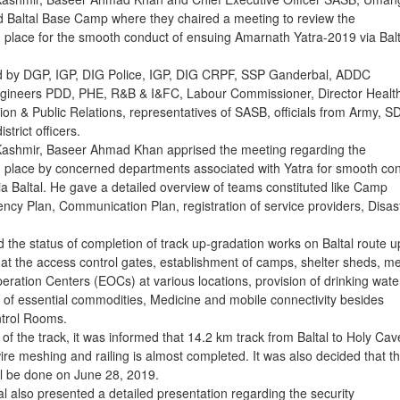
d Baltal Base Camp where they chaired a meeting to review the
 place for the smooth conduct of ensuing Amarnath Yatra-2019 via Balt
 by DGP, IGP, DIG Police, IGP, DIG CRPF, SSP Ganderbal, ADDC
gineers PDD, PHE, R&B & I&FC, Labour Commissioner, Director Healt
ion & Public Relations, representatives of SASB, officials from Army, 
trict officers.
Kashmir, Baseer Ahmad Khan apprised the meeting regarding the
 place by concerned departments associated with Yatra for smooth co
ia Baltal. He gave a detailed overview of teams constituted like Camp
ncy Plan, Communication Plan, registration of service providers, Disas
the status of completion of track up-gradation works on Baltal route u
t the access control gates, establishment of camps, shelter sheds, me
tion Centers (EOCs) at various locations, provision of drinking wate
ity of essential commodities, Medicine and mobile connectivity besides
ntrol Rooms.
of the track, it was informed that 14.2 km track from Baltal to Holy Cav
re meshing and railing is almost completed. It was also decided that t
all be done on June 28, 2019.
also presented a detailed presentation regarding the security