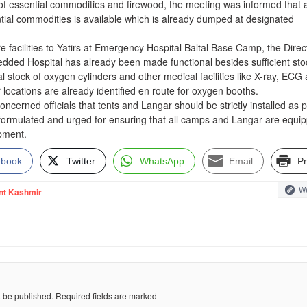
 of essential commodities and firewood, the meeting was informed that 
ential commodities is available which is already dumped at designated
re facilities to Yatirs at Emergency Hospital Baltal Base Camp, the Direc
edded Hospital has already been made functional besides sufficient sto
al stock of oxygen cylinders and other medical facilities like X-ray, ECG 
r locations are already identified en route for oxygen booths.
ncerned officials that tents and Langar should be strictly installed as 
 formulated and urged for ensuring that all camps and Langar are equi
ipment.
ebook
Twitter
WhatsApp
Email
Pr
We
nt Kashmir
t be published.
Required fields are marked