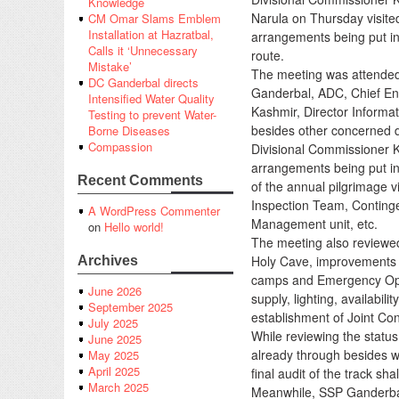
Knowledge
Narula on Thursday visite
CM Omar Slams Emblem
Installation at Hazratbal,
arrangements being put in
Calls it ‘Unnecessary
route.
Mistake’
The meeting was attended
DC Ganderbal directs
Ganderbal, ADC, Chief En
Intensified Water Quality
Kashmir, Director Informat
Testing to prevent Water-
besides other concerned dis
Borne Diseases
Compassion
Divisional Commissioner 
arrangements being put in
Recent Comments
of the annual pilgrimage v
Inspection Team, Continge
A WordPress Commenter
Management unit, etc.
on
Hello world!
The meeting also reviewed 
Holy Cave, improvements a
Archives
camps and Emergency Opera
June 2026
supply, lighting, availabil
September 2025
establishment of Joint Co
July 2025
While reviewing the status 
June 2025
already through besides wi
May 2025
April 2025
final audit of the track sh
March 2025
Meanwhile, SSP Ganderbal 