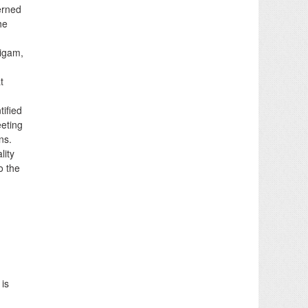
erned
he
nigam,
t
tified
eeting
ns.
lity
o the
 is