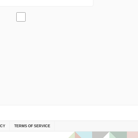
ICY
TERMS OF SERVICE