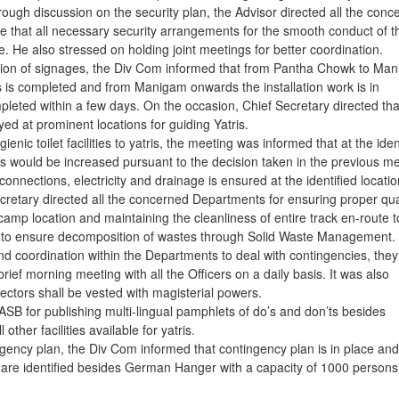
ough discussion on the security plan, the Advisor directed all the conc
e that all necessary security arrangements for the smooth conduct of t
e. He also stressed on holding joint meetings for better coordination.
lation of signages, the Div Com informed that from Pantha Chowk to Ma
es is completed and from Manigam onwards the installation work is in
leted within a few days. On the occasion, Chief Secretary directed tha
ed at prominent locations for guiding Yatris.
enic toilet facilities to yatris, the meeting was informed that at the iden
ities would be increased pursuant to the decision taken in the previous m
 connections, electricity and drainage is ensured at the identified locatio
cretary directed all the concerned Departments for ensuring proper qua
y camp location and maintaining the cleanliness of entire track en-route t
 to ensure decomposition of wastes through Solid Waste Management.
 coordination within the Departments to deal with contingencies, they
ief morning meeting with all the Officers on a daily basis. It was also
ectors shall be vested with magisterial powers.
SB for publishing multi-lingual pamphlets of do’s and don’ts besides
other facilities available for yatris.
ngency plan, the Div Com informed that contingency plan is in place and
e are identified besides German Hanger with a capacity of 1000 persons