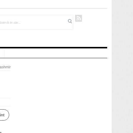
ashmir
int
g