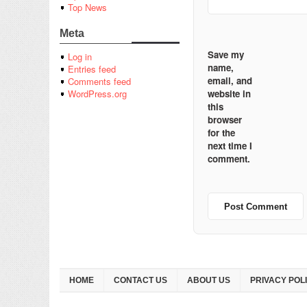
Top News
Meta
Save my
Log in
name,
Entries feed
email, and
Comments feed
website in
WordPress.org
this
browser
for the
next time I
comment.
HOME
CONTACT US
ABOUT US
PRIVACY POL