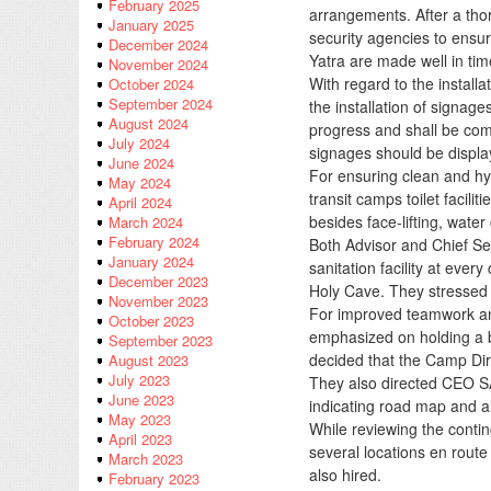
February 2025
arrangements. After a thor
January 2025
security agencies to ensur
December 2024
Yatra are made well in tim
November 2024
With regard to the instal
October 2024
September 2024
the installation of signag
August 2024
progress and shall be comp
July 2024
signages should be display
June 2024
For ensuring clean and hygi
May 2024
transit camps toilet facil
April 2024
besides face-lifting, water
March 2024
February 2024
Both Advisor and Chief Se
January 2024
sanitation facility at ever
December 2023
Holy Cave. They stressed
November 2023
For improved teamwork and
October 2023
emphasized on holding a br
September 2023
decided that the Camp Dir
August 2023
July 2023
They also directed CEO SA
June 2023
indicating road map and all 
May 2023
While reviewing the conti
April 2023
several locations en rout
March 2023
also hired.
February 2023