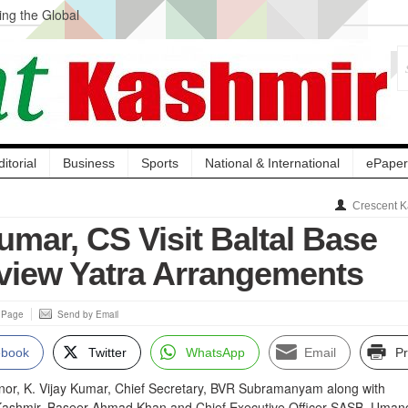
ng the Global
ge Acquisition, Not
atbal, Calls it
lity Testing to
ditorial
Business
Sports
National & International
ePaper
Crescent K
mar, CS Visit Baltal Base
iew Yatra Arrangements
s Page
Send by Email
ebook
Twitter
WhatsApp
Email
Pr
nor, K. Vijay Kumar, Chief Secretary, BVR Subramanyam along with
Kashmir, Baseer Ahmad Khan and Chief Executive Officer SASB, Uman