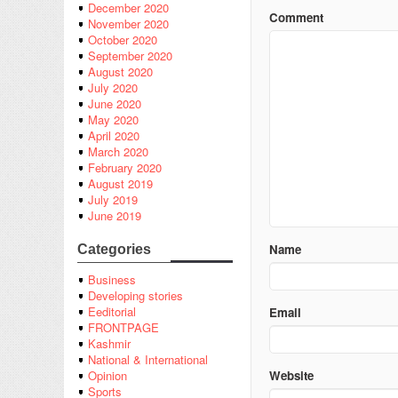
December 2020
Comment
November 2020
October 2020
September 2020
August 2020
July 2020
June 2020
May 2020
April 2020
March 2020
February 2020
August 2019
July 2019
June 2019
Name
Categories
Business
Developing stories
Eeditorial
Email
FRONTPAGE
Kashmir
National & International
Website
Opinion
Sports