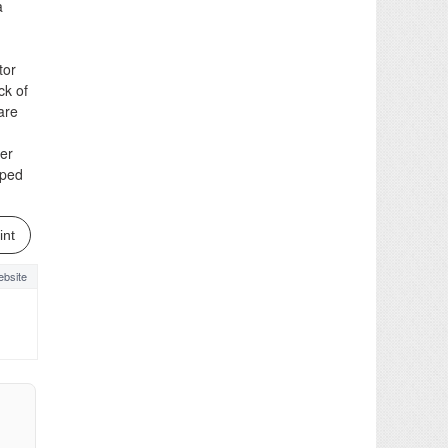
a
tor
ck of
are
per
pped
int
bsite