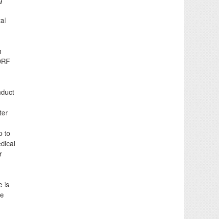
al
h
SDRF
nduct
ter
p to
dical
r
e is
he