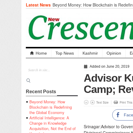
Latest News
Beyond Money: How Blockchain is Redefini
Economy
Artificial Intelligence: A Change in Knowled
the End of Knowledge
CM Omar Slams Emblem Installation at Hazr
‘Unnecessary Mistake’
DC Ganderbal directs Intensified Water Qua
prevent Water-Borne Diseases
Compassion
Home
Top News
Kashmir
Opinion
E
Critical infrastructure
Solid waste management
Added on June 20, 2019
RURAL SANITATION
Advisor Ku
Open Merit Students
Camp; Rev
Recent Posts
Beyond Money: How
Text Size
Print Thi
Blockchain is Redefining
the Global Economy
Fac
Artificial Intelligence: A
Change in Knowledge
Srinagar:Advisor to Gover
Acquisition, Not the End of
Divisional Commissioner 