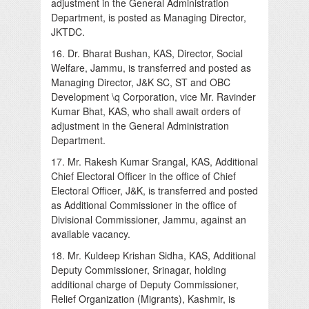
adjustment in the General Administration
Department, is posted as Managing Director,
JKTDC.
16. Dr. Bharat Bushan, KAS, Director, Social
Welfare, Jammu, is transferred and posted as
Managing Director, J&K SC, ST and OBC
Development \q Corporation, vice Mr. Ravinder
Kumar Bhat, KAS, who shall await orders of
adjustment in the General Administration
Department.
17. Mr. Rakesh Kumar Srangal, KAS, Additional
Chief Electoral Officer in the office of Chief
Electoral Officer, J&K, is transferred and posted
as Additional Commissioner in the office of
Divisional Commissioner, Jammu, against an
available vacancy.
18. Mr. Kuldeep Krishan Sidha, KAS, Additional
Deputy Commissioner, Srinagar, holding
additional charge of Deputy Commissioner,
Relief Organization (Migrants), Kashmir, is