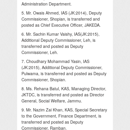
Administration Department.
5. Mr. Owais Ahmed, IAS (JK:2014), Deputy
Commissioner, Shopian, is transferred and
posted as Chief Executive Officer, JAKEDA.
6. Mr. Sachin Kumar Vaishy, IAS(JK:2015),
Additional Deputy Commissioner, Leh, is
transferred and posted as Deputy
Commissioner, Leh.
7. Choudhary Mohammad Yasin, IAS
(JK:2015), Additional Deputy Commissioner,
Pulwama, is transferred and posted as Deputy
Commissioner, Shopian.
8. Ms. Rehana Batul, KAS, Managing Director,
JKTDC, is transferred and posted as Director
General, Social Welfare, Jammu.
9. Mr. Nazim Zai Khan, KAS, Special Secretary
to the Government, Finance Department, is
transferred and posted as Deputy
Commissioner, Ramban.