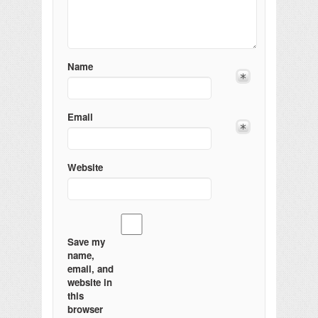
Name
Email
Website
Save my
name,
email, and
website in
this
browser