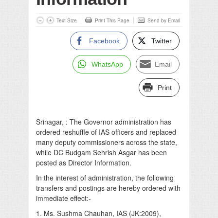
Text Size
Print This Page
Send by Email
Facebook
Twitter
WhatsApp
Email
Print
Srinagar, : The Governor administration has
ordered reshuffle of IAS officers and replaced
many deputy commissioners across the state,
while DC Budgam Sehrish Asgar has been
posted as Director Information.
In the interest of administration, the following
transfers and postings are hereby ordered with
immediate effect:-
1. Ms. Sushma Chauhan, IAS (JK:2009),