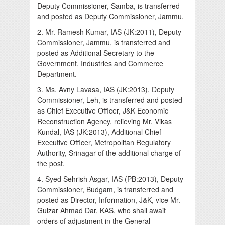
Deputy Commissioner, Samba, is transferred
and posted as Deputy Commissioner, Jammu.
2. Mr. Ramesh Kumar, IAS (JK:2011), Deputy
Commissioner, Jammu, is transferred and
posted as Additional Secretary to the
Government, Industries and Commerce
Department.
3. Ms. Avny Lavasa, IAS (JK:2013), Deputy
Commissioner, Leh, is transferred and posted
as Chief Executive Officer, J&K Economic
Reconstruction Agency, relieving Mr. Vikas
Kundal, IAS (JK:2013), Additional Chief
Executive Officer, Metropolitan Regulatory
Authority, Srinagar of the additional charge of
the post.
4. Syed Sehrish Asgar, IAS (PB:2013), Deputy
Commissioner, Budgam, is transferred and
posted as Director, Information, J&K, vice Mr.
Gulzar Ahmad Dar, KAS, who shall await
orders of adjustment in the General