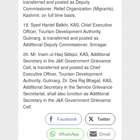
transferred and posted as Deputy
Commissioner, Relief Organization (Migrants),
Kashmir, on full time basis.
19. Syed Hanief Balkhi, KAS, Chief Executive
Officer, Tourism Development Authority,
Gulmarg, is transferred and posted as
Additional Deputy Commissioner, Srinagar.
20. Mr. Inam-ul-Haq Sidiqui, KAS, Additional
Secretary in the J&K Government Grievance
Cell, is transferred and posted as Chief
Executive Officer, Tourism Development
Authority, Gulmarg. Dr. Des Raj Bhagat, KAS,
Additional Secretary in the Service Grievance
Secretariat, shall also function as Additional
Secretary in the J&K Government Grievance
Cell.
Facebook
Twitter
WhatsApp
Email