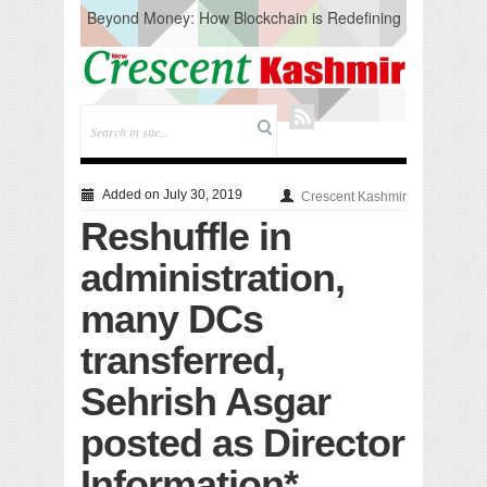
Beyond Money: How Blockchain is Redefining
the Global Economy
Artificial Intelligence: A Change in Knowledge
Acquisition, Not the End of Knowledge
CM Omar Slams Emblem Installation at
Hazratbal, Calls it ‘Unnecessary Mistake’
DC Ganderbal directs Intensified Water Quality
Testing to prevent Water-Borne Diseases
Compassion
Added on July 30, 2019
Crescent Kashmir
Critical infrastructure
Reshuffle in
Solid waste management
RURAL SANITATION
administration,
Open Merit Students
many DCs
transferred,
Sehrish Asgar
posted as Director
Information*