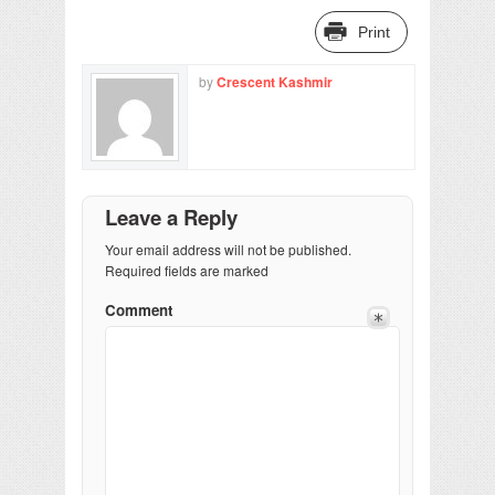
Print
by
Crescent Kashmir
Leave a Reply
Your email address will not be published.
Required fields are marked
Comment