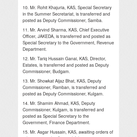
10. Mr. Rohit Khajuria, KAS, Special Secretary
in the Summer Secretariat, is transferred and
posted as Deputy Commissioner, Samba.
11. Mr. Arvind Sharma, KAS, Chief Executive
Officer, JAKEDA, is transferred and posted as
Special Secretary to the Government, Revenue
Department.
12. Mr. Tariq Hussain Ganai, KAS, Director,
Estates, is transferred and posted as Deputy
Commissioner, Budgam.
13. Mr. Showkat Aijaz Bhat, KAS, Deputy
Commissioner, Ramban, is transferred and
posted as Deputy Commissioner, Kulgam.
14. Mr. Shamim Ahmad, KAS, Deputy
Commissioner, Kulgam, is transferred and
posted as Special Secretary to the
Government, Finance Department.
15. Mr. Asgar Hussain, KAS, awaiting orders of