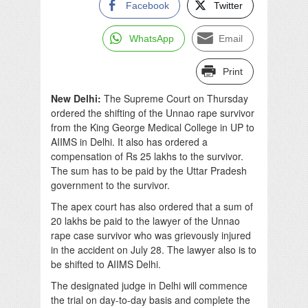
Facebook
Twitter
WhatsApp
Email
Print
New Delhi:
The Supreme Court on Thursday
ordered the shifting of the Unnao rape survivor
from the King George Medical College in UP to
AIIMS in Delhi. It also has ordered a
compensation of Rs 25 lakhs to the survivor.
The sum has to be paid by the Uttar Pradesh
government to the survivor.
The apex court has also ordered that a sum of
20 lakhs be paid to the lawyer of the Unnao
rape case survivor who was
grievously
injured
in the accident on July 28. The lawyer also is to
be shifted to AIIMS Delhi.
The designated judge in Delhi will commence
the trial on day-to-day basis and complete the