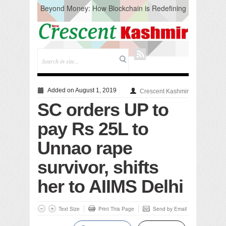
Beyond Money: How Blockchain is Redefining
the Global Economy
Artificial Intelligence: A Change in Knowledge
Acquisition, Not the End of Knowledge
CM Omar Slams Emblem Installation at
Hazratbal, Calls it ‘Unnecessary Mistake’
DC Ganderbal directs Intensified Water Quality
Testing to prevent Water-Borne Diseases
Compassion
Added on August 1, 2019
Crescent Kashmir
Critical infrastructure
SC orders UP to
Solid waste management
RURAL SANITATION
pay Rs 25L to
Open Merit Students
Unnao rape
survivor, shifts
her to AIIMS Delhi
Text Size
Print This Page
Send by Email