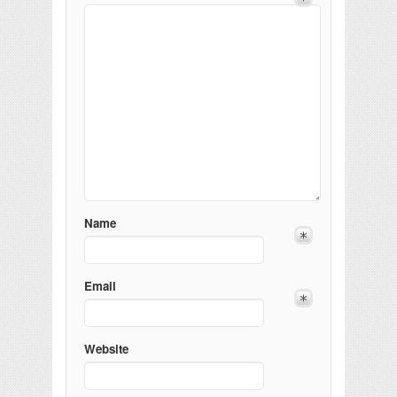
Name
Email
Website