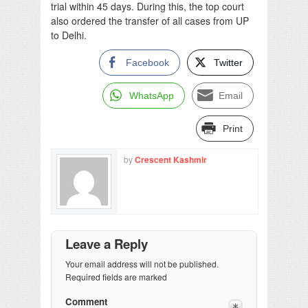
trial within 45 days. During this, the top court
also ordered the transfer of all cases from UP
to Delhi.
Facebook
Twitter
WhatsApp
Email
Print
by
Crescent Kashmir
Leave a Reply
Your email address will not be published.
Required fields are marked
Comment