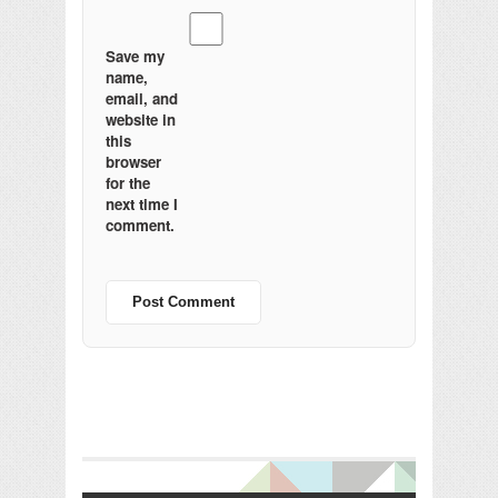
Save my
name,
email, and
website in
this
browser
for the
next time I
comment.