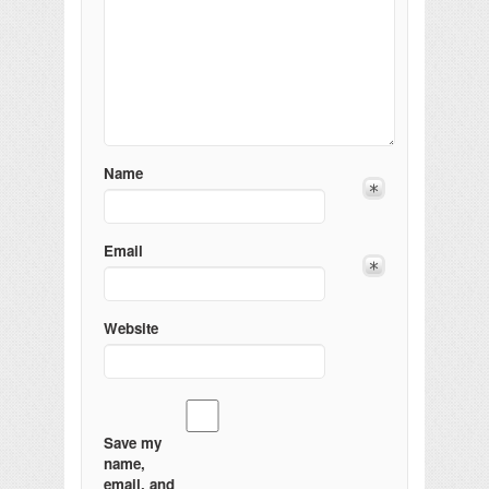
Name
Email
Website
Save my
name,
email, and