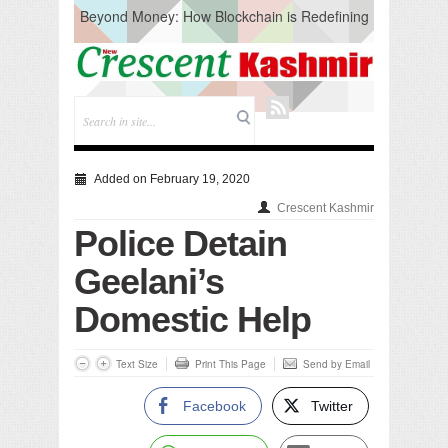
Beyond Money: How Blockchain is Redefining
the Global Economy
Artificial Intelligence: A Change in Knowledge
Acquisition, Not the End of Knowledge
CM Omar Slams Emblem Installation at
Hazratbal, Calls it ‘Unnecessary Mistake’
DC Ganderbal directs Intensified Water Quality
Testing to prevent Water-Borne Diseases
Compassion
Added on February 19, 2020
Critical infrastructure
Crescent Kashmir
Solid waste management
Police Detain
RURAL SANITATION
Open Merit Students
Geelani’s
Domestic Help
Text Size
Print This Page
Send by Email
Facebook
Twitter