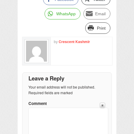
WhatsApp
Email
Print
by
Crescent Kashmir
Leave a Reply
Your email address will not be published.
Required fields are marked
Comment