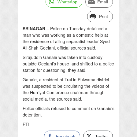
WhatsApp
Email
Print
SRINAGAR
– Police on Tuesday detained a
man who was working as a domestic help at
the residence of ailing separatist leader Syed
Ali Shah Geelani, official sources said.
Sirajuddin Ganaie was taken into custody
outside Geelani’s house and shifted to a police
station for questioning, they said.
Ganaie, a resident of Tral in Pulwama district,
was suspected to be circulating the videos of
the Hurriyat Conference chairman through
social media, the sources said.
Police officials refused to comment on Ganaie’s
detention.
PTI
Facebook
Twitter