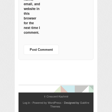
email, and
website in
this
browser
for the
next time I
comment.
Crescent Kashmir
↑
Log in
-
Powered by WordPress
- Designed by
Gabfire
Themes