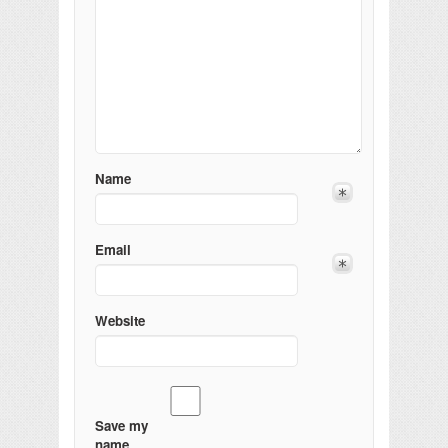
Name
Email
Website
Save my
name,