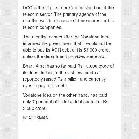
DCC is the highest-decision making bod of the
telecom sector. The primary agenda of the
meeting was to discuss relief measures for the
telecom companies.
The meeting comes after the Vodafone Idea
informed the government that it would not be
able to pay its AGR debt of Rs 53,000 crore,
unless the department provides some aid.
Bharti Airtel has so far paid Rs 10,000 crore of
its dues. In fact, in the last few months it
reportedly raised Rs 3 billion and currently
eyes to pay all its debt.
Vodafone Idea on the other hand, has paid
only 7 per cent of its total debt share i.e. Rs
3,500 crore.
STATESMAN