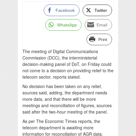
Facebook
Twitter
WhatsApp
Email
Print
The meeting of Digital Communications
Commission (DCC), the interministerial
decision-making panel of DoT, on Friday could
not come to a decision on providing relief to the
telecom sector, reports stated.
No decision has been taken on any relief,
sources said, adding, the department needs
more data, and that there will be more
meetings and reconciliation of figures, sources
said after the two-hour meeting of the panel.
As per The Economic Times reports, the
telecom department is awaiting more
information for reconciliation of AGR data.