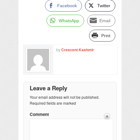
Facebook
Twitter
WhatsApp
Email
Print
by
Crescent Kashmir
Leave a Reply
Your email address will not be published.
Required fields are marked
Comment