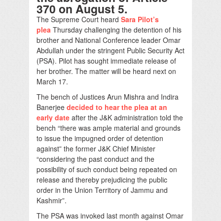
370 on August 5.
The Supreme Court heard
Sara Pilot’s
plea
Thursday challenging the detention of his
brother and National Conference leader Omar
Abdullah under the stringent Public Security Act
(PSA). Pilot has sought immediate release of
her brother. The matter will be heard next on
March 17.
The bench of Justices Arun Mishra and Indira
Banerjee
decided to hear the plea at an
early date
after the J&K administration told the
bench “there was ample material and grounds
to issue the impugned order of detention
against” the former J&K Chief Minister
“considering the past conduct and the
possibility of such conduct being repeated on
release and thereby prejudicing the public
order in the Union Territory of Jammu and
Kashmir”.
The PSA was invoked last month against Omar