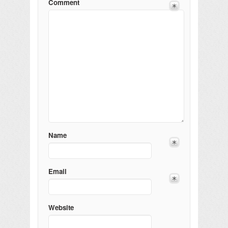
Comment
Name
Email
Website