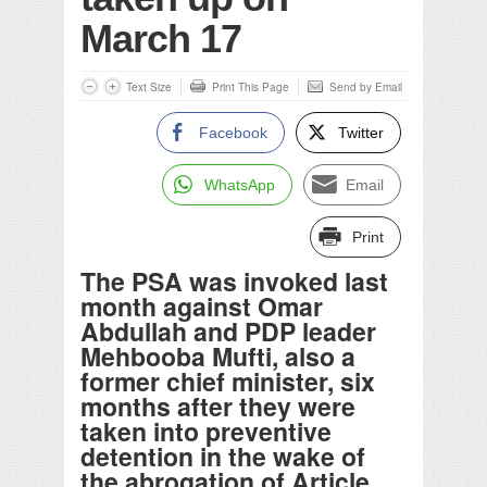
March 17
Text Size
Print This Page
Send by Email
Facebook
Twitter
WhatsApp
Email
Print
The PSA was invoked last
month against Omar
Abdullah and PDP leader
Mehbooba Mufti, also a
former chief minister, six
months after they were
taken into preventive
detention in the wake of
the abrogation of Article