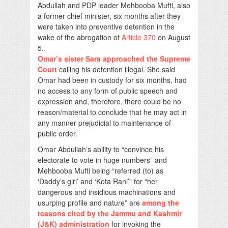
Abdullah and PDP leader Mehbooba Mufti, also
a former chief minister, six months after they
were taken into preventive detention in the
wake of the abrogation of
Article 370
on August
5.
Omar’s sister Sara approached the Supreme
Court
calling his detention illegal. She said
Omar had been in custody for six months, had
no access to any form of public speech and
expression and, therefore, there could be no
reason/material to conclude that he may act in
any manner prejudicial to maintenance of
public order.
Omar Abdullah’s ability to “convince his
electorate to vote in huge numbers” and
Mehbooba Mufti being “referred (to) as
‘Daddy’s girl’ and ‘Kota Rani’” for “her
dangerous and insidious machinations and
usurping profile and nature” are
among the
reasons cited by the Jammu and Kashmir
(J&K) administration
for invoking the