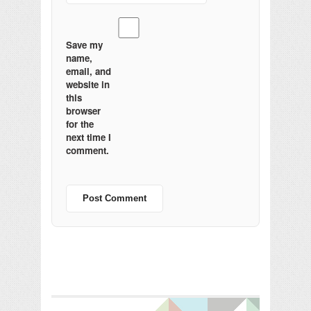
Save my
name,
email, and
website in
this
browser
for the
next time I
comment.