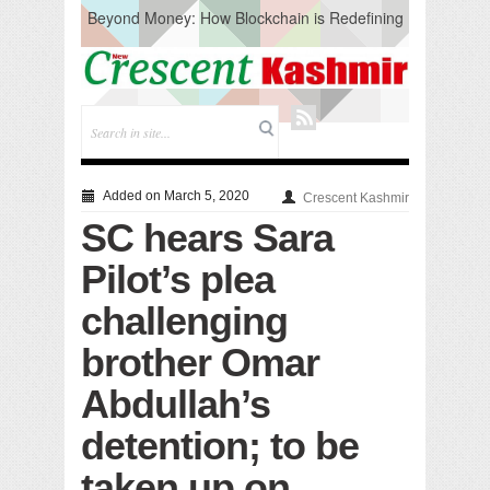
Beyond Money: How Blockchain is Redefining
the Global Economy
Artificial Intelligence: A Change in Knowledge
Acquisition, Not the End of Knowledge
CM Omar Slams Emblem Installation at
Hazratbal, Calls it ‘Unnecessary Mistake’
DC Ganderbal directs Intensified Water Quality
Testing to prevent Water-Borne Diseases
Compassion
Added on March 5, 2020
Crescent Kashmir
Critical infrastructure
SC hears Sara
Solid waste management
RURAL SANITATION
Pilot’s plea
Open Merit Students
challenging
brother Omar
Abdullah’s
detention; to be
taken up on