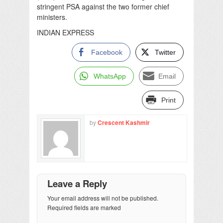
stringent PSA against the two former chief
ministers.
INDIAN EXPRESS
Facebook
Twitter
WhatsApp
Email
Print
by
Crescent Kashmir
Leave a Reply
Your email address will not be published.
Required fields are marked