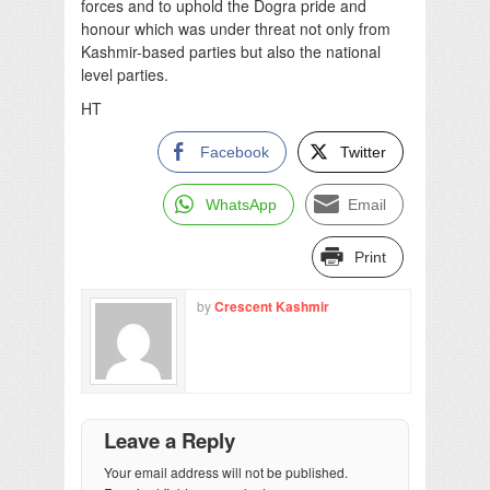
forces and to uphold the Dogra pride and
honour which was under threat not only from
Kashmir-based parties but also the national
level parties.
HT
Facebook
Twitter
WhatsApp
Email
Print
by
Crescent Kashmir
Leave a Reply
Your email address will not be published.