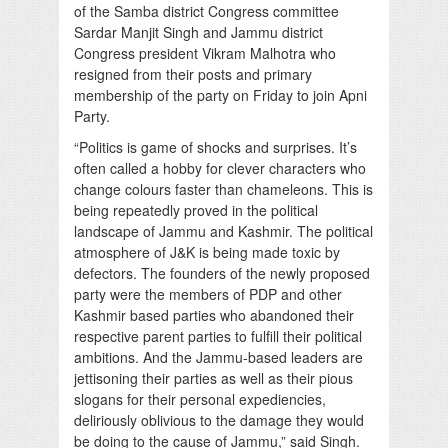
of the Samba district Congress committee
Sardar Manjit Singh and Jammu district
Congress president Vikram Malhotra who
resigned from their posts and primary
membership of the party on Friday to join Apni
Party.
“Politics is game of shocks and surprises. It’s
often called a hobby for clever characters who
change colours faster than chameleons. This is
being repeatedly proved in the political
landscape of Jammu and Kashmir. The political
atmosphere of J&K is being made toxic by
defectors. The founders of the newly proposed
party were the members of PDP and other
Kashmir based parties who abandoned their
respective parent parties to fulfill their political
ambitions. And the Jammu-based leaders are
jettisoning their parties as well as their pious
slogans for their personal expediencies,
deliriously oblivious to the damage they would
be doing to the cause of Jammu,” said Singh.