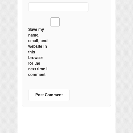
Save my
name,
email, and
website in
this
browser
for the
next time I
comment.