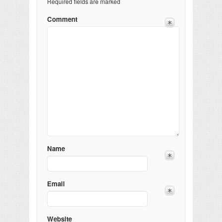
Required fields are marked
Comment
Name
Email
Website