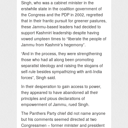
Singh, who was a cabinet minister in the
erstwhile state in the coalition government of
the Congress and the PDP in 2002, regretted
that in their frantic pursuit for greener pastures,
these Jammu-based leaders had decided to
support Kashmiri leadership despite having
vowed umpteen times to “liberate the people of
Jammu from Kashmir’s hegemony”.
“And in the process, they were strengthening
those who had all along been promoting
separatist ideology and raising the slogans of
self-rule besides sympathizing with anti-India
forces”, Singh said.
In their desperation to gain access to power,
they appeared to have abandoned all their
principles and pious declarations of
empowerment of Jammu, rued Singh.
The Panthers Party chief did not name anyone
but his comments seemed directed at two
Congressmen – former minister and president