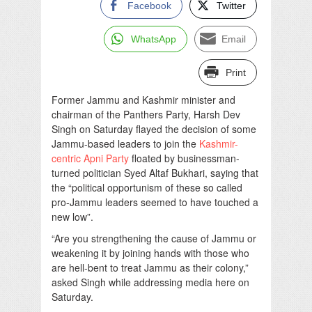
Facebook
Twitter
WhatsApp
Email
Print
Former Jammu and Kashmir minister and
chairman of the Panthers Party, Harsh Dev
Singh on Saturday flayed the decision of some
Jammu-based leaders to join the
Kashmir-
centric Apni Party
floated by businessman-
turned politician Syed Altaf Bukhari, saying that
the “political opportunism of these so called
pro-Jammu leaders seemed to have touched a
new low”.
“Are you strengthening the cause of Jammu or
weakening it by joining hands with those who
are hell-bent to treat Jammu as their colony,”
asked Singh while addressing media here on
Saturday.