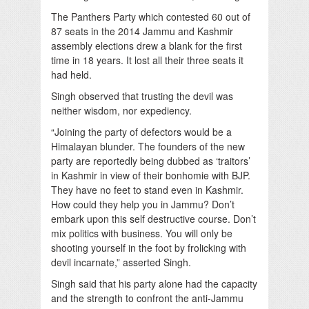
The Panthers Party which contested 60 out of
87 seats in the 2014 Jammu and Kashmir
assembly elections drew a blank for the first
time in 18 years. It lost all their three seats it
had held.
Singh observed that trusting the devil was
neither wisdom, nor expediency.
“Joining the party of defectors would be a
Himalayan blunder. The founders of the new
party are reportedly being dubbed as ‘traitors’
in Kashmir in view of their bonhomie with BJP.
They have no feet to stand even in Kashmir.
How could they help you in Jammu? Don’t
embark upon this self destructive course. Don’t
mix politics with business. You will only be
shooting yourself in the foot by frolicking with
devil incarnate,” asserted Singh.
Singh said that his party alone had the capacity
and the strength to confront the anti-Jammu