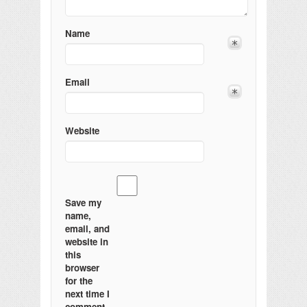
Name
Email
Website
Save my
name,
email, and
website in
this
browser
for the
next time I
comment.