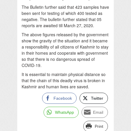
The Bulletin further said that 423 samples have
been sent for testing of which 400 tested as
negative. The bulletin further stated that 05
reports are awaited till March 27, 2020.
The above figures released by the government
show the gravity of the situation and it became
a responsibility of all citizens of Kashmir to stay
in their homes and cooperate with government
so that there is no dangerous spread of
COVID-19.
It is essential to maintain physical distance so
that the chain of this deadly virus is broken in
Kashmir and human lives are saved.
Facebook
Twitter
WhatsApp
Email
Print