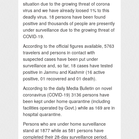
situation due to the growing threat of corona
virus and we have already loosed 1% to this
deadly virus. 18 persons have been found
positive and thousands of people are presently
under surveillance due to the growing threat of
COVID-19.
According to the official figures available, 5763
travelers and persons in contact with
suspected cases have been put under
surveillance and, so far, 18 cases have tested
positive in Jammu and Kashmir (16 active
positive, 01 recovered and 01 death).
According to the daily Media Bulletin on novel
coronavirus (COVID-19) 3136 persons have
been kept under home quarantine (including
facilities operated by Govt.) while as 169 are in
hospital quarantine.
Persons who are under home surveillance
stand at 1877 while as 581 persons have
completed their 28-day surveillance period.