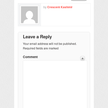
by
Crescent Kashmir
Leave a Reply
Your email address will not be published.
Required fields are marked
Comment