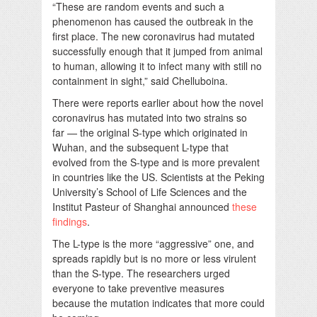
“These are random events and such a
phenomenon has caused the outbreak in the
first place. The new coronavirus had mutated
successfully enough that it jumped from animal
to human, allowing it to infect many with still no
containment in sight,” said Chelluboina.
There were reports earlier about how the novel
coronavirus has mutated into two strains so
far — the original S-type which originated in
Wuhan, and the subsequent L-type that
evolved from the S-type and is more prevalent
in countries like the US. Scientists at the Peking
University’s School of Life Sciences and the
Institut Pasteur of Shanghai announced
these
findings
.
The L-type is the more “aggressive” one, and
spreads rapidly but is no more or less virulent
than the S-type. The researchers urged
everyone to take preventive measures
because the mutation indicates that more could