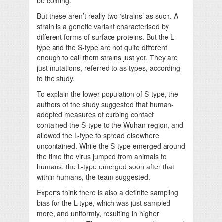
be coming.
But these aren’t really two ‘strains’ as such. A
strain is a genetic variant characterised by
different forms of surface proteins. But the L-
type and the S-type are not quite different
enough to call them strains just yet. They are
just mutations, referred to as types, according
to the study.
To explain the lower population of S-type, the
authors of the study suggested that human-
adopted measures of curbing contact
contained the S-type to the Wuhan region, and
allowed the L-type to spread elsewhere
uncontained. While the S-type emerged around
the time the virus jumped from animals to
humans, the L-type emerged soon after that
within humans, the team suggested.
Experts think there is also a definite sampling
bias for the L-type, which was just sampled
more, and uniformly, resulting in higher