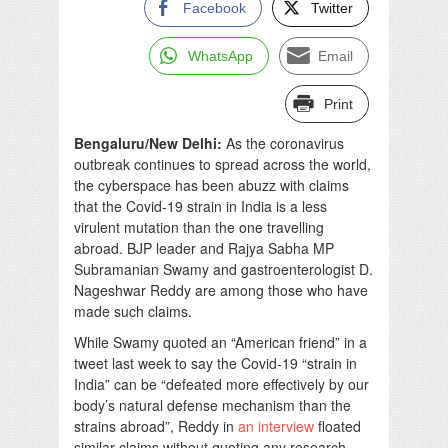
Facebook
Twitter
WhatsApp
Email
Print
Bengaluru/New Delhi:
As the coronavirus
outbreak continues to spread across the world,
the cyberspace has been abuzz with claims
that the Covid-19 strain in India is a less
virulent mutation than the one travelling
abroad. BJP leader and Rajya Sabha MP
Subramanian Swamy and gastroenterologist D.
Nageshwar Reddy are among those who have
made such claims.
While Swamy quoted an “American friend” in a
tweet last week to say the Covid-19 “strain in
India” can be “defeated more effectively by our
body’s natural defense mechanism than the
strains abroad”, Reddy in
an interview
floated
similar claims without quoting any research.