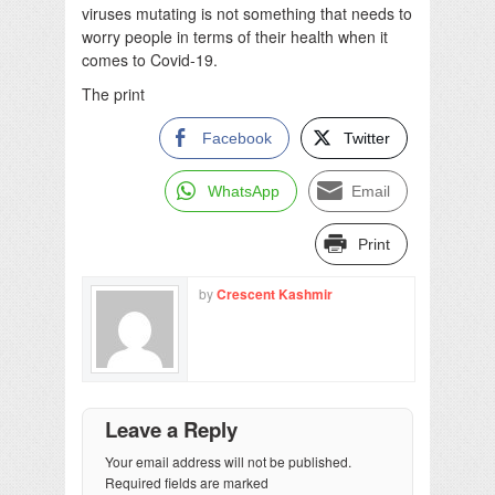
viruses mutating is not something that needs to
worry people in terms of their health when it
comes to Covid-19.
The print
Facebook
Twitter
WhatsApp
Email
Print
by
Crescent Kashmir
Leave a Reply
Your email address will not be published.
Required fields are marked