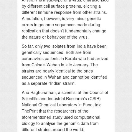
by different cell surface proteins, eliciting a
different immune response from other strains.
A mutation, however, is very minor genetic
errors in genome sequences made during
replication that doesn’t fundamentally change
the nature or behaviour of the virus.
So far, only two isolates from India have been
genetically sequenced. Both are from
coronavirus patients in Kerala who had arrived
from China’s Wuhan in late January. The
strains are nearly identical to the ones
sequenced in Wuhan and cannot be identified
as a separate “Indian strain”.
Anu Raghunathan, a scientist at the Council of
Scientific and Industrial Research’s (CSIR)
National Chemical Laboratory in Pune, told
ThePrint that the researchers of the
aforementioned study used computational
biology to analyse the genomic data from
different strains around the world.