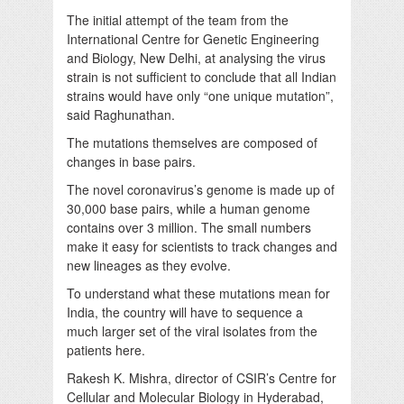
The initial attempt of the team from the
International Centre for Genetic Engineering
and Biology, New Delhi, at analysing the virus
strain is not sufficient to conclude that all Indian
strains would have only “one unique mutation”,
said Raghunathan.
The mutations themselves are composed of
changes in base pairs.
The novel coronavirus’s genome is made up of
30,000 base pairs, while a human genome
contains over 3 million. The small numbers
make it easy for scientists to track changes and
new lineages as they evolve.
To understand what these mutations mean for
India, the country will have to sequence a
much larger set of the viral isolates from the
patients here.
Rakesh K. Mishra, director of CSIR’s Centre for
Cellular and Molecular Biology in Hyderabad,