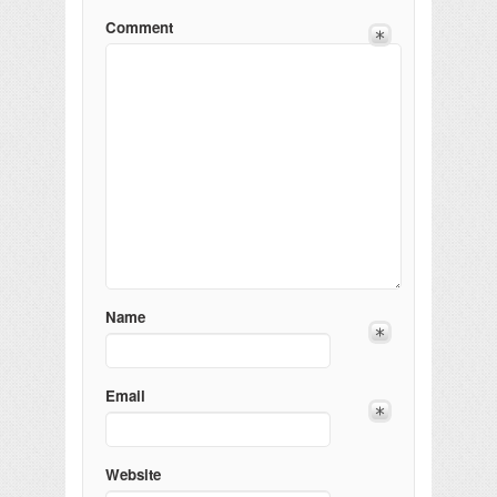
Comment
Name
Email
Website