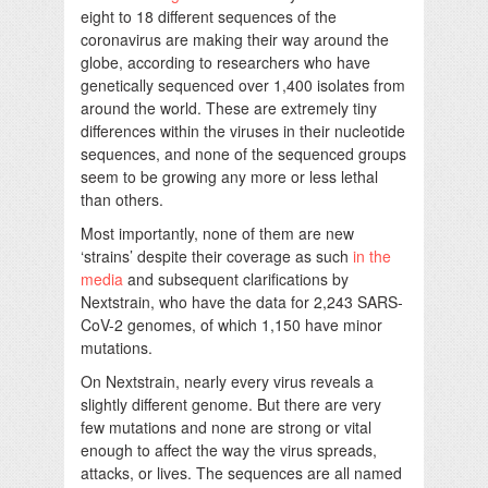
eight to 18 different sequences of the
coronavirus are making their way around the
globe, according to researchers who have
genetically sequenced over 1,400 isolates from
around the world. These are extremely tiny
differences within the viruses in their nucleotide
sequences, and none of the sequenced groups
seem to be growing any more or less lethal
than others.
Most importantly, none of them are new
‘strains’ despite their coverage as such
in the
media
and subsequent clarifications by
Nextstrain, who have the data for 2,243 SARS-
CoV-2 genomes, of which 1,150 have minor
mutations.
On Nextstrain, nearly every virus reveals a
slightly different genome. But there are very
few mutations and none are strong or vital
enough to affect the way the virus spreads,
attacks, or lives. The sequences are all named