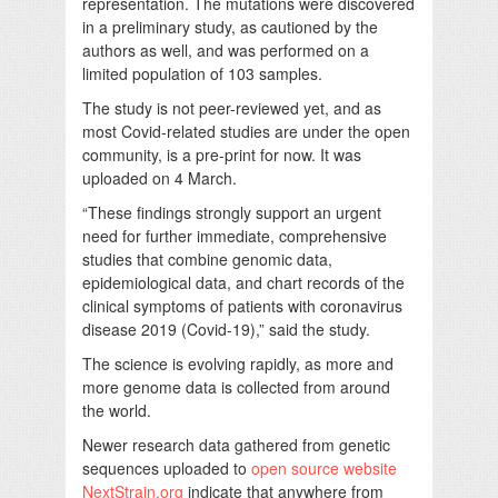
representation. The mutations were discovered
in a preliminary study, as cautioned by the
authors as well, and was performed on a
limited population of 103 samples.
The study is not peer-reviewed yet, and as
most Covid-related studies are under the open
community, is a pre-print for now. It was
uploaded on 4 March.
“These findings strongly support an urgent
need for further immediate, comprehensive
studies that combine genomic data,
epidemiological data, and chart records of the
clinical symptoms of patients with coronavirus
disease 2019 (Covid-19),” said the study.
The science is evolving rapidly, as more and
more genome data is collected from around
the world.
Newer research data gathered from genetic
sequences uploaded to
open source website
NextStrain.org
indicate that anywhere from