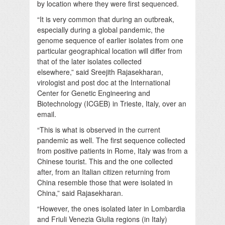
by location where they were first sequenced.
“It is very common that during an outbreak,
especially during a global pandemic, the
genome sequence of earlier isolates from one
particular geographical location will differ from
that of the later isolates collected
elsewhere,” said Sreejith Rajasekharan,
virologist and post doc at the International
Center for Genetic Engineering and
Biotechnology (ICGEB) in Trieste, Italy, over an
email.
“This is what is observed in the current
pandemic as well. The first sequence collected
from positive patients in Rome, Italy was from a
Chinese tourist. This and the one collected
after, from an Italian citizen returning from
China resemble those that were isolated in
China,” said Rajasekharan.
“However, the ones isolated later in Lombardia
and Friuli Venezia Giulia regions (in Italy)