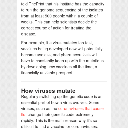
told ThePrint that his institute has the capacity
to run the genome sequencing of the isolates
from at least 500 people within a couple of
weeks. This can help scientists decide the
correct course of action for treating the
disease.
For example, if a virus mutates too fast,
vaccines being developed now will potentially
become useless, and pharmaceuticals will
have to constantly keep up with the mutations
by developing new vaccines all the time, a
financially unviable prospect.
How viruses mutate
Regularly switching up the genetic code is an
essential part of how a virus evolves. Some
viruses, such as the
coronaviruses that cause
flu
, change their genetic code extremely
rapidly. This is the main reason why it’s so
difficult to find a vaccine for coronaviruses.