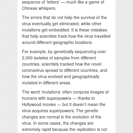
sequence of ‘letters’ — much like a game of
Chinese whispers.
The errors that do not help the survival of the
virus eventually get eliminated, while other
mutations get embedded. It is these mistakes
that help scientists track how the virus travelled
around different geographic locations.
For example, by genetically sequencing over
2,000 isolates of samples from different
countries, scientists tracked how the novel
coronavirus spread to different countries, and
how the virus evolved and geographically
mutated in different areas.
The word ‘mutations’ often conjures images of
humans with superpowers — thanks to
Hollywood movies — but it doesn’t mean the
virus acquires superpowers. The genetic
changes are normal in the evolution of the
virus. In some cases, the changes are
extremely rapid because the replication is not