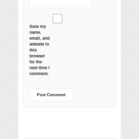
Save my
name,
email, and
website in
this
browser
for the
next time I
comment.