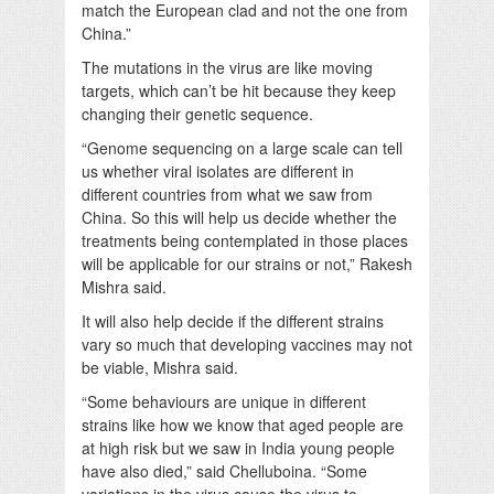
match the European clad and not the one from
China.”
The mutations in the virus are like moving
targets, which can’t be hit because they keep
changing their genetic sequence.
“Genome sequencing on a large scale can tell
us whether viral isolates are different in
different countries from what we saw from
China. So this will help us decide whether the
treatments being contemplated in those places
will be applicable for our strains or not,” Rakesh
Mishra said.
It will also help decide if the different strains
vary so much that developing vaccines may not
be viable, Mishra said.
“Some behaviours are unique in different
strains like how we know that aged people are
at high risk but we saw in India young people
have also died,” said Chelluboina. “Some
variations in the virus cause the virus to