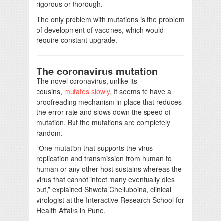
rigorous or thorough.
The only problem with mutations is the problem
of development of vaccines, which would
require constant upgrade.
The coronavirus mutation
The novel coronavirus, unlike its
cousins,
mutates slowly
. It seems to have a
proofreading mechanism in place that reduces
the error rate and slows down the speed of
mutation. But the mutations are completely
random.
“One mutation that supports the virus
replication and transmission from human to
human or any other host sustains whereas the
virus that cannot infect many eventually dies
out,” explained Shweta Chelluboina, clinical
virologist at the Interactive Research School for
Health Affairs in Pune.