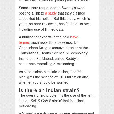
Some users responded to Swamy’s tweet
posting a link to
a study
that they claimed
supported his notion. But this study, which is
yet to be peer reviewed, has faults of its own,
including use of limited data.
A number of experts in the field
have
termed
such assertions baseless. Dr
Gagandeep Kang, executive director at the
Translational Health Science & Technology
Institute in Faridabad, called Reddy’s
comments “appalling & misleading”.
As such claims circulate online, ThePrint
highlights the science of virus mutation and
whether you should be worried.
Is there an Indian strain?
The overarching problem is the use of the term
‘Indian SARS-CoV-2 strain’ that is in itself
misleading.
A ’strain’ is a sub-type of a virus, characterised