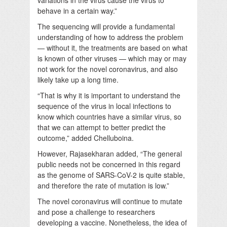
behave in a certain way.”
The sequencing will provide a fundamental
understanding of how to address the problem
— without it, the treatments are based on what
is known of other viruses — which may or may
not work for the novel coronavirus, and also
likely take up a long time.
“That is why it is important to understand the
sequence of the virus in local infections to
know which countries have a similar virus, so
that we can attempt to better predict the
outcome,” added Chelluboina.
However, Rajasekharan added, “The general
public needs not be concerned in this regard
as the genome of SARS-CoV-2 is quite stable,
and therefore the rate of mutation is low.”
The novel coronavirus will continue to mutate
and pose a challenge to researchers
developing a vaccine. Nonetheless, the idea of