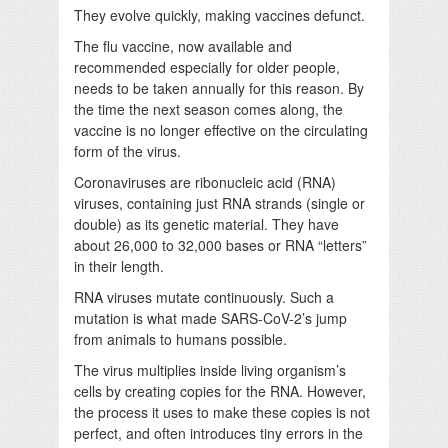
They evolve quickly, making vaccines defunct.
The flu vaccine, now available and
recommended especially for older people,
needs to be taken annually for this reason. By
the time the next season comes along, the
vaccine is no longer effective on the circulating
form of the virus.
Coronaviruses are ribonucleic acid (RNA)
viruses, containing just RNA strands (single or
double) as its genetic material. They have
about 26,000 to 32,000 bases or RNA “letters”
in their length.
RNA viruses mutate continuously. Such a
mutation is what made SARS-CoV-2’s jump
from animals to humans possible.
The virus multiplies inside living organism’s
cells by creating copies for the RNA. However,
the process it uses to make these copies is not
perfect, and often introduces tiny errors in the