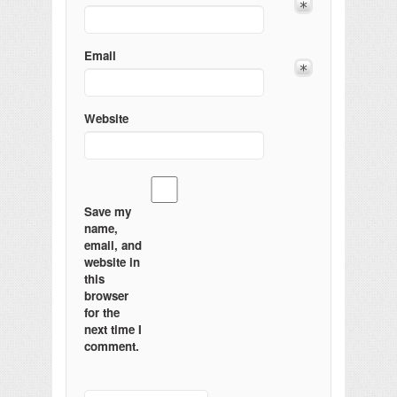
Email
Website
Save my
name,
email, and
website in
this
browser
for the
next time I
comment.