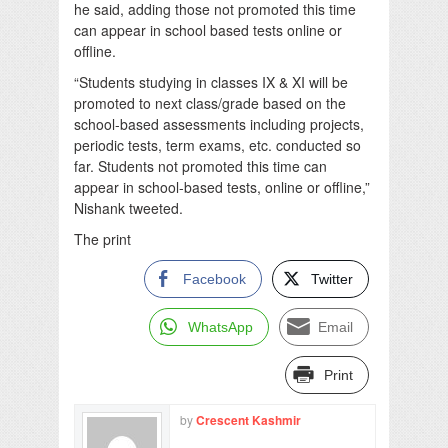
he said, adding those not promoted this time
can appear in school based tests online or
offline.
“Students studying in classes IX & XI will be
promoted to next class/grade based on the
school-based assessments including projects,
periodic tests, term exams, etc. conducted so
far. Students not promoted this time can
appear in school-based tests, online or offline,”
Nishank tweeted.
The print
Facebook
Twitter
WhatsApp
Email
Print
by
Crescent Kashmir