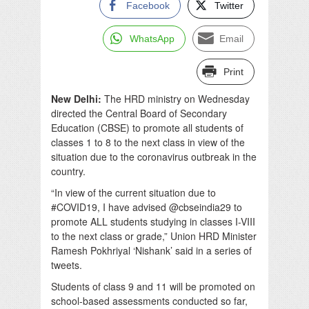
Facebook
Twitter
WhatsApp
Email
Print
New Delhi:
The HRD ministry on Wednesday
directed the Central Board of Secondary
Education (CBSE) to promote all students of
classes 1 to 8 to the next class in view of the
situation due to the coronavirus outbreak in the
country.
“In view of the current situation due to
#COVID19, I have advised @cbseindia29 to
promote ALL students studying in classes I-VIII
to the next class or grade,” Union HRD Minister
Ramesh Pokhriyal ‘Nishank’ said in a series of
tweets.
Students of class 9 and 11 will be promoted on
school-based assessments conducted so far,