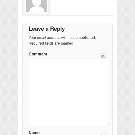
Leave a Reply
Your email address will not be published.
Required fields are marked
Comment
Name