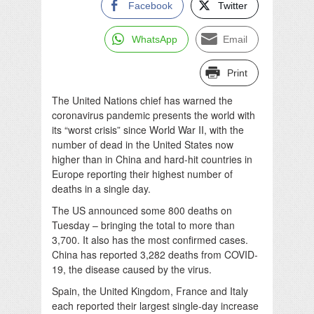
Facebook
Twitter
WhatsApp
Email
Print
The United Nations chief has warned the
coronavirus pandemic presents the world with
its “worst crisis” since World War II, with the
number of dead in the United States now
higher than in China and hard-hit countries in
Europe reporting their highest number of
deaths in a single day.
The US announced some 800 deaths on
Tuesday – bringing the total to more than
3,700. It also has the most confirmed cases.
China has reported 3,282 deaths from COVID-
19, the disease caused by the virus.
Spain, the United Kingdom, France and Italy
each reported their largest single-day increase