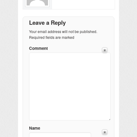
Leave a Reply
Your email address will not be published.
Required fields are marked
Comment
Name