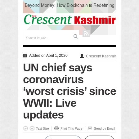
Beyond Money: How Blockchain is Redefining
the Global Economy
Artificial Intelligence: A Change in Knowledge
Acquisition, Not the End of Knowledge
CM Omar Slams Emblem Installation at
Hazratbal, Calls it ‘Unnecessary Mistake’
DC Ganderbal directs Intensified Water Quality
Testing to prevent Water-Borne Diseases
Compassion
Added on April 1, 2020
Crescent Kashmir
Critical infrastructure
UN chief says
Solid waste management
RURAL SANITATION
coronavirus
Open Merit Students
‘worst crisis’ since
WWII: Live
updates
Text Size
Print This Page
Send by Email