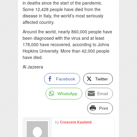
in deaths since the start of the pandemic.
Some 12,428 people have died from the
disease in Italy, the world’s most seriously
affected country.
Around the world, nearly 860,000 people have
been diagnosed with the virus and at least
178,000 have recovered, according to Johns
Hopkins University. More than 42,000 people
have died.
Al Jazeera
Facebook
Twitter
WhatsApp
Email
Print
by
Crescent Kashmir