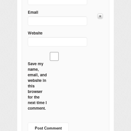
Email
Website
Save my
name,
email, and
website in
this
browser
for the
next time I
comment.