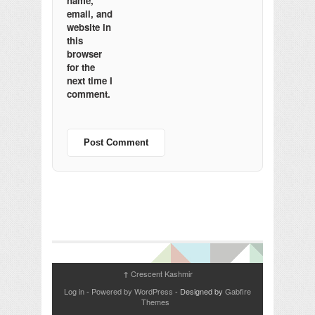
name,
email, and
website in
this
browser
for the
next time I
comment.
Crescent Kashmir
↑
Log in
-
Powered by WordPress
- Designed by
Gabfire
Themes