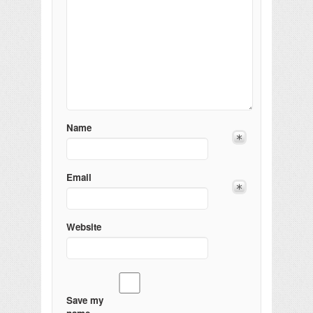
Name
Email
Website
Save my