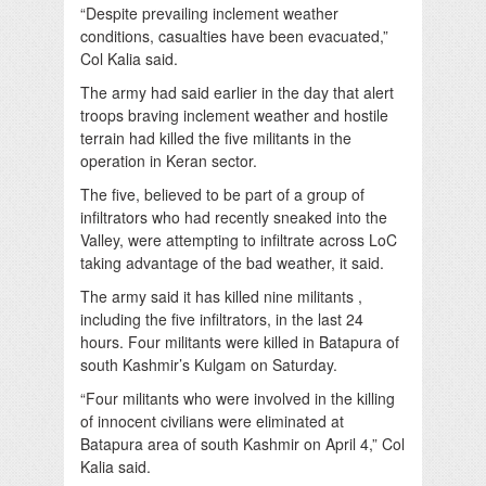
“Despite prevailing inclement weather
conditions, casualties have been evacuated,”
Col Kalia said.
The army had said earlier in the day that alert
troops braving inclement weather and hostile
terrain had killed the five militants in the
operation in Keran sector.
The five, believed to be part of a group of
infiltrators who had recently sneaked into the
Valley, were attempting to infiltrate across LoC
taking advantage of the bad weather, it said.
The army said it has killed nine militants ,
including the five infiltrators, in the last 24
hours. Four militants were killed in Batapura of
south Kashmir’s Kulgam on Saturday.
“Four militants who were involved in the killing
of innocent civilians were eliminated at
Batapura area of south Kashmir on April 4,” Col
Kalia said.