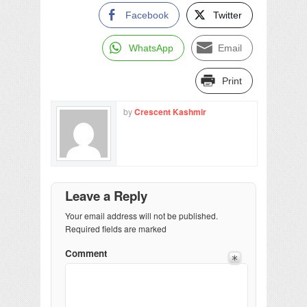
Facebook
Twitter
WhatsApp
Email
Print
by
Crescent Kashmir
Leave a Reply
Your email address will not be published.
Required fields are marked
Comment