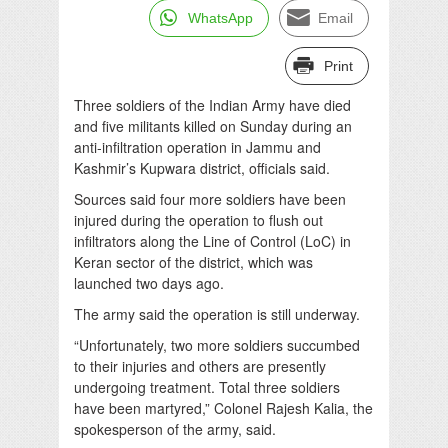
WhatsApp
Email
Print
Three soldiers of the Indian Army have died
and five militants killed on Sunday during an
anti-infiltration operation in Jammu and
Kashmir’s Kupwara district, officials said.
Sources said four more soldiers have been
injured during the operation to flush out
infiltrators along the Line of Control (LoC) in
Keran sector of the district, which was
launched two days ago.
The army said the operation is still underway.
“Unfortunately, two more soldiers succumbed
to their injuries and others are presently
undergoing treatment. Total three soldiers
have been martyred,” Colonel Rajesh Kalia, the
spokesperson of the army, said.