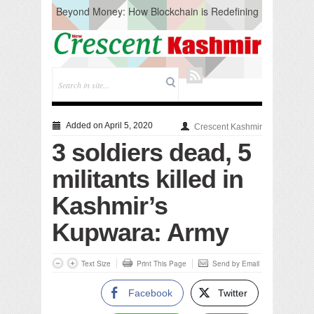
Beyond Money: How Blockchain is Redefining
the Global Economy
Artificial Intelligence: A Change in Knowledge
Acquisition, Not the End of Knowledge
CM Omar Slams Emblem Installation at
Hazratbal, Calls it ‘Unnecessary Mistake’
DC Ganderbal directs Intensified Water Quality
Testing to prevent Water-Borne Diseases
Compassion
Added on April 5, 2020
Crescent Kashmir
Critical infrastructure
3 soldiers dead, 5
Solid waste management
RURAL SANITATION
militants killed in
Open Merit Students
Kashmir’s
Kupwara: Army
Text Size
Print This Page
Send by Email
Facebook
Twitter