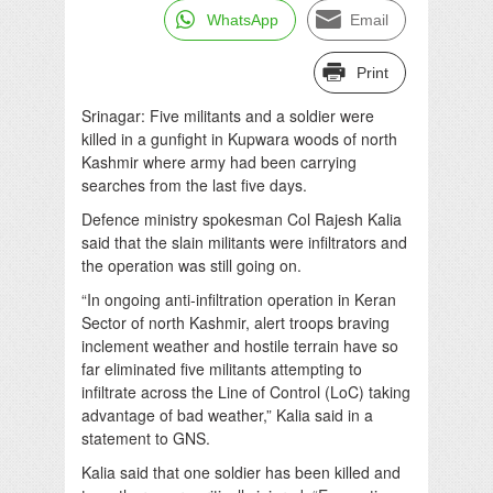
WhatsApp
Email
Print
Srinagar: Five militants and a soldier were
killed in a gunfight in Kupwara woods of north
Kashmir where army had been carrying
searches from the last five days.
Defence ministry spokesman Col Rajesh Kalia
said that the slain militants were infiltrators and
the operation was still going on.
“In ongoing anti-infiltration operation in Keran
Sector of north Kashmir, alert troops braving
inclement weather and hostile terrain have so
far eliminated five militants attempting to
infiltrate across the Line of Control (LoC) taking
advantage of bad weather,” Kalia said in a
statement to GNS.
Kalia said that one soldier has been killed and