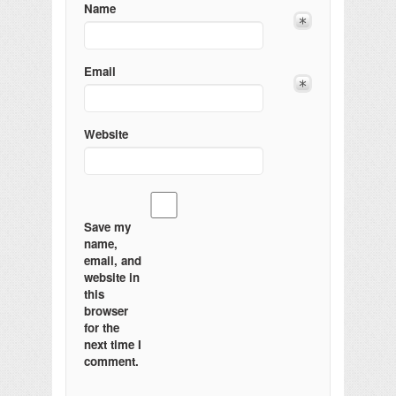
Name
Email
Website
Save my
name,
email, and
website in
this
browser
for the
next time I
comment.