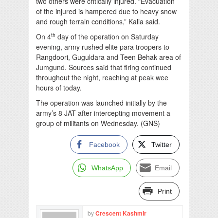
two others were critically injured. “Evacuation
of the injured is hampered due to heavy snow
and rough terrain conditions,” Kalia said.
th
On 4
day of the operation on Saturday
evening, army rushed elite para troopers to
Rangdoori, Guguldara and Teen Behak area of
Jumgund. Sources said that firing continued
throughout the night, reaching at peak wee
hours of today.
The operation was launched initially by the
army’s 8 JAT after intercepting movement a
group of militants on Wednesday. (GNS)
Facebook
Twitter
WhatsApp
Email
Print
by
Crescent Kashmir