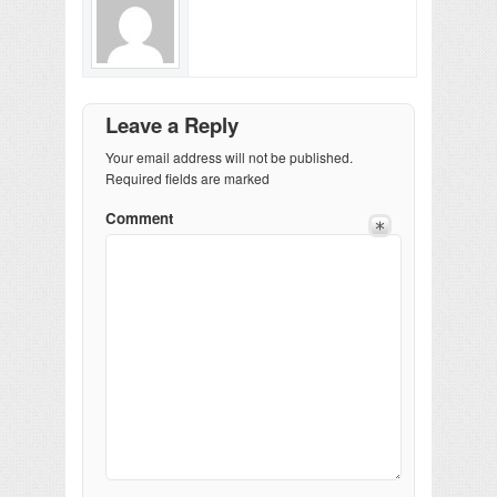
Leave a Reply
Your email address will not be published.
Required fields are marked
Comment