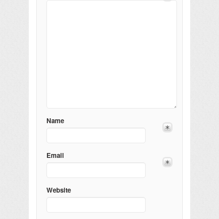
Name
Email
Website