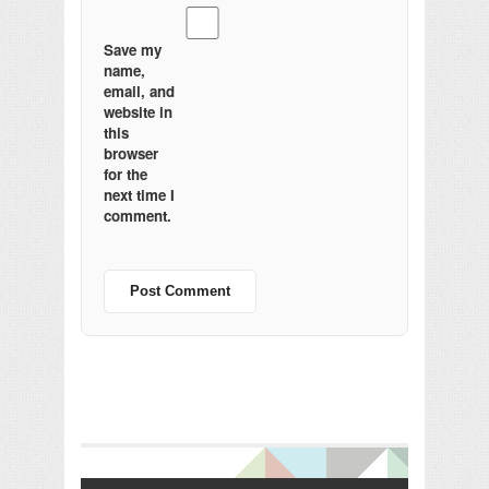
Save my
name,
email, and
website in
this
browser
for the
next time I
comment.