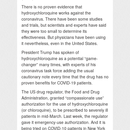
There is no proven evidence that
hydroxychloroquine works against the
coronavirus. There have been some studies
and trials, but scientists and experts have said
they were too small to determine its
effectiveness. But physicians have been using
it nevertheless, even in the United States.
President Trump has spoken of
hydroxychloroquine as a potential “game-
changer” many times, with experts of his
coronavirus task force adding the usual
cautionary note every time that the drug has no
proven benefits for COVID-19 patients.
The US drug regulator, the Food and Drug
Administration, granted “compassionate use”
authorization for the use of hydroxychloroquine
(or chloroquine), to be prescribed to severely ill
patients in mid-March. Last week, the regulator
gave it emergency-use authorization. And it is
being tried on COVID-10 patients in New York