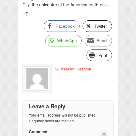
City, the epicentre of the American outbreak.
HT
Facebook
Twitter
WhatsApp
Email
Print
by
Crescent Kashmir
Leave a Reply
Your email address will not be published.
Required fields are marked
Comment