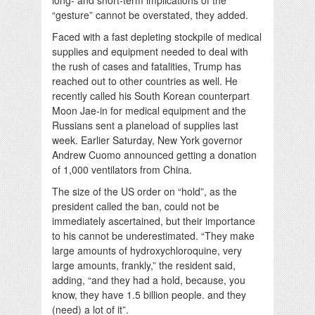
“gesture” cannot be overstated, they added.
Faced with a fast depleting stockpile of medical
supplies and equipment needed to deal with
the rush of cases and fatalities, Trump has
reached out to other countries as well. He
recently called his South Korean counterpart
Moon Jae-in for medical equipment and the
Russians sent a planeload of supplies last
week. Earlier Saturday, New York governor
Andrew Cuomo announced getting a donation
of 1,000 ventilators from China.
The size of the US order on “hold”, as the
president called the ban, could not be
immediately ascertained, but their importance
to his cannot be underestimated. “They make
large amounts of hydroxychloroquine, very
large amounts, frankly,” the resident said,
adding, “and they had a hold, because, you
know, they have 1.5 billion people. and they
(need) a lot of it”.