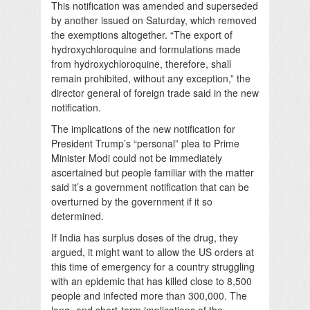
This notification was amended and superseded
by another issued on Saturday, which removed
the exemptions altogether. “The export of
hydroxychloroquine and formulations made
from hydroxychloroquine, therefore, shall
remain prohibited, without any exception,” the
director general of foreign trade said in the new
notification.
The implications of the new notification for
President Trump’s “personal” plea to Prime
Minister Modi could not be immediately
ascertained but people familiar with the matter
said it’s a government notification that can be
overturned by the government if it so
determined.
If India has surplus doses of the drug, they
argued, it might want to allow the US orders at
this time of emergency for a country struggling
with an epidemic that has killed close to 8,500
people and infected more than 300,000. The
long- and short-term implications of the