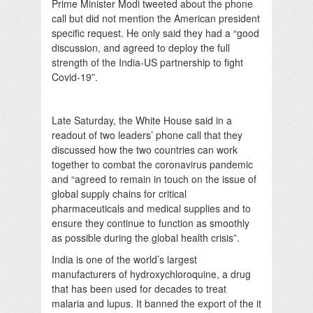
Prime Minister Modi tweeted about the phone
call but did not mention the American president
specific request. He only said they had a “good
discussion, and agreed to deploy the full
strength of the India-US partnership to fight
Covid-19”.
Late Saturday, the White House said in a
readout of two leaders’ phone call that they
discussed how the two countries can work
together to combat the coronavirus pandemic
and “agreed to remain in touch on the issue of
global supply chains for critical
pharmaceuticals and medical supplies and to
ensure they continue to function as smoothly
as possible during the global health crisis”.
India is one of the world’s largest
manufacturers of hydroxychloroquine, a drug
that has been used for decades to treat
malaria and lupus. It banned the export of the it