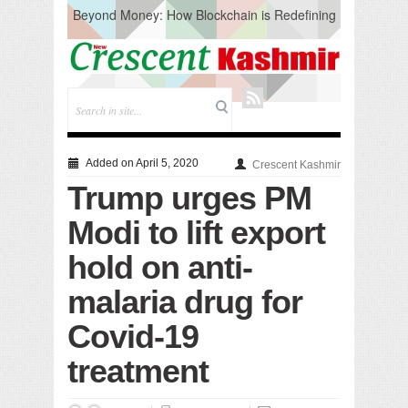
Beyond Money: How Blockchain is Redefining
the Global Economy
Artificial Intelligence: A Change in Knowledge
Acquisition, Not the End of Knowledge
CM Omar Slams Emblem Installation at
Hazratbal, Calls it ‘Unnecessary Mistake’
DC Ganderbal directs Intensified Water Quality
Testing to prevent Water-Borne Diseases
Compassion
Added on April 5, 2020
Crescent Kashmir
Critical infrastructure
Trump urges PM
Solid waste management
RURAL SANITATION
Modi to lift export
Open Merit Students
hold on anti-
malaria drug for
Covid-19
treatment