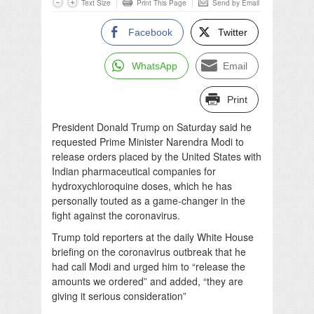
Text Size
Print This Page
Send by Email
Facebook
Twitter
WhatsApp
Email
Print
President Donald Trump on Saturday said he
requested Prime Minister Narendra Modi to
release orders placed by the United States with
Indian pharmaceutical companies for
hydroxychloroquine doses, which he has
personally touted as a game-changer in the
fight against the coronavirus.
Trump told reporters at the daily White House
briefing on the coronavirus outbreak that he
had call Modi and urged him to “release the
amounts we ordered” and added, “they are
giving it serious consideration”