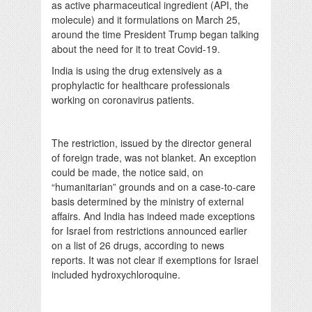
as active pharmaceutical ingredient (API, the
molecule) and it formulations on March 25,
around the time President Trump began talking
about the need for it to treat Covid-19.
India is using the drug extensively as a
prophylactic for healthcare professionals
working on coronavirus patients.
The restriction, issued by the director general
of foreign trade, was not blanket. An exception
could be made, the notice said, on
“humanitarian” grounds and on a case-to-care
basis determined by the ministry of external
affairs. And India has indeed made exceptions
for Israel from restrictions announced earlier
on a list of 26 drugs, according to news
reports. It was not clear if exemptions for Israel
included hydroxychloroquine.