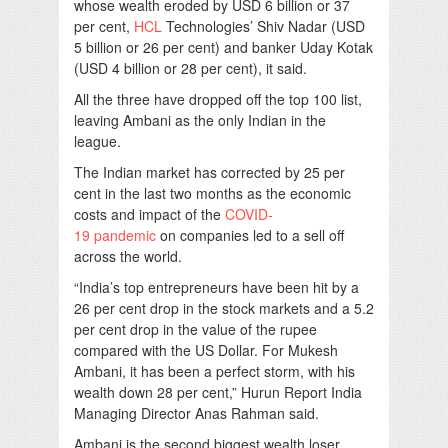
whose wealth eroded by USD 6 billion or 37
per cent,
HCL
Technologies’ Shiv Nadar (USD
5 billion or 26 per cent) and banker Uday Kotak
(USD 4 billion or 28 per cent), it said.
All the three have dropped off the top 100 list,
leaving Ambani as the only Indian in the
league.
The Indian market has corrected by 25 per
cent in the last two months as the economic
costs and impact of the
COVID-
19
pandemic
on companies led to a sell off
across the world.
“India’s top entrepreneurs have been hit by a
26 per cent drop in the stock markets and a 5.2
per cent drop in the value of the rupee
compared with the US Dollar. For Mukesh
Ambani, it has been a perfect storm, with his
wealth down 28 per cent,” Hurun Report India
Managing Director Anas Rahman said.
Ambani is the second biggest wealth loser