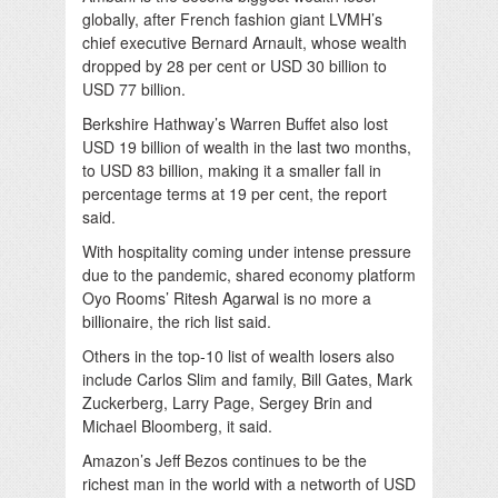
globally, after French fashion giant LVMH’s
chief executive Bernard Arnault, whose wealth
dropped by 28 per cent or USD 30 billion to
USD 77 billion.
Berkshire Hathway’s Warren Buffet also lost
USD 19 billion of wealth in the last two months,
to USD 83 billion, making it a smaller fall in
percentage terms at 19 per cent, the report
said.
With hospitality coming under intense pressure
due to the pandemic, shared economy platform
Oyo Rooms’ Ritesh Agarwal is no more a
billionaire, the rich list said.
Others in the top-10 list of wealth losers also
include Carlos Slim and family, Bill Gates, Mark
Zuckerberg, Larry Page, Sergey Brin and
Michael Bloomberg, it said.
Amazon’s Jeff Bezos continues to be the
richest man in the world with a networth of USD