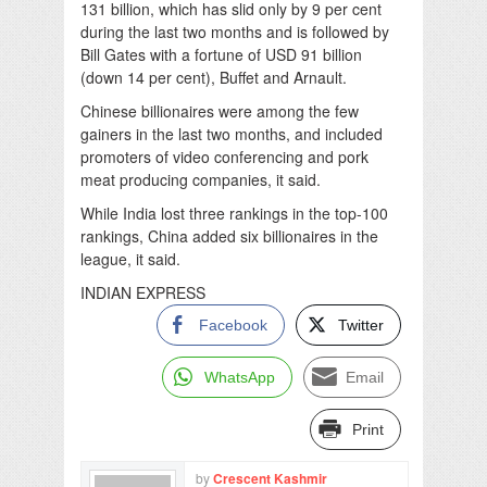
131 billion, which has slid only by 9 per cent
during the last two months and is followed by
Bill Gates with a fortune of USD 91 billion
(down 14 per cent), Buffet and Arnault.
Chinese billionaires were among the few
gainers in the last two months, and included
promoters of video conferencing and pork
meat producing companies, it said.
While India lost three rankings in the top-100
rankings, China added six billionaires in the
league, it said.
INDIAN EXPRESS
Facebook
Twitter
WhatsApp
Email
Print
by
Crescent Kashmir