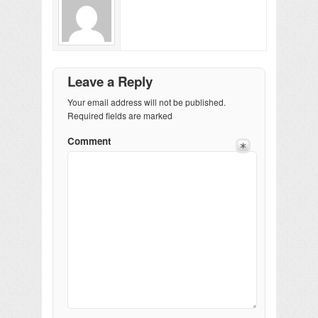
Leave a Reply
Your email address will not be published.
Required fields are marked
Comment