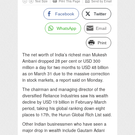
Text Size
Print This Page
Send by Email
Facebook
Twitter
WhatsApp
Email
Print
The net worth of India’s richest man Mukesh
Ambani dropped 28 per cent or USD 300
million a day for two months to USD 48 billion
as on March 31 due to the massive correction
in stock markets, a report said on Monday.
The chairman and managing director of the
diversified Reliance Industries saw his wealth
decline by USD 19 billion in February-March
period, taking his global ranking down eight
places to 17th, the Hurun Global Rich List said.
Other Indian businessmen who have seen a
major drop in wealth include Gautam Adani