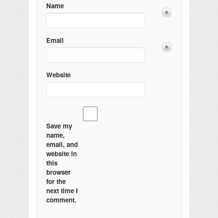
Name
Email
Website
Save my
name,
email, and
website in
this
browser
for the
next time I
comment.