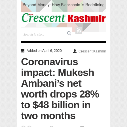
Beyond Money: How Blockchain is Redefining
the Global Economy
Artificial Intelligence: A Change in Knowledge
Acquisition, Not the End of Knowledge
CM Omar Slams Emblem Installation at
Hazratbal, Calls it ‘Unnecessary Mistake’
DC Ganderbal directs Intensified Water Quality
Testing to prevent Water-Borne Diseases
Compassion
Added on April 6, 2020
Crescent Kashmir
Critical infrastructure
Coronavirus
Solid waste management
RURAL SANITATION
impact: Mukesh
Open Merit Students
Ambani’s net
worth drops 28%
to $48 billion in
two months