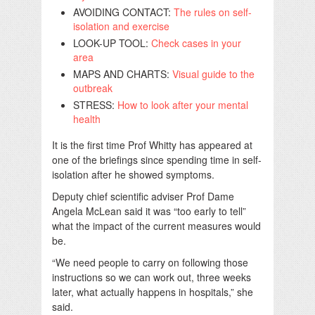
AVOIDING CONTACT:
The rules on self-
isolation and exercise
LOOK-UP TOOL:
Check cases in your
area
MAPS AND CHARTS:
Visual guide to the
outbreak
STRESS:
How to look after your mental
health
It is the first time Prof Whitty has appeared at
one of the briefings since spending time in self-
isolation after he showed symptoms.
Deputy chief scientific adviser Prof Dame
Angela McLean said it was “too early to tell”
what the impact of the current measures would
be.
“We need people to carry on following those
instructions so we can work out, three weeks
later, what actually happens in hospitals,” she
said.