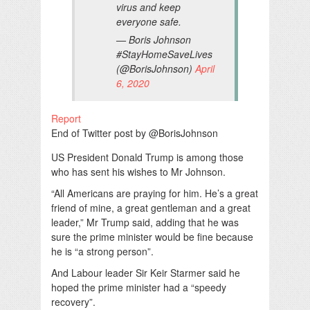
virus and keep
everyone safe.
— Boris Johnson
#StayHomeSaveLives
(@BorisJohnson)
April
6, 2020
Report
End of Twitter post by @BorisJohnson
US President Donald Trump is among those
who has sent his wishes to Mr Johnson.
“All Americans are praying for him. He’s a great
friend of mine, a great gentleman and a great
leader,” Mr Trump said, adding that he was
sure the prime minister would be fine because
he is “a strong person”.
And Labour leader Sir Keir Starmer said he
hoped the prime minister had a “speedy
recovery”.