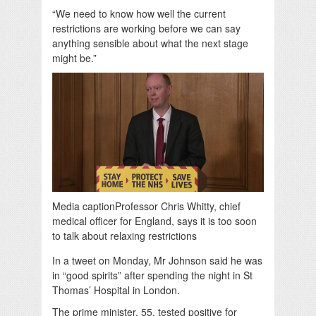
“We need to know how well the current
restrictions are working before we can say
anything sensible about what the next stage
might be.”
Media caption
Professor Chris Whitty, chief
medical officer for England, says it is too soon
to talk about relaxing restrictions
In a tweet on Monday, Mr Johnson said he was
in “good spirits” after spending the night in St
Thomas’ Hospital in London.
The prime minister, 55, tested positive for