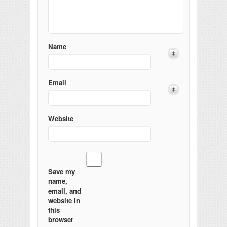
Name
Email
Website
Save my
name,
email, and
website in
this
browser