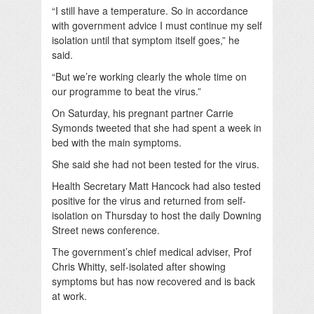
“I still have a temperature. So in accordance
with government advice I must continue my self
isolation until that symptom itself goes,” he
said.
“But we’re working clearly the whole time on
our programme to beat the virus.”
On Saturday, his pregnant partner Carrie
Symonds tweeted that she had spent a week in
bed with the main symptoms.
She said she had not been tested for the virus.
Health Secretary Matt Hancock had also tested
positive for the virus and returned from self-
isolation on Thursday to host the daily Downing
Street news conference.
The government’s chief medical adviser, Prof
Chris Whitty, self-isolated after showing
symptoms but has now recovered and is back
at work.