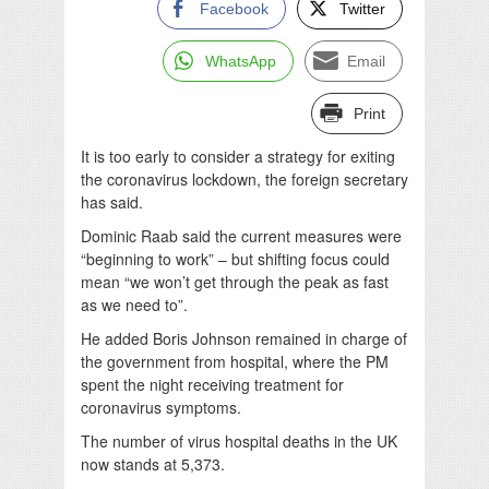
Facebook
Twitter
WhatsApp
Email
Print
It is too early to consider a strategy for exiting
the coronavirus lockdown, the foreign secretary
has said.
Dominic Raab said the current measures were
“beginning to work” – but shifting focus could
mean “we won’t get through the peak as fast
as we need to”.
He added Boris Johnson remained in charge of
the government from hospital, where the PM
spent the night receiving treatment for
coronavirus symptoms.
The number of virus hospital deaths in the UK
now stands at 5,373.