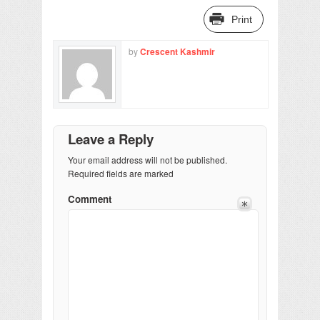
Print
by
Crescent Kashmir
Leave a Reply
Your email address will not be published.
Required fields are marked
Comment