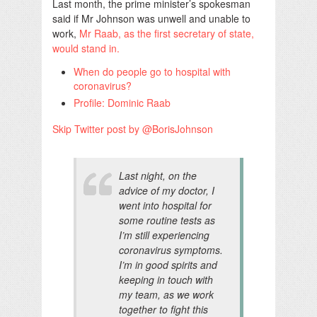
Last month, the prime minister’s spokesman
said if Mr Johnson was unwell and unable to
work,
Mr Raab, as the first secretary of state,
would stand in.
When do people go to hospital with
coronavirus?
Profile: Dominic Raab
Skip Twitter post by @BorisJohnson
Last night, on the
advice of my doctor, I
went into hospital for
some routine tests as
I’m still experiencing
coronavirus symptoms.
I’m in good spirits and
keeping in touch with
my team, as we work
together to fight this