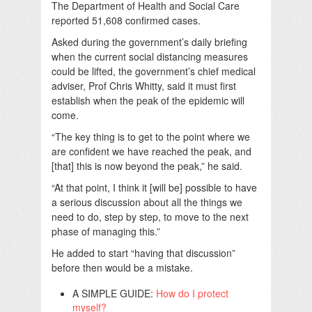
The Department of Health and Social Care
reported 51,608 confirmed cases.
Asked during the government’s daily briefing
when the current social distancing measures
could be lifted, the government’s chief medical
adviser, Prof Chris Whitty, said it must first
establish when the peak of the epidemic will
come.
“The key thing is to get to the point where we
are confident we have reached the peak, and
[that] this is now beyond the peak,” he said.
“At that point, I think it [will be] possible to have
a serious discussion about all the things we
need to do, step by step, to move to the next
phase of managing this.”
He added to start “having that discussion”
before then would be a mistake.
A SIMPLE GUIDE:
How do I protect
myself?