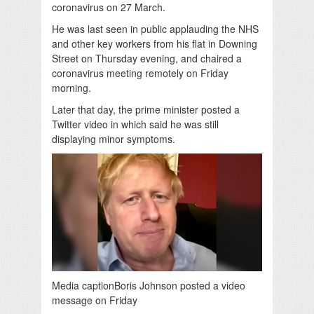
coronavirus on 27 March.
He was last seen in public applauding the NHS
and other key workers from his flat in Downing
Street on Thursday evening, and chaired a
coronavirus meeting remotely on Friday
morning.
Later that day, the prime minister posted a
Twitter video in which said he was still
displaying minor symptoms.
Media caption
Boris Johnson posted a video
message on Friday