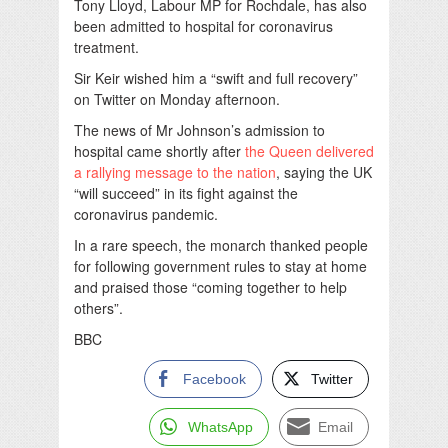
Tony Lloyd, Labour MP for Rochdale, has also
been admitted to hospital for coronavirus
treatment.
Sir Keir wished him a “swift and full recovery”
on Twitter on Monday afternoon.
The news of Mr Johnson’s admission to
hospital came shortly after
the Queen delivered
a rallying message to the nation
, saying the UK
“will succeed” in its fight against the
coronavirus pandemic.
In a rare speech, the monarch thanked people
for following government rules to stay at home
and praised those “coming together to help
others”.
BBC
Facebook
Twitter
WhatsApp
Email