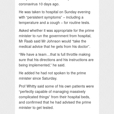
coronavirus 10 days ago.
He was taken to hospital on Sunday evening
with “persistent symptoms” – including a
temperature and a cough – for routine tests.
Asked whether it was appropriate for the prime
minister to run the government from hospital,
Mr Raab said Mr Johnson would “take the
medical advice that he gets from his doctor”.
“We have a team…that is full throttle making
sure that his directions and his instructions are
being implemented,” he said.
He added he had not spoken to the prime
minister since Saturday.
Prof Whitty said some of his own patients were
“perfectly capable of managing massively
complicated things” from their hospital beds,
and confirmed that he had advised the prime
minister to get tested.