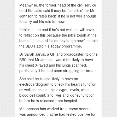
Meanwhile, the former head of the civil service
Lord Kerslake said it may be “sensible” for Mr
Johnson to “step back” if he is not well enough
to carry out his role for now.
“I think in the end if he’s not well, he will have
to reflect on this because the job’s tough at the
best of times and it’s doubly tough now,” he told
the BBC Radio 4’s Today programme.
Dr Sarah Jarvis, a GP and broadcaster, told the
BBC that Mr Johnson would be likely to have
his chest X-rayed and his lungs scanned,
particularly if he had been struggling for breath.
She said he is also likely to have an
electrocardiogram to check his heart’s function,
as well as tests on his oxygen levels, white
blood cell count, and liver and kidney function
before he is released from hospital.
Mr Johnson has worked from home since it
was announced that he had tested positive for