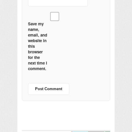
Save my
name,
email, and
website in
this
browser
for the
next time I
comment.