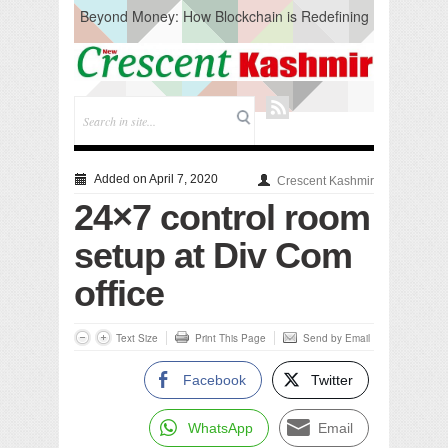
Beyond Money: How Blockchain is Redefining
the Global Economy
Artificial Intelligence: A Change in Knowledge
Acquisition, Not the End of Knowledge
CM Omar Slams Emblem Installation at
Hazratbal, Calls it ‘Unnecessary Mistake’
DC Ganderbal directs Intensified Water Quality
Testing to prevent Water-Borne Diseases
Compassion
Added on April 7, 2020
Crescent Kashmir
Critical infrastructure
24×7 control room
Solid waste management
RURAL SANITATION
setup at Div Com
Open Merit Students
office
Text Size
Print This Page
Send by Email
Facebook
Twitter
WhatsApp
Email