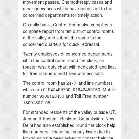
movement passes, Chemotherapy cases and
other grievances which have been sent to the
concerned departments for timely action.
On daily basis, Control Room also compiles a
complete report from ten district control rooms
of the valley and submit the same to the
concerned quarters for quick redressal.
Twenty employees of concerned departments
sit in the control room round the clock, on
roaster wise duty chart with dedicated land line,
toll free numbers and three wireless sets.
The control room has 24×7 land line numbers
which are 01942459750, 01942459760, Mobile
number 9906128430 and Toll Free number
18001807155.
For stranded residents of the valley outside UT,
Jammu & Kashmir Resident Commission, New
Delhi had also established round the clock help
line numbers. Those facing any issue due to
lockdown have been asked to contact helpline