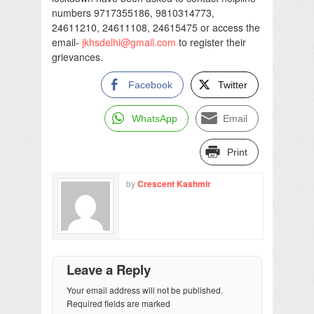
numbers 9717355186, 9810314773,
24611210, 24611108, 24615475 or access the
email-
jkhsdelhi@gmail.com
to register their
grievances.
Facebook
Twitter
WhatsApp
Email
Print
by
Crescent Kashmir
Leave a Reply
Your email address will not be published.
Required fields are marked