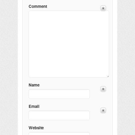
Comment
Name
Email
Website