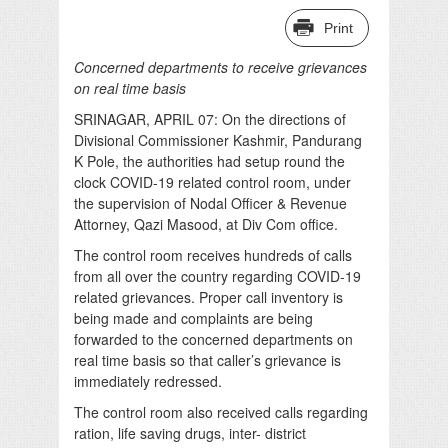
Print
Concerned departments to receive grievances
on real time basis
SRINAGAR, APRIL 07: On the directions of
Divisional Commissioner Kashmir, Pandurang
K Pole, the authorities had setup round the
clock COVID-19 related control room, under
the supervision of Nodal Officer & Revenue
Attorney, Qazi Masood, at Div Com office.
The control room receives hundreds of calls
from all over the country regarding COVID-19
related grievances. Proper call inventory is
being made and complaints are being
forwarded to the concerned departments on
real time basis so that caller’s grievance is
immediately redressed.
The control room also received calls regarding
ration, life saving drugs, inter- district