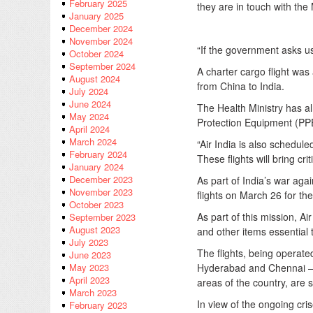
February 2025
they are in touch with the
January 2025
December 2024
November 2024
“If the government asks us
October 2024
September 2024
A charter cargo flight was 
August 2024
from China to India.
July 2024
June 2024
The Health Ministry has al
May 2024
Protection Equipment (PPE
April 2024
March 2024
“Air India is also schedul
February 2024
These flights will bring cr
January 2024
December 2023
As part of India’s war agai
November 2023
flights on March 26 for th
October 2023
As part of this mission, Ai
September 2023
August 2023
and other items essential 
July 2023
The flights, being operat
June 2023
Hyderabad and Chennai — t
May 2023
April 2023
areas of the country, are 
March 2023
In view of the ongoing cr
February 2023