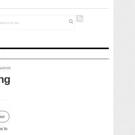
ashmir
ng
int
ns to