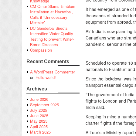
Knowledge
CM Omar Slams Emblem
It has emerged as one of t
Installation at Hazratbal,
thousands of stranded Indi
Calls it ‘Unnecessary
equipment from abroad, th
Mistake’
DC Ganderbal directs
Air India is now planning t
Intensified Water Quality
Canadians who are strand
Testing to prevent Water-
pandemic, senior airline o
Borne Diseases
Compassion
Recent Comments
Scheduled to operate 18 s
nationals to Frankfurt and 
A WordPress Commenter
on
Hello world!
Since the lockdown was imp
transport essential cargo 
Archives
“The government of India h
June 2026
flights to London and Pari
September 2025
India said.
July 2025
June 2025
Keeping in mind a number of
May 2025
charter flights if the for
April 2025
March 2025
A Tourism Ministry report s