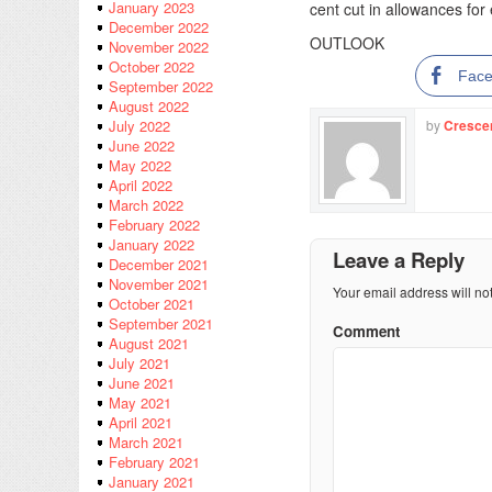
January 2023
cent cut in allowances fo
December 2022
OUTLOOK
November 2022
October 2022
Fac
September 2022
August 2022
by
Cresce
July 2022
June 2022
May 2022
April 2022
March 2022
February 2022
January 2022
Leave a Reply
December 2021
November 2021
Your email address will no
October 2021
September 2021
Comment
August 2021
July 2021
June 2021
May 2021
April 2021
March 2021
February 2021
January 2021