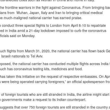
he frontline warriors in the fight against Coronavirus. From bringing ba
ans from Wuhan, Japan, Italy and Iran to bringing critical medical
e much-maligned national carrier has earned praise.
o conduct three special flights to London from April 8-10 to repatriate
ed in India amid a 21-day lockdown imposed to curb the coronavirus
fficials said on Monday.
uch flights from March 31, 2020, the national carrier has flown back 
Israeli nationals to Tel Aviv.
osed, the national carrier has conducted multiple flights across India 
such has coronavirus testing kits, medicines and food.
as taken this initiative on the request of respective embassies. On Apri
s were being operated carrying foreigners,” an official spokesperson fr
 foreign tourists who are still stranded in India, the airline might star
eign governments make a request to its Indian counterpart.
uggests that over 750 foreign tourists are still stranded in the country