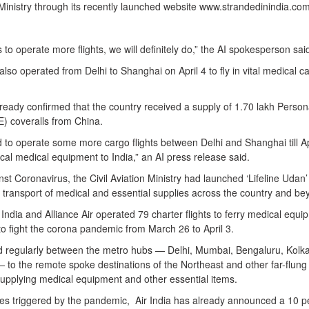
 Ministry through its recently launched website www.strandedinindia.com
 to operate more flights, we will definitely do,” the AI spokesperson sai
also operated from Delhi to Shanghai on April 4 to fly in vital medical c
ready confirmed that the country received a supply of 1.70 lakh Person
) coveralls from China.
ed to operate some more cargo flights between Delhi and Shanghai till Ap
itical medical equipment to India,” an AI press release said.
nst Coronavirus, the Civil Aviation Ministry had launched ‘Lifeline Udan’
e transport of medical and essential supplies across the country and be
r India and Alliance Air operated 79 charter flights to ferry medical equ
to fight the corona pandemic from March 26 to April 3.
ed regularly between the metro hubs — Delhi, Mumbai, Bengaluru, Kolka
o the remote spoke destinations of the Northeast and other far-flung
supplying medical equipment and other essential items.
ises triggered by the pandemic, Air India has already announced a 10 p