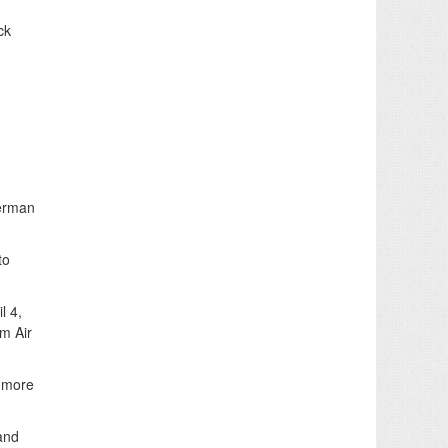
ck
German
to
l 4,
om Air
t more
 and