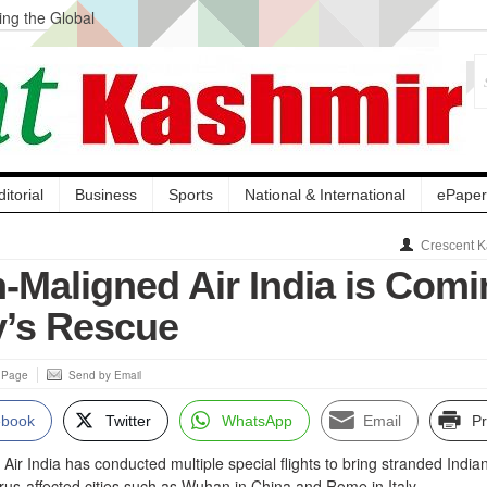
ng the Global
ge Acquisition, Not
atbal, Calls it
lity Testing to
ditorial
Business
Sports
National & International
ePaper
Crescent K
Maligned Air India is Comi
y’s Rescue
s Page
Send by Email
ebook
Twitter
WhatsApp
Email
Pr
Air India has conducted multiple special flights to bring stranded India
rus-affected cities such as Wuhan in China and Rome in Italy.