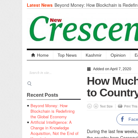
Latest News
Beyond Money: How Blockchain is Redefini
Economy
Artificial Intelligence: A Change in Knowled
the End of Knowledge
CM Omar Slams Emblem Installation at Hazr
‘Unnecessary Mistake’
DC Ganderbal directs Intensified Water Qua
prevent Water-Borne Diseases
Compassion
Home
Top News
Kashmir
Opinion
E
Critical infrastructure
Solid waste management
Added on April 7, 2020
RURAL SANITATION
How Much-
Open Merit Students
to Countr
Recent Posts
Beyond Money: How
Text Size
Print Thi
Blockchain is Redefining
the Global Economy
Fac
Artificial Intelligence: A
Change in Knowledge
During the last few weeks, 
Acquisition, Not the End of
the country from Coronavi