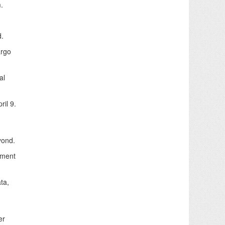
.
d.
argo
al
ril 9.
yond.
ipment
ta,
er