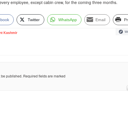
r every employee, except cabin crew, for the coming three months.
ebook
Twitter
WhatsApp
Email
Pr
We
nt Kashmir
t be published.
Required fields are marked