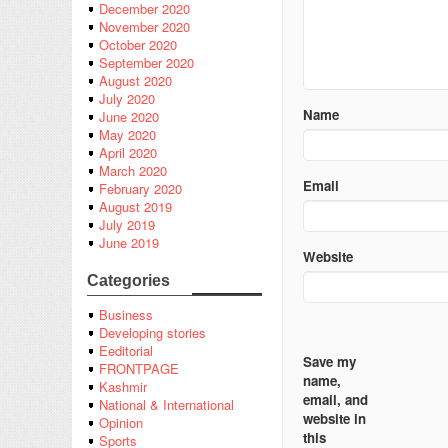
December 2020
November 2020
October 2020
September 2020
August 2020
July 2020
Name
June 2020
May 2020
April 2020
March 2020
Email
February 2020
August 2019
July 2019
June 2019
Website
Categories
Business
Developing stories
Eeditorial
Save my
FRONTPAGE
name,
Kashmir
email, and
National & International
website in
Opinion
this
Sports