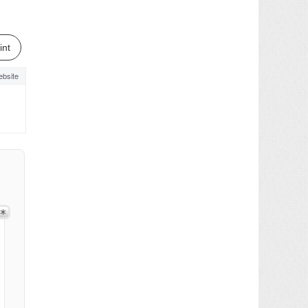
int
bsite