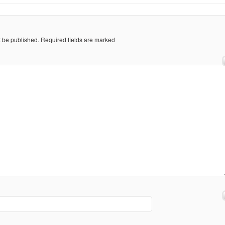
t be published.
Required fields are marked