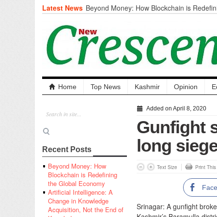
Latest News
Beyond Money: How Blockchain is Redefini
Economy
Artificial Intelligence: A Change in Knowled
the End of Knowledge
CM Omar Slams Emblem Installation at Hazr
‘Unnecessary Mistake’
DC Ganderbal directs Intensified Water Qua
prevent Water-Borne Diseases
Compassion
Home
Top News
Kashmir
Opinion
E
Critical infrastructure
Solid waste management
Added on April 8, 2020
RURAL SANITATION
Gunfight s
Open Merit Students
long sieg
Recent Posts
Beyond Money: How
Text Size
Print Thi
Blockchain is Redefining
the Global Economy
Fac
Artificial Intelligence: A
Change in Knowledge
Srinagar: A gunfight broke
Acquisition, Not the End of
Kashmir’s Baramulla distric