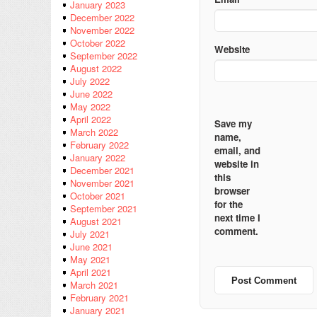
January 2023
December 2022
November 2022
October 2022
Website
September 2022
August 2022
July 2022
June 2022
May 2022
April 2022
Save my
March 2022
name,
February 2022
email, and
January 2022
website in
December 2021
this
November 2021
browser
October 2021
for the
September 2021
next time I
August 2021
comment.
July 2021
June 2021
May 2021
April 2021
March 2021
February 2021
January 2021