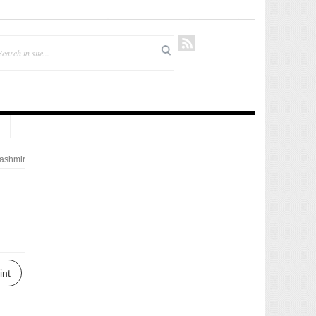
ashmir
int