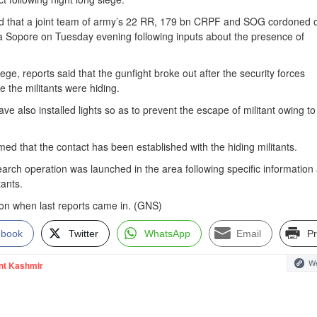
d that a joint team of army’s 22 RR, 179 bn CRPF and SOG cordoned o
 Sopore on Tuesday evening following inputs about the presence of
ege, reports said that the gunfight broke out after the security forces
 the militants were hiding.
ve also installed lights so as to prevent the escape of militant owing to
rmed that the contact has been established with the hiding militants.
arch operation was launched in the area following specific information
tants.
on when last reports came in. (GNS)
ebook
Twitter
WhatsApp
Email
Pr
We
nt Kashmir