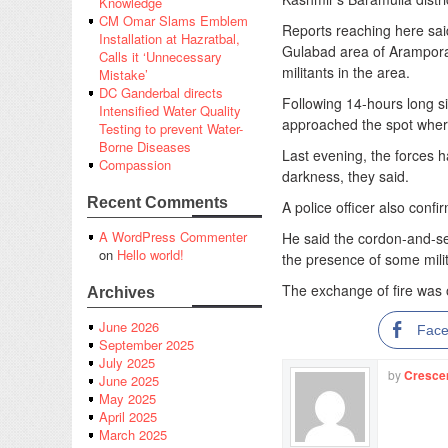
Knowledge
CM Omar Slams Emblem
Reports reaching here sai
Installation at Hazratbal,
Gulabad area of Arampora
Calls it ‘Unnecessary
militants in the area.
Mistake’
DC Ganderbal directs
Following 14-hours long si
Intensified Water Quality
approached the spot where
Testing to prevent Water-
Borne Diseases
Last evening, the forces ha
Compassion
darkness, they said.
Recent Comments
A police officer also confi
A WordPress Commenter
He said the cordon-and-se
on
Hello world!
the presence of some mili
The exchange of fire was 
Archives
June 2026
Fac
September 2025
July 2025
by
Cresce
June 2025
May 2025
April 2025
March 2025