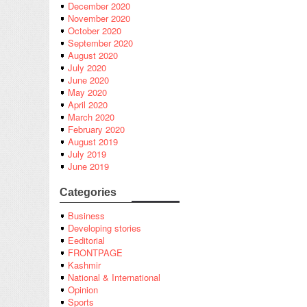
December 2020
November 2020
October 2020
September 2020
August 2020
July 2020
June 2020
May 2020
April 2020
March 2020
February 2020
August 2019
July 2019
June 2019
Categories
Business
Developing stories
Eeditorial
FRONTPAGE
Kashmir
National & International
Opinion
Sports