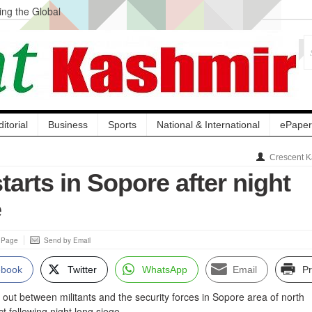
ng the Global
ge Acquisition, Not
atbal, Calls it
lity Testing to
ditorial
Business
Sports
National & International
ePaper
Crescent K
tarts in Sopore after night
e
s Page
Send by Email
ebook
Twitter
WhatsApp
Email
Pr
 out between militants and the security forces in Sopore area of north
t following night long siege.