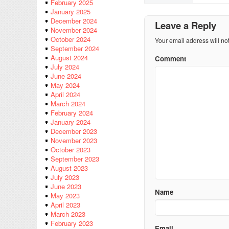
February 2025
January 2025
December 2024
Leave a Reply
November 2024
October 2024
Your email address will no
September 2024
August 2024
Comment
July 2024
June 2024
May 2024
April 2024
March 2024
February 2024
January 2024
December 2023
November 2023
October 2023
September 2023
August 2023
July 2023
June 2023
Name
May 2023
April 2023
March 2023
February 2023
Email