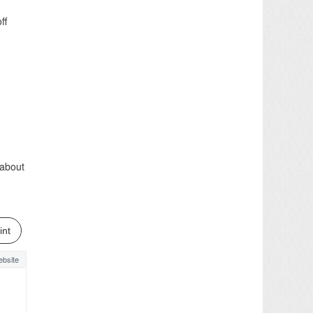
ff
 about
int
bsite