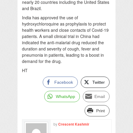
nearly 20 countries including the United States
and Brazil.
India has approved the use of
hydroxychloroquine as prophylaxis to protect
health workers and close contacts of Covid-19
patients. A small clinical trial in China had
indicated the anti-malarial drug reduced the
duration and severity of cough, fever and
pneumonia in patients, leading to a boost in
demand for the drug.
HT
Facebook
Twitter
WhatsApp
Email
Print
by
Crescent Kashmir