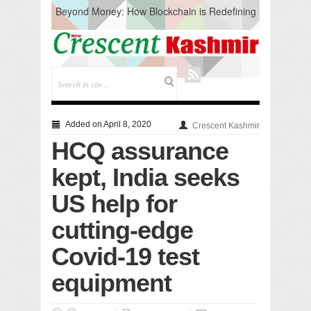
Beyond Money: How Blockchain is Redefining
the Global Economy
Artificial Intelligence: A Change in Knowledge
Acquisition, Not the End of Knowledge
CM Omar Slams Emblem Installation at
Hazratbal, Calls it ‘Unnecessary Mistake’
DC Ganderbal directs Intensified Water Quality
Testing to prevent Water-Borne Diseases
Compassion
Added on April 8, 2020
Crescent Kashmir
Critical infrastructure
HCQ assurance
Solid waste management
RURAL SANITATION
kept, India seeks
Open Merit Students
US help for
cutting-edge
Covid-19 test
equipment