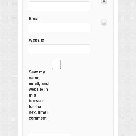
Email
Website
Save my
name,
email, and
website in
this
browser
for the
next time I
comment.