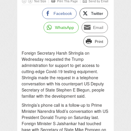
Text Size
Print This Page
Send by Email
Facebook
Twitter
WhatsApp
Email
Print
Foreign Secretary Harsh Shringla on
Wednesday requested the Trump
administration for support to get access to
cutting-edge Covid-19 testing equipment.
Shringla made the request in a telephone
conversation with his counterpart US Deputy
Secretary of State Stephen E Biegun, people
familiar with the development said.
Shringla’s phone call is a follow-up to Prime
Minister Narendra Modi’s conversation with US
President Donald Trump on Saturday last.
Foreign Minister S Jaishankar had touched
base with Secretary of State Mike Pompeo on