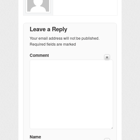
Leave a Reply
Your email address will not be published.
Required fields are marked
Comment
Name