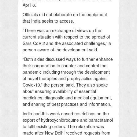
April 6.
Officials did not elaborate on the equipment
that India seeks to access.
“There was an exchange of views on the
current situation with respect to the spread of
Sars-CoV-2 and the associated challenges,” a
person aware of the development said.
“Both sides discussed ways to further enhance
their cooperation to counter and control the
pandemic including through the development
of novel therapies and prophylactics against
Covid-19,” the person said. They also spoke
about ensuring availability of essential
medicines, diagnostic and medical equipment,
and sharing of best practices and information.
India had this week eased restrictions on the
export of hydroxychloroquine and paracetamol
to fulfil existing orders. The relaxation was
made after New Delhi received requests from