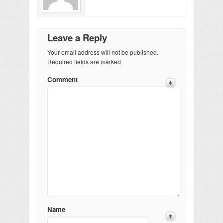
Leave a Reply
Your email address will not be published.
Required fields are marked
Comment
Name