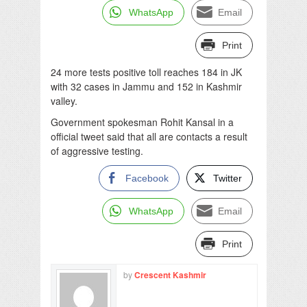
WhatsApp
Email
Print
24 more tests positive toll reaches 184 in JK
with 32 cases in Jammu and 152 in Kashmir
valley.
Government spokesman Rohit Kansal in a
official tweet said that all are contacts a result
of aggressive testing.
Facebook
Twitter
WhatsApp
Email
Print
by
Crescent Kashmir