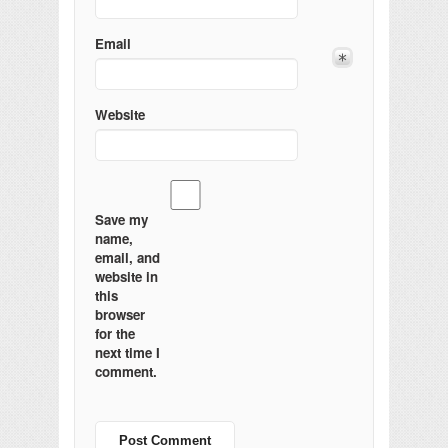
Email
Website
Save my
name,
email, and
website in
this
browser
for the
next time I
comment.