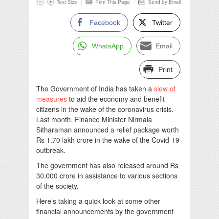
Text Size
Print This Page
Send by Email
Facebook
Twitter
WhatsApp
Email
Print
The Government of India has taken a
slew of
measures
to aid the economy and benefit
citizens in the wake of the coronavirus crisis.
Last month, Finance Minister Nirmala
Sitharaman announced a relief package worth
Rs 1.70 lakh crore in the wake of the Covid-19
outbreak.
The government has also released around Rs
30,000 crore in assistance to various sections
of the society.
Here’s taking a quick look at some other
financial announcements by the government