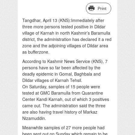
Print
Tangdhar, April 13 (KNS):Immediately after
three more persons tested positive in Dildar
village of Karnah in north Kashmir’s Baramulla
district, the administration has declared it a red
zone and the adjoining villages of Dildar area
as bufferzone.
According to Kashmir News Service (KNS), 7
persons have so far been affected by the
deadly epidemic in Gomal, Baghbala and
Dildar villages of Karnah Tehsil.
On Saturday, samples of 15 people were
tested at GMC Baramulla from Quarantine
Center Kandi Karnah, out of which 3 positives
came out. The administration said the three
are also having travel history of Markaz
Nizamuddin.
Meanwhile samples of 27 more people had
been sent out on Sunday which remain to be