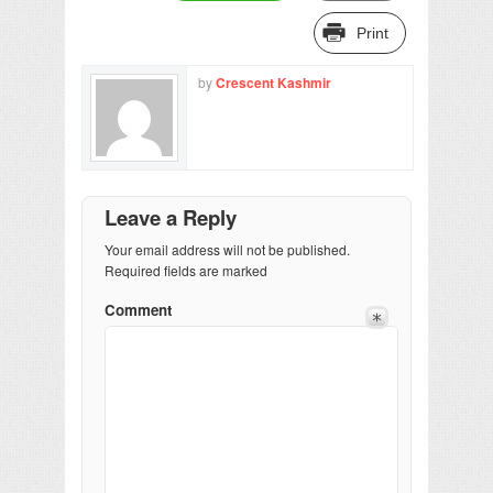
Print
by
Crescent Kashmir
Leave a Reply
Your email address will not be published.
Required fields are marked
Comment