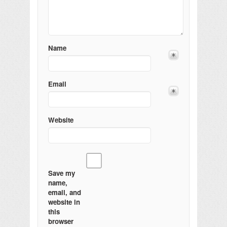
Name
Email
Website
Save my
name,
email, and
website in
this
browser