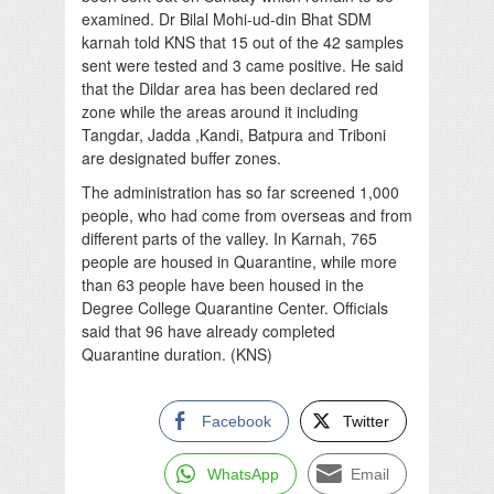
examined. Dr Bilal Mohi-ud-din Bhat SDM
karnah told KNS that 15 out of the 42 samples
sent were tested and 3 came positive. He said
that the Dildar area has been declared red
zone while the areas around it including
Tangdar, Jadda ,Kandi, Batpura and Triboni
are designated buffer zones.
The administration has so far screened 1,000
people, who had come from overseas and from
different parts of the valley. In Karnah, 765
people are housed in Quarantine, while more
than 63 people have been housed in the
Degree College Quarantine Center. Officials
said that 96 have already completed
Quarantine duration. (KNS)
Facebook
Twitter
WhatsApp
Email