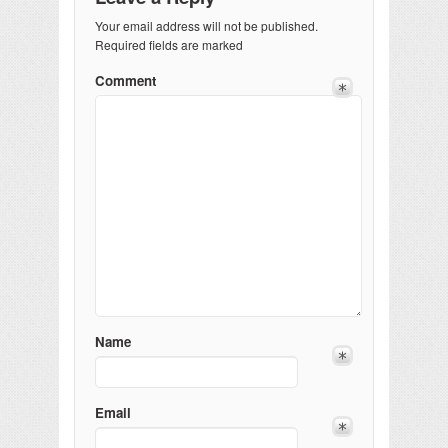
Your email address will not be published.
Required fields are marked
Comment
Name
Email