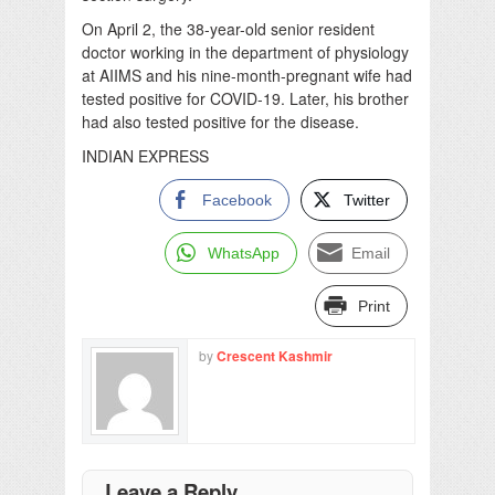
On April 2, the 38-year-old senior resident
doctor working in the department of physiology
at AIIMS and his nine-month-pregnant wife had
tested positive for COVID-19. Later, his brother
had also tested positive for the disease.
INDIAN EXPRESS
Facebook
Twitter
WhatsApp
Email
Print
by
Crescent Kashmir
Leave a Reply