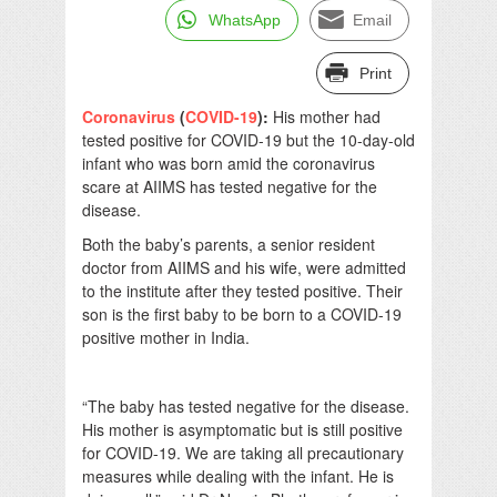
WhatsApp
Email
Print
Coronavirus
(
COVID-19
):
His mother had
tested positive for COVID-19 but the 10-day-old
infant who was born amid the coronavirus
scare at AIIMS has tested negative for the
disease.
Both the baby’s parents, a senior resident
doctor from AIIMS and his wife, were admitted
to the institute after they tested positive. Their
son is the first baby to be born to a COVID-19
positive mother in India.
“The baby has tested negative for the disease.
His mother is asymptomatic but is still positive
for COVID-19. We are taking all precautionary
measures while dealing with the infant. He is