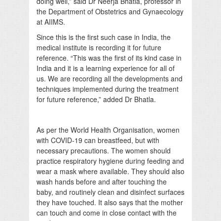
doing well,” said Dr Neerja Bhatla, professor in
the Department of Obstetrics and Gynaecology
at AIIMS.
Since this is the first such case in India, the
medical institute is recording it for future
reference. “This was the first of its kind case in
India and it is a learning experience for all of
us. We are recording all the developments and
techniques implemented during the treatment
for future reference,” added Dr Bhatla.
As per the World Health Organisation, women
with COVID-19 can breastfeed, but with
necessary precautions. The women should
practice respiratory hygiene during feeding and
wear a mask where available. They should also
wash hands before and after touching the
baby, and routinely clean and disinfect surfaces
they have touched. It also says that the mother
can touch and come in close contact with the