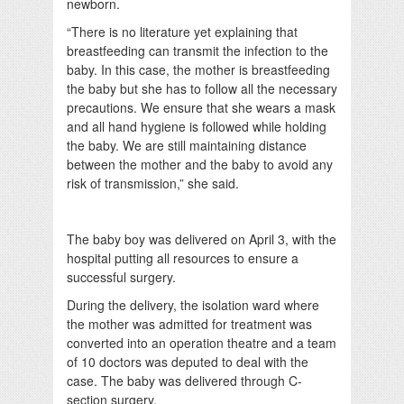
newborn.
“There is no literature yet explaining that
breastfeeding can transmit the infection to the
baby. In this case, the mother is breastfeeding
the baby but she has to follow all the necessary
precautions. We ensure that she wears a mask
and all hand hygiene is followed while holding
the baby. We are still maintaining distance
between the mother and the baby to avoid any
risk of transmission,” she said.
The baby boy was delivered on April 3, with the
hospital putting all resources to ensure a
successful surgery.
During the delivery, the isolation ward where
the mother was admitted for treatment was
converted into an operation theatre and a team
of 10 doctors was deputed to deal with the
case. The baby was delivered through C-
section surgery.