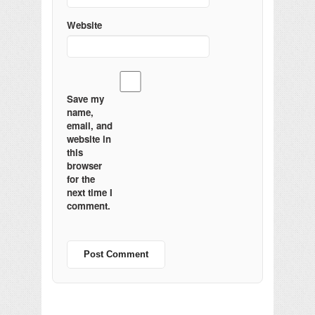
Website
Save my
name,
email, and
website in
this
browser
for the
next time I
comment.