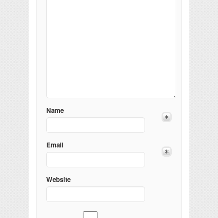
Name
Email
Website