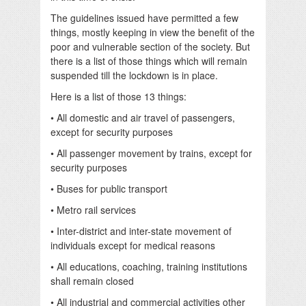
The guidelines issued have permitted a few
things, mostly keeping in view the benefit of the
poor and vulnerable section of the society. But
there is a list of those things which will remain
suspended till the lockdown is in place.
Here is a list of those 13 things:
• All domestic and air travel of passengers,
except for security purposes
• All passenger movement by trains, except for
security purposes
• Buses for public transport
• Metro rail services
• Inter-district and inter-state movement of
individuals except for medical reasons
• All educations, coaching, training institutions
shall remain closed
• All industrial and commercial activities other