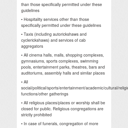
than those specifically permitted under these
guidelines
• Hospitality services other than those
specifically permitted under these guidelines
• Taxis (including autorickshaws and
cyclerickshaws) and services of cab
aggregators
• All cinema halls, malls, shopping complexes,
gymnasiums, sports complexes, swimming
pools, entertainment parks, theatres, bars and
auditoriums, assembly halls and similar places
• All
social/political/sports/entertainment/academic/cultural/relig
functions/other gatherings
• All religious places/places or worship shall be
closed for public. Religious congregations are
strictly prohibited
• In case of funerals, congregation of more