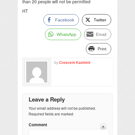
than 20 people will not be permitted
HT
Facebook
Twitter
WhatsApp
Email
Print
by
Crescent Kashmir
Leave a Reply
Your email address will not be published.
Required fields are marked
Comment