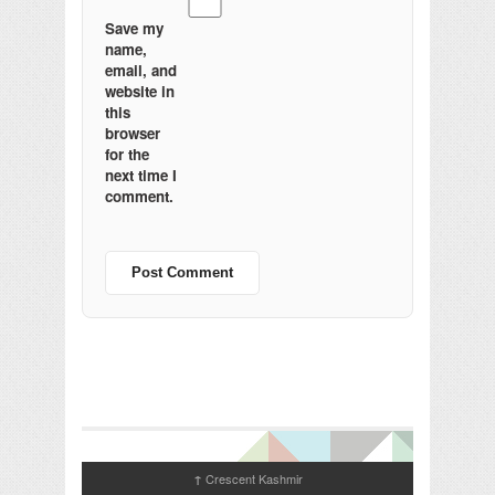
Save my
name,
email, and
website in
this
browser
for the
next time I
comment.
Crescent Kashmir
↑