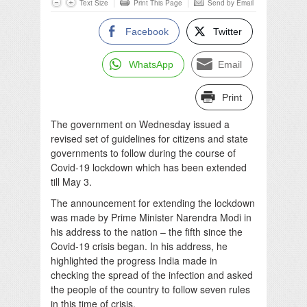
Text Size
Print This Page
Send by Email
Facebook
Twitter
WhatsApp
Email
Print
The government on Wednesday issued a
revised set of guidelines for citizens and state
governments to follow during the course of
Covid-19 lockdown which has been extended
till May 3.
The announcement for extending the lockdown
was made by Prime Minister Narendra Modi in
his address to the nation – the fifth since the
Covid-19 crisis began. In his address, he
highlighted the progress India made in
checking the spread of the infection and asked
the people of the country to follow seven rules
in this time of crisis.