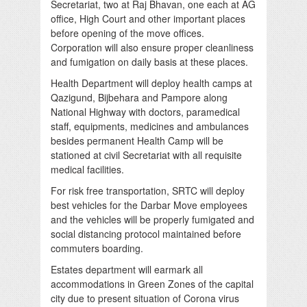
Secretariat, two at Raj Bhavan, one each at AG
office, High Court and other important places
before opening of the move offices.
Corporation will also ensure proper cleanliness
and fumigation on daily basis at these places.
Health Department will deploy health camps at
Qazigund, Bijbehara and Pampore along
National Highway with doctors, paramedical
staff, equipments, medicines and ambulances
besides permanent Health Camp will be
stationed at civil Secretariat with all requisite
medical facilities.
For risk free transportation, SRTC will deploy
best vehicles for the Darbar Move employees
and the vehicles will be properly fumigated and
social distancing protocol maintained before
commuters boarding.
Estates department will earmark all
accommodations in Green Zones of the capital
city due to present situation of Corona virus