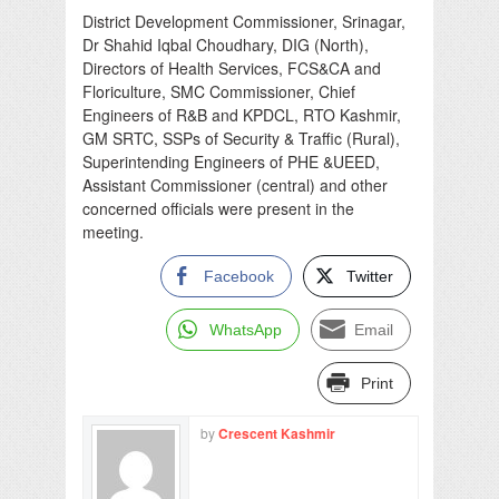
District Development Commissioner, Srinagar,
Dr Shahid Iqbal Choudhary, DIG (North),
Directors of Health Services, FCS&CA and
Floriculture, SMC Commissioner, Chief
Engineers of R&B and KPDCL, RTO Kashmir,
GM SRTC, SSPs of Security & Traffic (Rural),
Superintending Engineers of PHE &UEED,
Assistant Commissioner (central) and other
concerned officials were present in the
meeting.
Facebook
Twitter
WhatsApp
Email
Print
by
Crescent Kashmir