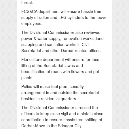
threat.
FCS&CA department will ensure hassle free
supply of ration and LPG cylinders to the move
employees.
The Divisional Commissioner also reviewed
power & water supply, renovation works, land-
scapping and sanitation works in Civil
Secretariat and other Darbar related offices.
Floriculture department will ensure for face
lifting of the Secretariat lawns and
beautification of roads with flowers and pot
plants.
Police will make fool proof security
arrangement in and outside the secretariat
besides in residential quarters.
The Divisional Commissioner stressed the
officers to keep close vigil and maintain close
coordination to ensure hassle free shifting of
Darbar-Move to the Srinagar City.