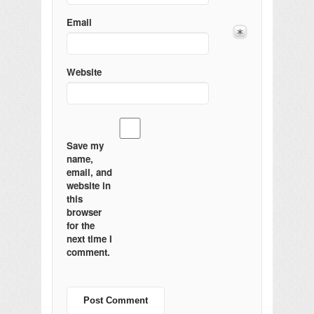
Email
Website
Save my
name,
email, and
website in
this
browser
for the
next time I
comment.