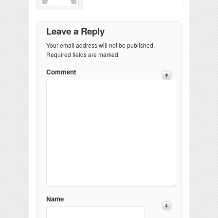
Leave a Reply
Your email address will not be published.
Required fields are marked
Comment
Name