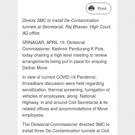
Print
Directs SMC to install De-Contamination
tunnels at Secretariat, Raj Bhavan, High Court,
AG office
SRINAGAR, APRIL 15: Divisional
Commissioner, Kashmir Pandurang K Pole,
today chairing a high level meeting to review
arrangements being put in place for ensuing
Darbar Move.
In view of current COVID-19 Pandemic,
threadbare discussion were held regarding
sensitization, thermal screening, fumigation of
vehicles of employees, along National
Highway, in and around Civil Secretariat & its
related offices and accommodations of Move
employees.
The Divisional Commissioner directed SMC to
install three De-Contamination tunnels at Civil