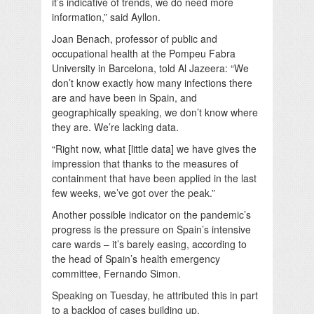
it’s indicative of trends, we do need more
information,” said Ayllon.
Joan Benach, professor of public and
occupational health at the Pompeu Fabra
University in Barcelona, told Al Jazeera:
“We
don’t know exactly how many infections there
are and have been in Spain, and
geographically speaking, we don’t know where
they are. We’re lacking data.
“Right now, what [little data] we have gives the
impression that thanks to the measures of
containment that have been applied in the last
few weeks, we’ve got over the peak.”
Another possible indicator on the pandemic’s
progress is the pressure on Spain’s intensive
care wards – it’s barely easing, according to
the head of Spain’s health emergency
committee, Fernando Simon.
Speaking on Tuesday, he attributed this in part
to a backlog of cases building up.