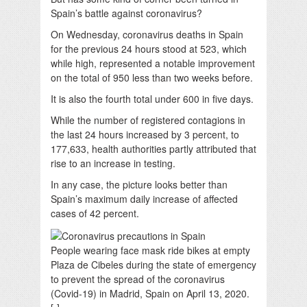
Spain’s battle against coronavirus?
On Wednesday, coronavirus deaths in Spain
for the previous 24 hours stood at 523, which
while high, represented a notable improvement
on the total of 950 less than two weeks before.
I
t is also the fourth total under 600 in five days.
While the number of registered contagions in
the last 24 hours increased by 3 percent, to
177,633, health authorities partly attributed that
rise to an increase in testing.
In any case, the picture looks better than
Spain’s maximum daily increase of affected
cases of 42 percent.
People wearing face mask ride bikes at empty
Plaza de Cibeles during the state of emergency
to prevent the spread of the coronavirus
(Covid-19) in Madrid, Spain on April 13, 2020.