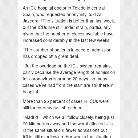
An ICU hospital doctor in Toledo in central
Spain, who requested anonymity, told Al
Jazeera:
“The situation is better than last week,
but the ICUs are still under strain, particularly
given that the number of places available have
increased considerably in the last few weeks.
“The number of patients in need of admission
has dropped off a great deal.
“But the overload on the ICU system remains,
partly because the average length of admission
for coronavirus is around 20 days, so many
cases we’ve had from the start are still there in
hospital.”
More than 95 percent of cases in ICUs were
still for coronavirus, she added.
“Madrid – which we all follow closely, being just
60 kilometres away and the worst affected – is
in the same situation: fewer admissions but
ICUs still overflowing. For weeks the situation