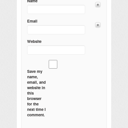
Name
Email
Website
Save my
name,
email, and
website in
this
browser
for the
next time I
comment.