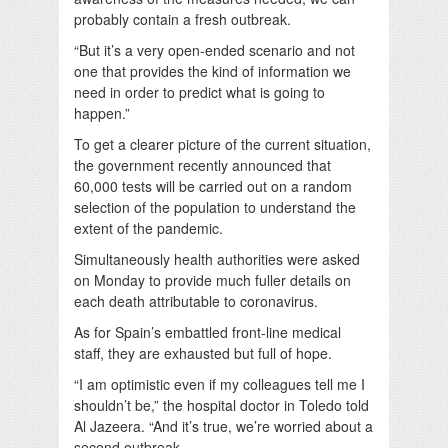
probably contain a fresh outbreak.
“But it’s a very open-ended scenario and not
one that provides the kind of information we
need in order to predict what is going to
happen.”
To get a clearer picture of the current situation,
the government recently announced that
60,000 tests will be carried out on a random
selection of the population to understand the
extent of the pandemic.
Simultaneously health authorities were asked
on Monday to provide much fuller details on
each death attributable to coronavirus.
As for Spain’s embattled front-line medical
staff, they are exhausted but full of hope.
“I am optimistic even if my colleagues tell me I
shouldn’t be,” the hospital doctor in Toledo told
Al Jazeera. “And it’s true, we’re worried about a
second outbreak.