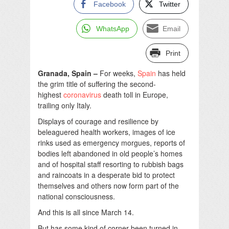
Facebook
Twitter
WhatsApp
Email
Print
Granada, Spain –
For weeks,
Spain
has held
the grim title of suffering the second-
highest
coronavirus
death toll in Europe,
trailing only Italy.
Displays of courage and resilience by
beleaguered health workers, images of ice
rinks used as emergency morgues, reports of
bodies left abandoned in old people’s homes
and of hospital staff resorting to rubbish bags
and raincoats in a desperate bid to protect
themselves and others now form part of the
national consciousness.
And this is all since March 14.
But has some kind of corner been turned in