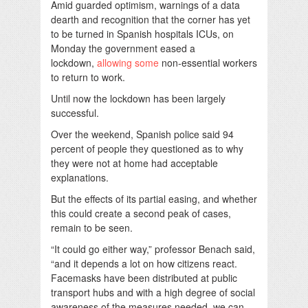
Amid guarded optimism, warnings of a data
dearth and recognition that the corner has yet
to be turned in Spanish hospitals ICUs, on
Monday the government eased a
lockdown,
allowing some
non-essential workers
to return to work.
Until now the lockdown has been largely
successful.
Over the weekend, Spanish police said 94
percent of people they questioned as to why
they were not at home had acceptable
explanations.
But the effects of its partial easing, and whether
this could create a second peak of cases,
remain to be seen.
“It could go either way,” professor Benach said,
“and it depends a lot on how citizens react.
Facemasks have been distributed at public
transport hubs and with a high degree of social
awareness of the measures needed, we can