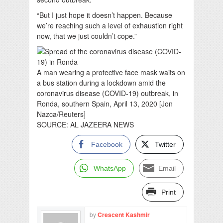
“But I just hope it doesn’t happen. Because
we’re reaching such a level of exhaustion right
now, that we just couldn’t cope.”
A man wearing a protective face mask waits on
a bus station during a lockdown amid the
coronavirus disease (COVID-19) outbreak, in
Ronda, southern Spain, April 13, 2020 [Jon
Nazca/Reuters]
SOURCE: AL JAZEERA NEWS
Facebook
Twitter
WhatsApp
Email
Print
by
Crescent Kashmir