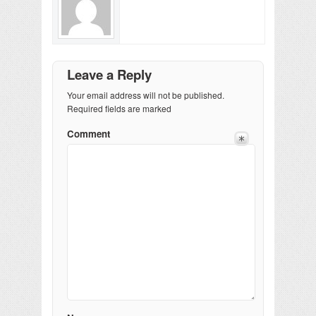
Leave a Reply
Your email address will not be published.
Required fields are marked
Comment