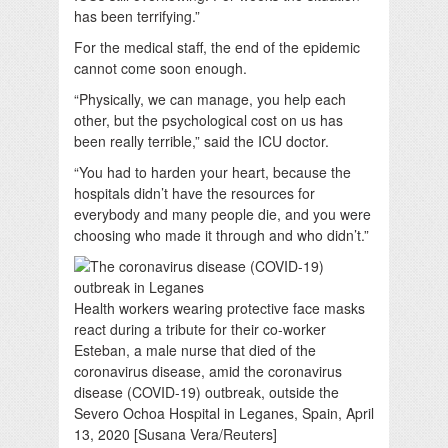
has been terrifying.”
For the medical staff, the end of the epidemic
cannot come soon enough.
“Physically, we can manage, you help each
other, but the psychological cost on us has
been really terrible,” said the ICU doctor.
“You had to harden your heart, because the
hospitals didn’t have the resources for
everybody and many people die, and you were
choosing who made it through and who didn’t.”
Health workers wearing protective face masks
react during a tribute for their co-worker
Esteban, a male nurse that died of the
coronavirus disease, amid the coronavirus
disease (COVID-19) outbreak, outside the
Severo Ochoa Hospital in Leganes, Spain, April
13, 2020 [Susana Vera/Reuters]