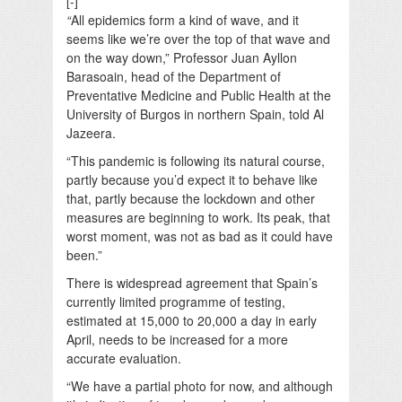
[-]
“
All epidemics form a kind of wave, and it
seems like we’re over the top of that wave and
on the way down,” Professor Juan Ayllon
Barasoain, head of the Department of
Preventative Medicine and Public Health at the
University of Burgos in northern Spain, told Al
Jazeera.
“This pandemic is following its natural course,
partly because you’d expect it to behave like
that, partly because the lockdown and other
measures are beginning to work. Its peak, that
worst moment, was not as bad as it could have
been.”
There is widespread agreement that Spain’s
currently limited programme of testing,
estimated at 15,000 to 20,000 a day in early
April, needs to be increased for a more
accurate evaluation.
“We have a partial photo for now, and although