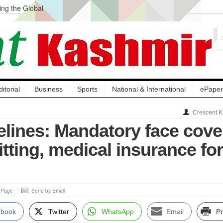
ng the Global
ge Acquisition, Not
atbal, Calls it
lity Testing to
ditorial
Business
Sports
National & International
ePaper
Crescent K
lines: Mandatory face cove
pitting, medical insurance for
s Page
Send by Email
ebook
Twitter
WhatsApp
Email
Pr