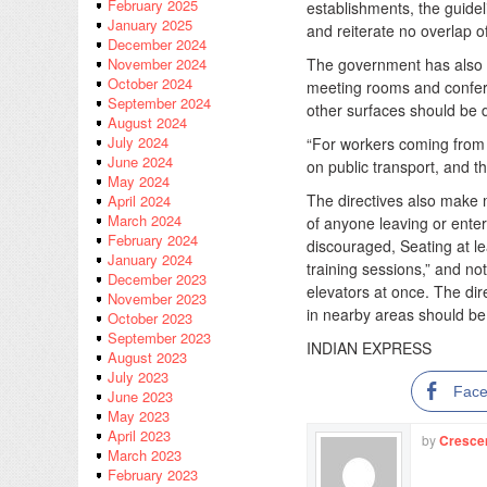
February 2025
establishments, the guid
January 2025
and reiterate no overlap o
December 2024
The government has also sa
November 2024
October 2024
meeting rooms and conferen
September 2024
other surfaces should be d
August 2024
July 2024
“For workers coming from o
June 2024
on public transport, and t
May 2024
The directives also make
April 2024
March 2024
of anyone leaving or enter
February 2024
discouraged, Seating at le
January 2024
training sessions,” and no
December 2023
elevators at once. The dir
November 2023
in nearby areas should be i
October 2023
September 2023
INDIAN EXPRESS
August 2023
July 2023
Fac
June 2023
May 2023
April 2023
by
Cresce
March 2023
February 2023