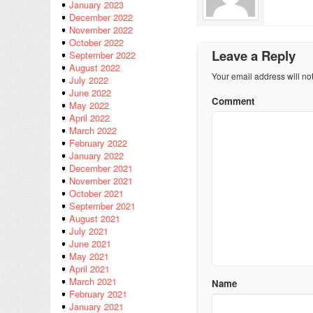
January 2023
December 2022
November 2022
October 2022
Leave a Reply
September 2022
August 2022
Your email address will no
July 2022
June 2022
Comment
May 2022
April 2022
March 2022
February 2022
January 2022
December 2021
November 2021
October 2021
September 2021
August 2021
July 2021
June 2021
May 2021
April 2021
March 2021
Name
February 2021
January 2021