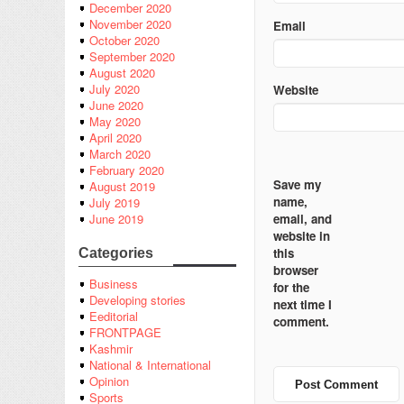
December 2020
November 2020
Email
October 2020
September 2020
August 2020
July 2020
Website
June 2020
May 2020
April 2020
March 2020
February 2020
Save my
August 2019
name,
July 2019
email, and
June 2019
website in
this
Categories
browser
Business
for the
Developing stories
next time I
Eeditorial
comment.
FRONTPAGE
Kashmir
National & International
Opinion
Sports