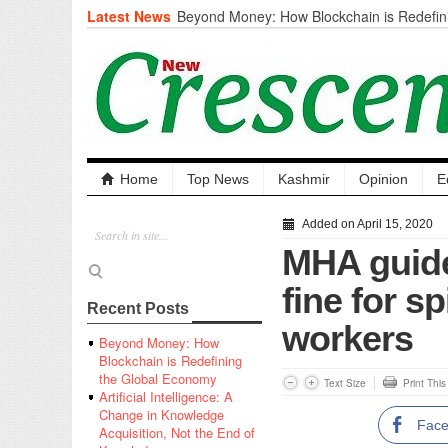
Latest News
Beyond Money: How Blockchain is Redefini
Economy
Artificial Intelligence: A Change in Knowled
the End of Knowledge
CM Omar Slams Emblem Installation at Hazr
‘Unnecessary Mistake’
DC Ganderbal directs Intensified Water Qua
prevent Water-Borne Diseases
Compassion
Home
Top News
Kashmir
Opinion
E
Critical infrastructure
Solid waste management
Added on April 15, 2020
RURAL SANITATION
MHA guide
Open Merit Students
fine for s
Recent Posts
workers
Beyond Money: How
Blockchain is Redefining
the Global Economy
Text Size
Print Thi
Artificial Intelligence: A
Change in Knowledge
Fac
Acquisition, Not the End of