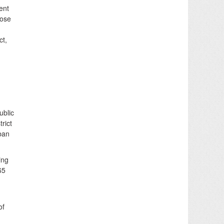
ent
hose
ct,
ublic
rict
 ban
ing
65
of