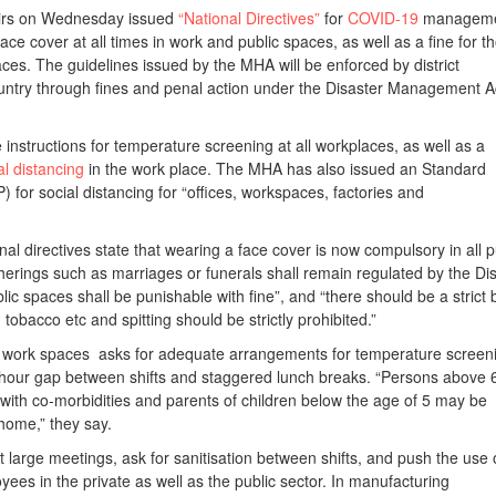
airs on Wednesday issued
“National Directives”
for
COVID-19
managem
ace cover at all times in work and public spaces, as well as a fine for t
paces. The guidelines issued by the MHA will be enforced by district
untry through fines and penal action under the Disaster Management A
e instructions for temperature screening at all workplaces, as well as a
al distancing
in the work place. The MHA has also issued an Standard
for social distancing for “offices, workspaces, factories and
nal directives state that wearing a face cover is now compulsory in all p
erings such as marriages or funerals shall remain regulated by the Dist
blic spaces shall be punishable with fine”, and “there should be a strict
, tobacco etc and spitting should be strictly prohibited.”
or work spaces asks for adequate arrangements for temperature screen
 hour gap between shifts and staggered lunch breaks. “Persons above 
with co-morbidities and parents of children below the age of 5 may be
home,” they say.
it large meetings, ask for sanitisation between shifts, and push the use 
yees in the private as well as the public sector. In manufacturing