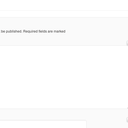
t be published.
Required fields are marked