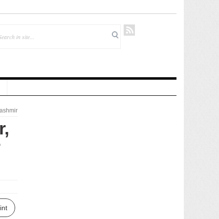
ashmir
r,
int