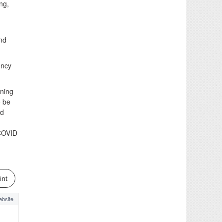
ng,
and
ency
nning
o be
nd
 COVID
int
bsite