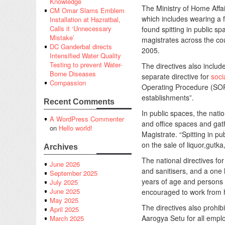
Knowledge
The Ministry of Home Aff
CM Omar Slams Emblem
which includes wearing a f
Installation at Hazratbal,
Calls it ‘Unnecessary
found spitting in public s
Mistake’
magistrates across the co
DC Ganderbal directs
2005.
Intensified Water Quality
Testing to prevent Water-
The directives also includ
Borne Diseases
separate directive for
soci
Compassion
Operating Procedure (SOP) 
establishments”.
Recent Comments
In public spaces, the natio
A WordPress Commenter
and office spaces and gath
on
Hello world!
Magistrate. “Spitting in pu
on the sale of liquor,gutka
Archives
The national directives f
June 2026
and sanitisers, and a one
September 2025
years of age and persons 
July 2025
June 2025
encouraged to work from 
May 2025
The directives also prohib
April 2025
Aarogya Setu for all emplo
March 2025