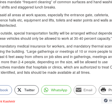
elines mandate “frequent cleaning” of common surfaces and hand washi
f shifts and staggered lunch breaks.
id all areas at work spaces, especially the entrance gate, cafeteria,
ce halls etc, equipment and lifts, toilets and water points and walls 
isinfected.
utside, special transportation facility will be arranged without depend
hese vehicles should only be allowed to work at 30-40 percent capacity.”
 mandatory medical insurance for workers, and mandatory thermal sca
ing the building. “Large gatherings or meetings of 10 or more people t
ast 6 feet away from others on job sites and in gatherings, meetings a
t more than 2-4 people, depending on the size, will be allowed to use
ectives mandate that hospitals or clinics, which are authorized to treat
dentified, and lists should be made available at all times.
ebook
Twitter
WhatsApp
Email
Pr
We
nt Kashmir