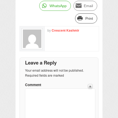
WhatsApp
Email
Print
by
Crescent Kashmir
Leave a Reply
Your email address will not be published.
Required fields are marked
Comment