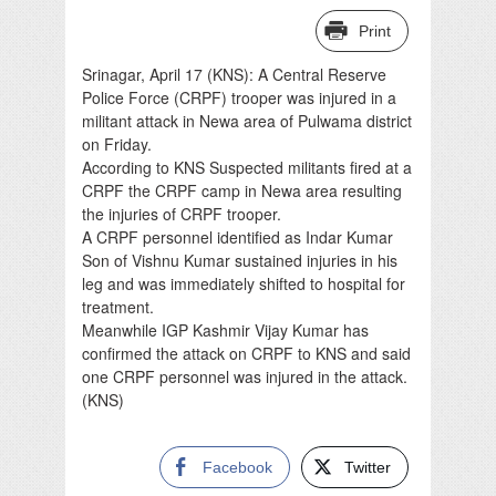
Print
Srinagar, April 17 (KNS): A Central Reserve
Police Force (CRPF) trooper was injured in a
militant attack in Newa area of Pulwama district
on Friday.
According to KNS Suspected militants fired at a
CRPF the CRPF camp in Newa area resulting
the injuries of CRPF trooper.
A CRPF personnel identified as Indar Kumar
Son of Vishnu Kumar sustained injuries in his
leg and was immediately shifted to hospital for
treatment.
Meanwhile IGP Kashmir Vijay Kumar has
confirmed the attack on CRPF to KNS and said
one CRPF personnel was injured in the attack.
(KNS)
Facebook
Twitter