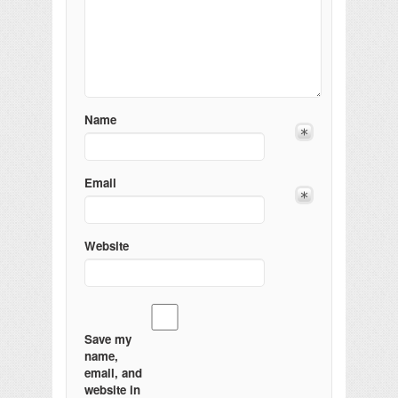
Name
Email
Website
Save my
name,
email, and
website in