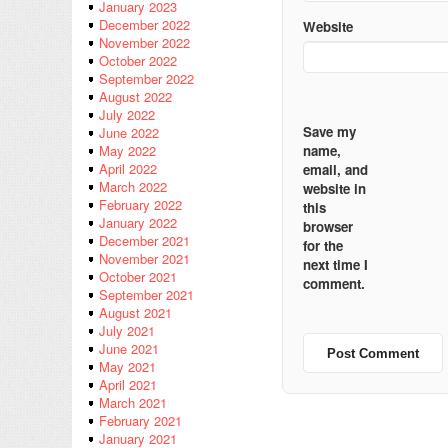
January 2023
December 2022
Website
November 2022
October 2022
September 2022
August 2022
July 2022
Save my
June 2022
name,
May 2022
April 2022
email, and
March 2022
website in
February 2022
this
January 2022
browser
December 2021
for the
November 2021
next time I
October 2021
comment.
September 2021
August 2021
July 2021
June 2021
May 2021
April 2021
March 2021
February 2021
January 2021