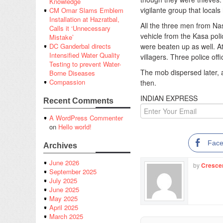
Knowledge
vigilante group that locals
CM Omar Slams Emblem
Installation at Hazratbal,
All the three men from Na
Calls it ‘Unnecessary
vehicle from the Kasa pol
Mistake’
were beaten up as well. A
DC Ganderbal directs
Intensified Water Quality
villagers. Three police offi
Testing to prevent Water-
The mob dispersed later, 
Borne Diseases
Compassion
then.
INDIAN EXPRESS
Recent Comments
A WordPress Commenter
on
Hello world!
Fac
Archives
June 2026
by
Cresce
September 2025
July 2025
June 2025
May 2025
April 2025
March 2025