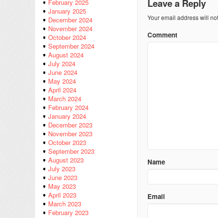
Leave a Reply
February 2025
January 2025
Your email address will no
December 2024
November 2024
Comment
October 2024
September 2024
August 2024
July 2024
June 2024
May 2024
April 2024
March 2024
February 2024
January 2024
December 2023
November 2023
October 2023
September 2023
August 2023
Name
July 2023
June 2023
May 2023
April 2023
Email
March 2023
February 2023