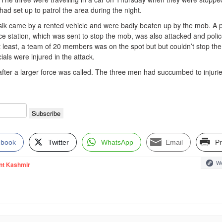
 had set up to patrol the area during the night.
sik came by a rented vehicle and were badly beaten up by the mob. A p
ice station, which was sent to stop the mob, was also attacked and pol
t least, a team of 20 members was on the spot but but couldn’t stop the
cials were injured in the attack.
after a larger force was called. The three men had succumbed to injuri
ebook
Twitter
WhatsApp
Email
Pr
We
nt Kashmir