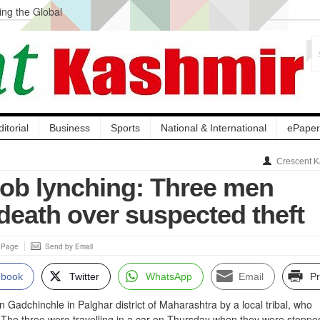
ng the Global
ge Acquisition, Not
atbal, Calls it
lity Testing to
ditorial
Business
Sports
National & International
ePaper
Crescent K
ob lynching: Three men
death over suspected theft
s Page
Send by Email
ebook
Twitter
WhatsApp
Email
Pr
Gadchinchle in Palghar district of Maharashtra by a local tribal, who
 The three were travelling in a car on Thursday when they were stoppe