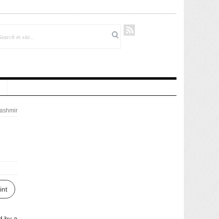
ashmir
int
d by a