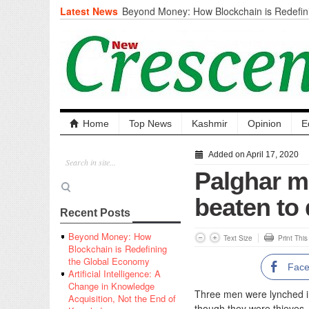
Latest News
Beyond Money: How Blockchain is Redefini
Economy
Artificial Intelligence: A Change in Knowled
the End of Knowledge
CM Omar Slams Emblem Installation at Hazr
‘Unnecessary Mistake’
DC Ganderbal directs Intensified Water Qua
prevent Water-Borne Diseases
Compassion
Home
Top News
Kashmir
Opinion
E
Critical infrastructure
Solid waste management
Added on April 17, 2020
RURAL SANITATION
Palghar m
Open Merit Students
beaten to 
Recent Posts
Beyond Money: How
Text Size
Print Thi
Blockchain is Redefining
the Global Economy
Fac
Artificial Intelligence: A
Change in Knowledge
Three men were lynched in 
Acquisition, Not the End of
though they were thieves.