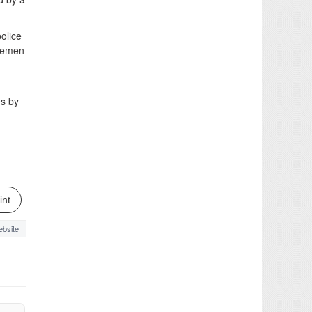
olice
icemen
es by
int
bsite