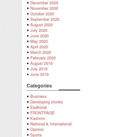
December 2020
November 2020
October 2020
September 2020
August 2020
July 2020
June 2020
May 2020
April 2020
March 2020
February 2020
August 2019
July 2019
June 2019
Categories
Business
Developing stories
Eeditorial
FRONTPAGE
Kashmir
National & International
Opinion
Sports