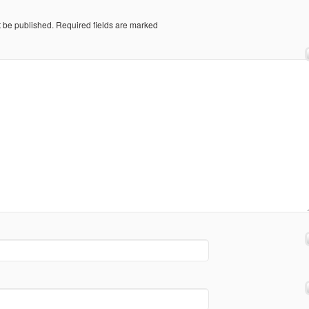
t be published.
Required fields are marked