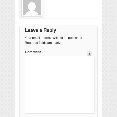
Leave a Reply
Your email address will not be published.
Required fields are marked
Comment