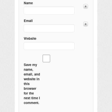
Name
Email
Website
Save my
name,
email, and
website in
this
browser
for the
next time I
comment.