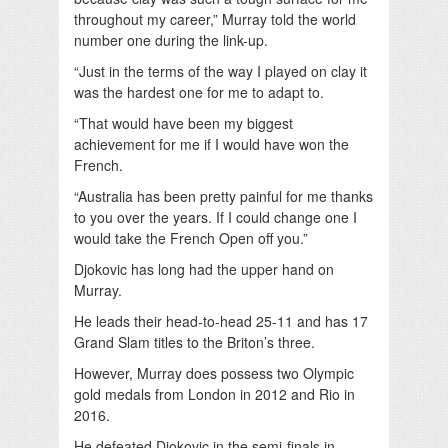
throughout my career,” Murray told the world
number one during the link-up.
“Just in the terms of the way I played on clay it
was the hardest one for me to adapt to.
“That would have been my biggest
achievement for me if I would have won the
French.
“Australia has been pretty painful for me thanks
to you over the years. If I could change one I
would take the French Open off you.”
Djokovic has long had the upper hand on
Murray.
He leads their head-to-head 25-11 and has 17
Grand Slam titles to the Briton’s three.
However, Murray does possess two Olympic
gold medals from London in 2012 and Rio in
2016.
He defeated Djokovic in the semi-finals in