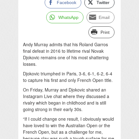
Facebook
Twitter
WhatsApp
Email
Print
Andy Murray admits that his Roland Garros
final defeat in 2016 to lifetime rival Novak
Djokovic remains one of his most shattering
losses.
Djokovic triumphed in Paris, 3-6, 6-1, 6-2, 6-4
to capture his first and only French Open title.
On Friday, Murray and Djokovic shared an
Instagram Live chat where they discussed a
rivalry which began in childhood and is still
going strong in their early 30s.
“If I could change one result, I obviously would
have loved to win the Australian Open or the
French Open, but as a challenge for me,
because clay was such a tough surface for me