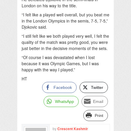
London on his way to the title.
“I felt like a played well overall, but you beat me
in the London Olympics in the semis, 7-5, 7-5,”
Djokovic said.
“I still felt like we both played very well, I felt the
quality of the match was pretty good, you were
just better in the decisive moments of the sets.
“Of course I was devastated when I lost
because it was Olympic Games, but I was
happy with the way I played.”
HT
Facebook
Twitter
WhatsApp
Email
Print
by
Crescent Kashmir