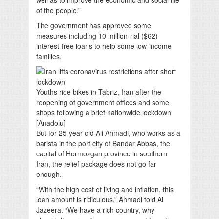
of the people.”
The government has approved some
measures including 10 million-rial ($62)
interest-free loans to help some low-income
families.
Youths ride bikes in Tabriz, Iran after the
reopening of government offices and some
shops following a brief nationwide lockdown
[Anadolu]
But for 25-year-old Ali Ahmadi, who works as a
barista in the port city of Bandar Abbas, the
capital of Hormozgan province in southern
Iran, the relief package does not go far
enough.
“With the high cost of living and inflation, this
loan amount is ridiculous,” Ahmadi told Al
Jazeera. “We have a rich country, why