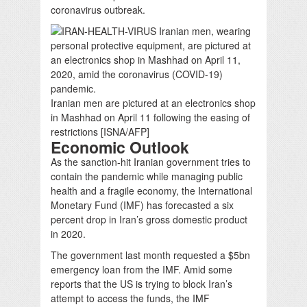
coronavirus outbreak.
Iranian men are pictured at an electronics shop
in Mashhad on April 11 following the easing of
restrictions [ISNA/AFP]
Economic Outlook
As the sanction-hit Iranian government tries to
contain the pandemic while managing public
health and a fragile economy, the International
Monetary Fund (IMF) has forecasted a six
percent drop in Iran’s gross domestic product
in 2020.
The government last month requested a $5bn
emergency loan from the IMF. Amid some
reports that the US is trying to block Iran’s
attempt to access the funds, the IMF