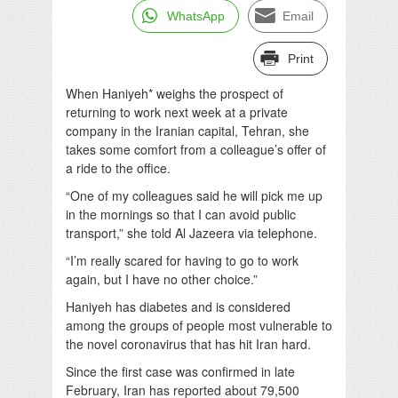
WhatsApp
Email
Print
When Haniyeh* weighs the prospect of
returning to work next week at a private
company in the Iranian capital, Tehran, she
takes some comfort from a colleague’s offer of
a ride to the office.
“One of my colleagues said he will pick me up
in the mornings so that I can avoid public
transport,” she told Al Jazeera via telephone.
“I’m really scared for having to go to work
again, but I have no other choice.”
Haniyeh has diabetes and is considered
among the groups of people most vulnerable to
the novel coronavirus that has hit Iran hard.
Since the first case was confirmed in late
February, Iran has reported about 79,500