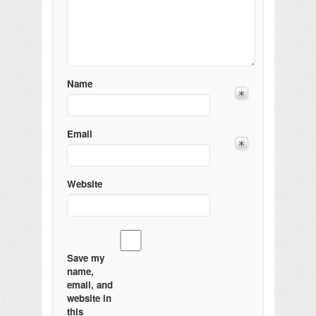
Name
Email
Website
Save my
name,
email, and
website in
this