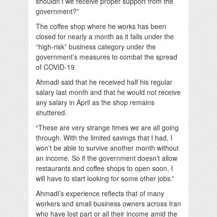
shouldn’t we receive proper support from the
government?”
The coffee shop where he works has been
closed for nearly a month as it falls under the
“high-risk” business category under the
government’s measures to combat the spread
of COVID-19.
Ahmadi said that he received half his regular
salary last month and that he would not receive
any salary in April as the shop remains
shuttered.
“These are very strange times we are all going
through. With the limited savings that I had, I
won’t be able to survive another month without
an income. So if the government doesn’t allow
restaurants and coffee shops to open soon, I
will have to start looking for some other jobs.”
Ahmadi’s experience reflects that of many
workers and small business owners across Iran
who have lost part or all their income amid the