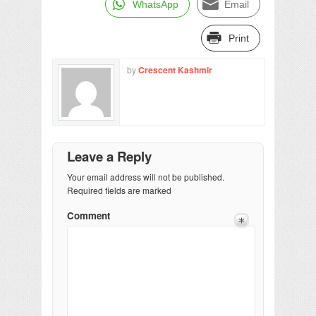
WhatsApp
Email
Print
by
Crescent Kashmir
Leave a Reply
Your email address will not be published.
Required fields are marked
Comment