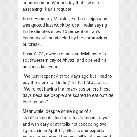
announced on Wednesday that it was “still
assessing” Iran’s request.
Iran’s Economy Minister, Farhad Dejpasand,
was quoted last week by local media saying
that estimates show 15 percent of Iran’s
economy will be affected by the coronavirus
outbreak.
Ehsan*, 23, owns a small sandwich shop in
southwestern city of Ahvaz, and opened his
business last year.
“We just reopened three days ago but I had to
pay the store rent in full,” he told Al Jazeera.
“We’re not having that many customers these
days because people are scared to eat outside
their homes.”
Meanwhile, despite some signs of a
stabilisation of infection rates in recent days
and with daily death tolls not exceeding two
figures since April 14, officials and experts
have warned about the possibility of a second