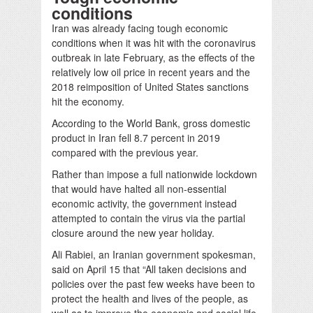
conditions
Iran was already facing tough economic
conditions when it was hit with the coronavirus
outbreak in late February, as the effects of the
relatively low oil price in recent years and the
2018 reimposition of United States sanctions
hit the economy.
According to the World Bank, gross domestic
product in Iran fell 8.7 percent in 2019
compared with the previous year.
Rather than impose a full nationwide lockdown
that would have halted all non-essential
economic activity, the government instead
attempted to contain the virus via the partial
closure around the new year holiday.
Ali Rabiei, an Iranian government spokesman,
said on April 15 that “All taken decisions and
policies over the past few weeks have been to
protect the health and lives of the people, as
well as to improve the economic and social life