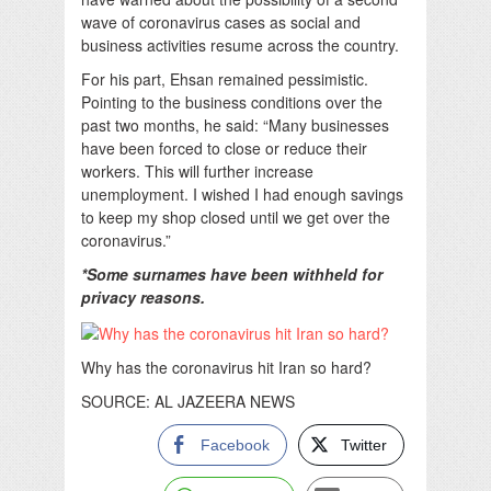
wave of coronavirus cases as social and
business activities resume across the country.
For his part, Ehsan remained pessimistic.
Pointing to the business conditions over the
past two months, he said: “Many businesses
have been forced to close or reduce their
workers. This will further increase
unemployment. I wished I had enough savings
to keep my shop closed until we get over the
coronavirus.”
*Some surnames have been withheld for
privacy reasons.
Why has the coronavirus hit Iran so hard?
SOURCE: AL JAZEERA NEWS
Facebook
Twitter