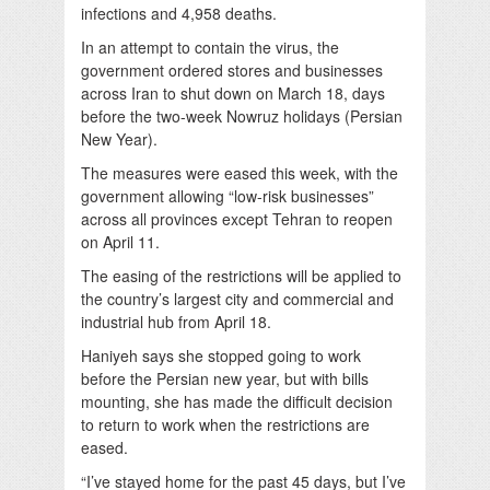
infections and 4,958 deaths.
In an attempt to contain the virus, the
government ordered stores and businesses
across Iran to shut down on March 18, days
before the two-week Nowruz holidays (Persian
New Year).
The measures were eased this week, with the
government allowing “low-risk businesses”
across all provinces except Tehran to reopen
on April 11.
The easing of the restrictions will be applied to
the country’s largest city and commercial and
industrial hub from April 18.
Haniyeh says she stopped going to work
before the Persian new year, but with bills
mounting, she has made the difficult decision
to return to work when the restrictions are
eased.
“I’ve stayed home for the past 45 days, but I’ve