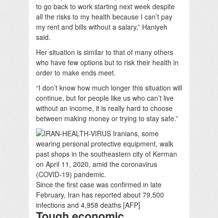
to go back to work starting next week despite
all the risks to my health because I can’t pay
my rent and bills without a salary,” Haniyeh
said.
Her situation is similar to that of many others
who have few options but to risk their health in
order to make ends meet.
“I don’t know how much longer this situation will
continue, but for people like us who can’t live
without an income, it is really hard to choose
between making money or trying to stay safe.”
Since the first case was confirmed in late
February, Iran has reported about 79,500
infections and 4,958 deaths [AFP]
Tough economic